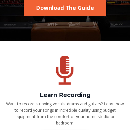
Download The Guide
Learn Recording
Want to record stunning vocals, drums and guitars? Learn how
to record your songs in incredible quality using budget
equipment from the comfort of your home studio or
bedroom.