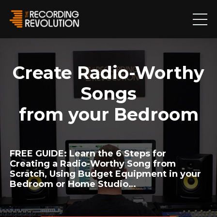
Create Radio-Worthy
Songs
from your Bedroom
FREE GUIDE:
Learn the 6 Steps for
Creating a Radio-Worthy Song from
Scratch, Using Budget Equipment in your
Bedroom or Home Studio…