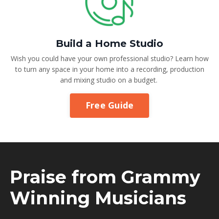
Build a Home Studio
Wish you could have your own professional studio? Learn how
to turn any space in your home into a recording, production
and mixing studio on a budget.
Free Guide
Praise from Grammy
Winning Musicians