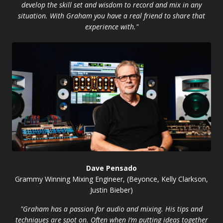
develop the skill set and wisdom to record and mix in any
situation. With Graham you have a real friend to share that
experience with."
Dave Pensado
Grammy Winning Mixing Engineer, (Beyonce, Kelly Clarkson,
Justin Bieber)
"Graham has a passion for audio and mixing. His tips and
techniques are spot on. Often when I’m putting ideas together