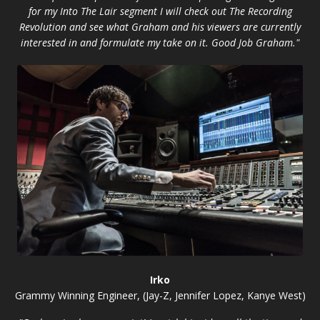
for my Into The Lair segment I will check out The Recording
Revolution and see what Graham and his viewers are currently
interested in and formulate my take on it. Good Job Graham."
Irko
Grammy Winning Engineer, (Jay-Z, Jennifer Lopez, Kanye West)