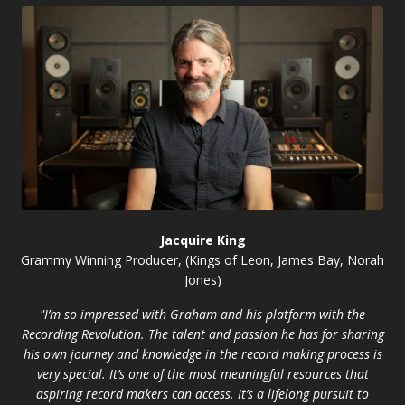
Jacquire King
Grammy Winning Producer, (Kings of Leon, James Bay, Norah
Jones)
"I’m so impressed with Graham and his platform with the
Recording Revolution. The talent and passion he has for sharing
his own journey and knowledge in the record making process is
very special. It’s one of the most meaningful resources that
aspiring record makers can access. It’s a lifelong pursuit to