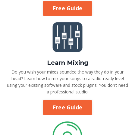
Free Guide
Learn Mixing
Do you wish your mixes sounded the way they do in your
head? Learn how to mix your songs to a radio-ready level
using your existing software and stock plugins. You don’t need
a professional studio.
Free Guide