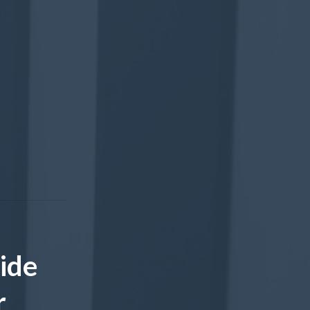
ide
r