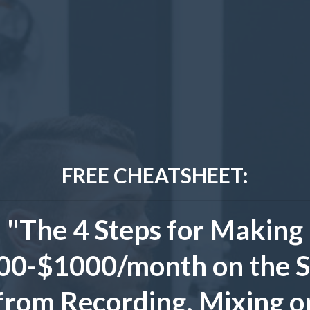
FREE CHEATSHEET:
"The 4 Steps for Making
00-$1000/month on the S
from Recording, Mixing o