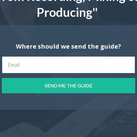
Producing"
Where should we send the guide?
SEND ME THE GUIDE