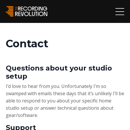
Contact
Questions about your studio
setup
I’d love to hear from you. Unfortunately I’m so
swamped with emails these days that it’s unlikely I’ll be
able to respond to you about your specific home
studio setup or answer technical questions about
gear/software.
Support