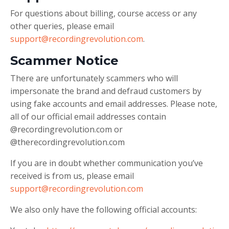
For questions about billing, course access or any
other queries, please email
support@recordingrevolution.com
.
Scammer Notice
There are unfortunately scammers who will
impersonate the brand and defraud customers by
using fake accounts and email addresses. Please note,
all of our official email addresses contain
@recordingrevolution.com or
@therecordingrevolution.com
If you are in doubt whether communication you’ve
received is from us, please email
support@recordingrevolution.com
We also only have the following official accounts: