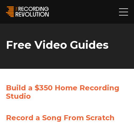
Free Video Guides
Build a $350 Home Recording
Studio
Record a Song From Scratch