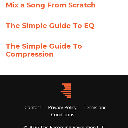
Mix a Song From Scratch
The Simple Guide To EQ
The Simple Guide To
Compression
Contact
Privacy Policy
Terms and
Conditions
© 2026 The Recording Revolution LLC