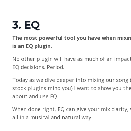
3. EQ
The most powerful tool you have when mixin
is an EQ plugin.
No other plugin will have as much of an impac
EQ decisions. Period.
Today as we dive deeper into mixing our song 
stock plugins mind you) I want to show you the
about and use EQ.
When done right, EQ can give your mix clarity, 
all in a musical and natural way.