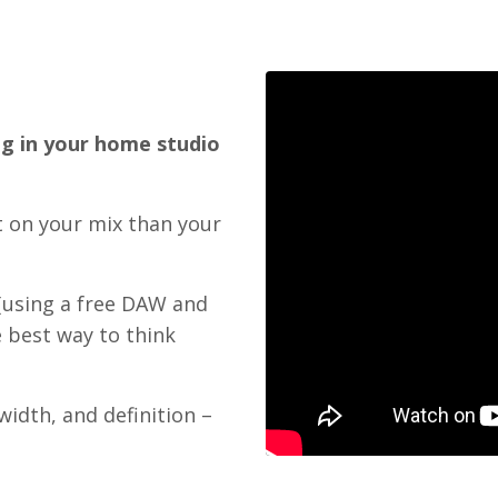
g in your home studio
t on your mix than your
(using a free DAW and
 best way to think
width, and definition –