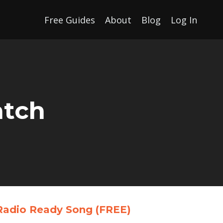
Free Guides
About
Blog
Log In
atch
a Radio Ready Song
(FREE)