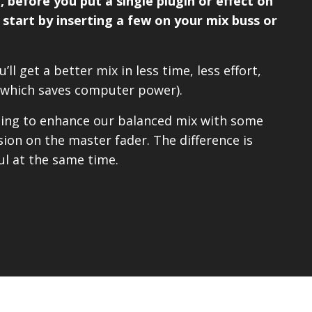
 before you put a single plugin or effect on
– start by inserting a few on your mix buss or
’ll get a better mix in less time, less effort,
(which saves computer power).
going to enhance our balanced mix with some
on on the master fader. The difference is
l at the same time.