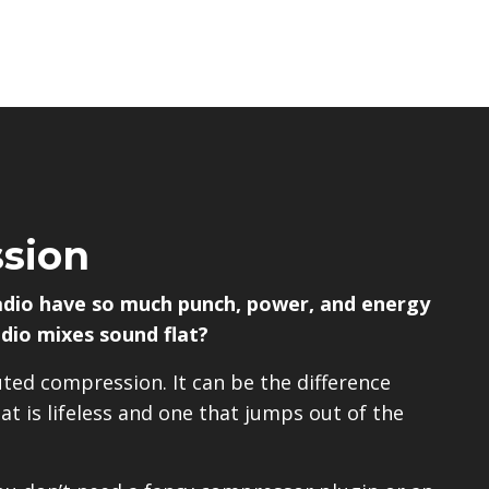
sion
adio have so much punch, power, and energy
dio mixes sound flat?
uted compression. It can be the difference
t is lifeless and one that jumps out of the