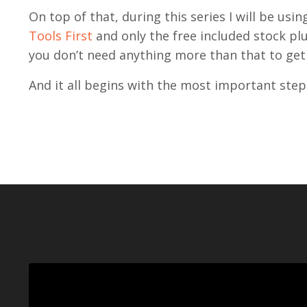
On top of that, during this series I will be usi
Tools First
and only the free included stock plu
you don’t need anything more than that to get
And it all begins with the most important step 