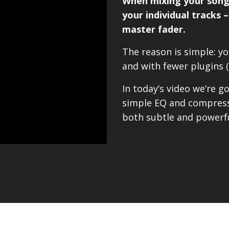
When mixing your song,
your individual tracks 
master fader.
The reason is simple: you
and with fewer plugins 
In today’s video we’re 
simple EQ and compressi
both subtle and powerfu