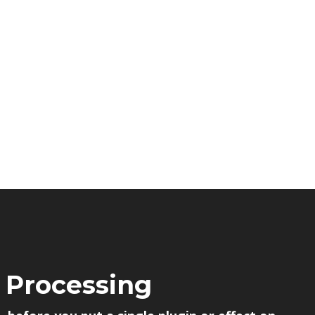
s Processing