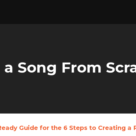
 a Song From Scr
Ready Guide
for the 6 Steps to Creating 