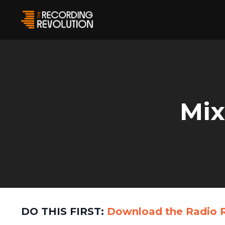
Mix
DO THIS FIRST:
Download the
Radio 