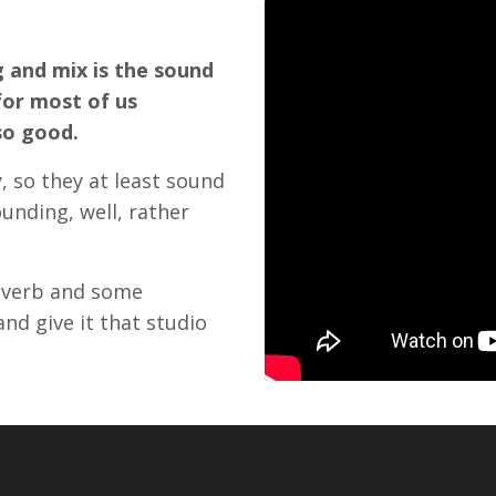
 and mix is the sound
for most of us
so good.
, so they at least sound
ounding, well, rather
reverb and some
and give it that studio