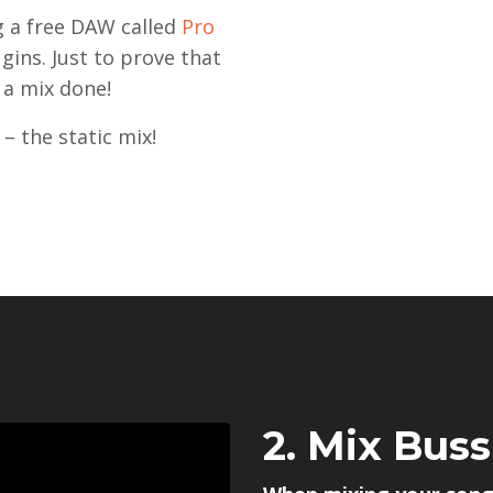
ng a free DAW called
Pro
gins. Just to prove that
 a mix done!
– the static mix!
2. Mix Bus