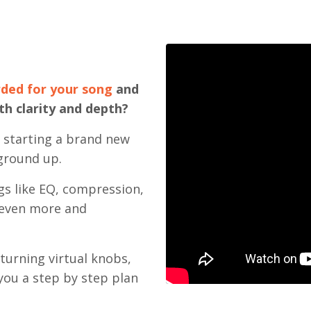
rded for your song
and
th clarity and depth?
m starting a brand new
ground up.
gs like EQ, compression,
g even more and
turning virtual knobs,
you a step by step plan