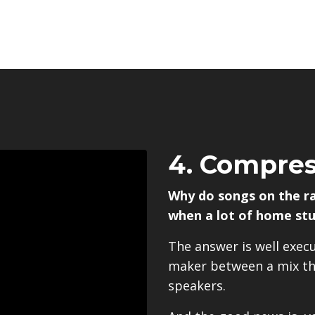
4. Compres
Why do songs on the r
when a lot of home stu
The answer is well exec
maker between a mix tha
speakers.