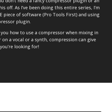
ou don’t need a fancy compressor plugin or an
s off. As I’ve been doing this entire series, I’m
 piece of software (Pro Tools First) and using
ressor plugin.
w you how to use a compressor when mixing in
 on a vocal or a synth, compression can give
ou’re looking for!