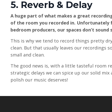
5. Reverb & Delay
A huge part of what makes a great recording
of the room you recorded in. Unfortunately 
bedroom producers, our spaces don’t sound 
This is why we tend to record things pretty dry
clean. But that usually leaves our recordings s
small and clean.
The good news is, with a little tasteful room 
strategic delays we can spice up our solid mix 
polish our music deserves!