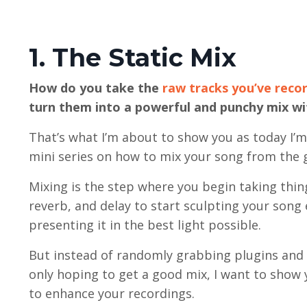
1. The Static Mix
How do you take the
raw tracks you’ve reco
turn them into a powerful and punchy mix wi
That’s what I’m about to show you as today I’
mini series on how to mix your song from the 
Mixing is the step where you begin taking thin
reverb, and delay to start sculpting your son
presenting it in the best light possible.
But instead of randomly grabbing plugins and 
only hoping to get a good mix, I want to show 
to enhance your recordings.