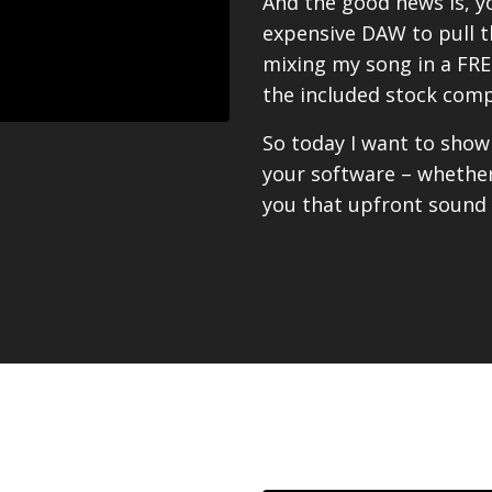
And the good news is, y
expensive DAW to pull thi
mixing my song in a FREE
the included stock comp
So today I want to sho
your software – whether
you that upfront sound y