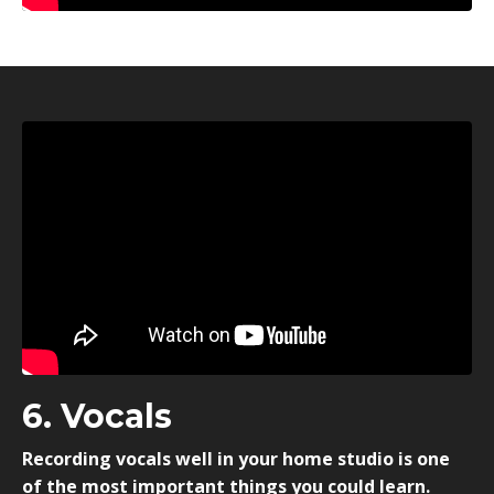
6. Vocals
Recording vocals well in your home studio is one
of the most important things you could learn.