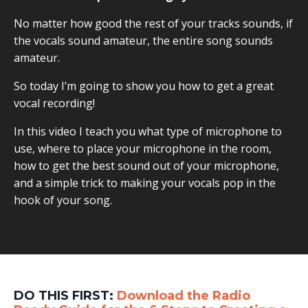
No matter how good the rest of your tracks sounds, if
the vocals sound amateur, the entire song sounds
amateur.
So today I’m going to show you how to get a great
vocal recording!
In this video I teach you what type of microphone to
use, where to place your microphone in the room,
how to get the best sound out of your microphone,
and a simple trick to making your vocals pop in the
hook of your song.
DO THIS FIRST:
Download the
Radio