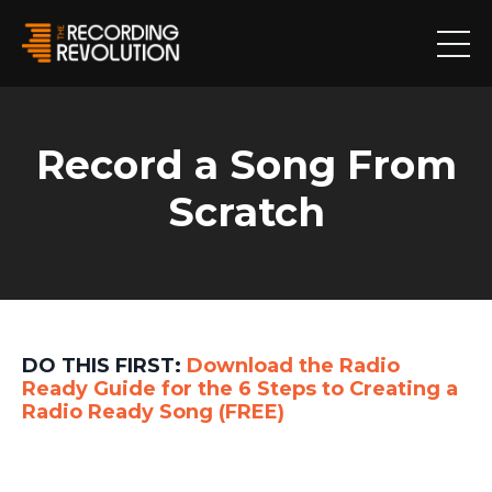
Record a Song From
Scratch
DO THIS FIRST:
Download the
Radio
Ready Guide
for the 6 Steps to Creating a
Radio Ready Song
(FREE)