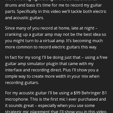
drums and bass it’s time for me to record my guitar
parts. Specifically in this video we’ll tackle both electric
and acoustic guitars.
Since many of you record at home, late at night –
cranking up a guitar amp may not be the best idea so
you might turn to a virtual amp. It’s becoming much
more common to record electric guitars this way.
In fact for my song I’ll be doing just that – using a free
guitar amp simulator plugin that came with my
interface and recording direct. Plus I’ll show you a
simple way to create more width in your mix when
recording guitars.
For my acoustic guitar I’ll be using a
$99 Behringer B1
microphone
. This is the first mic I ever purchased and
it sounds great – especially when you use some
strategic mic placement that I’ll show you in this video.