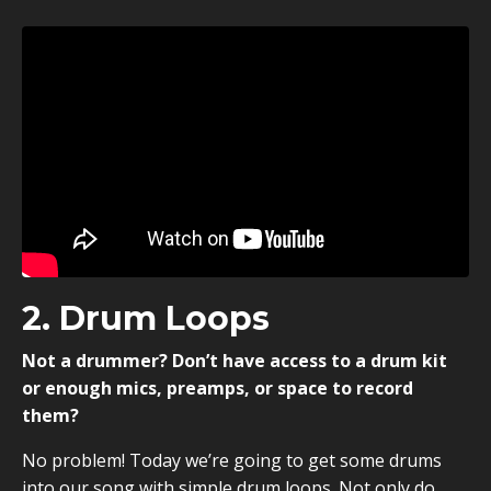
2. Drum Loops
Not a drummer? Don’t have access to a drum kit
or enough mics, preamps, or space to record
them?
No problem! Today we’re going to get some drums
into our song with simple drum loops. Not only do