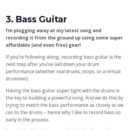
3. Bass Guitar
I’m plugging away at my latest song and
recording it from the ground up using some super
affordable (and even free) gear!​
If you’re following along, recording bass guitar is the
next step after you’ve laid down your drum
performance (whether real drums, loops, or a virtual
drummer).
Having the bass guitar super tight with the drums is
the key to building a powerful song. And we do this by
trying to match the bass performance as closely as we
can to the drums – hence why I like to record bass so
early in the process.