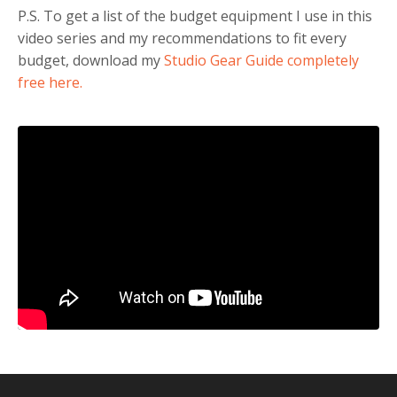
P.S. To get a list of the budget equipment I use in this
video series and my recommendations to fit every
budget, download my
Studio Gear Guide completely
free here.