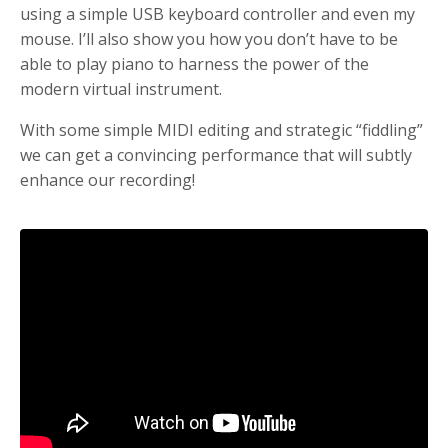
using a simple USB keyboard controller and even my
mouse. I’ll also show you how you don’t have to be
able to play piano to harness the power of the
modern virtual instrument.
With some simple MIDI editing and strategic “fiddling”
we can get a convincing performance that will subtly
enhance our recording!