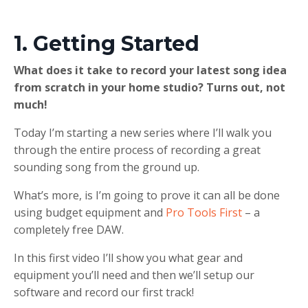
1. Getting Started
What does it take to record your latest song idea
from scratch in your home studio? Turns out, not
much!
Today I’m starting a new series where I’ll walk you
through the entire process of recording a great
sounding song from the ground up.
What’s more, is I’m going to prove it can all be done
using budget equipment and
Pro Tools First
– a
completely free DAW.
In this first video I’ll show you what gear and
equipment you’ll need and then we’ll setup our
software and record our first track!