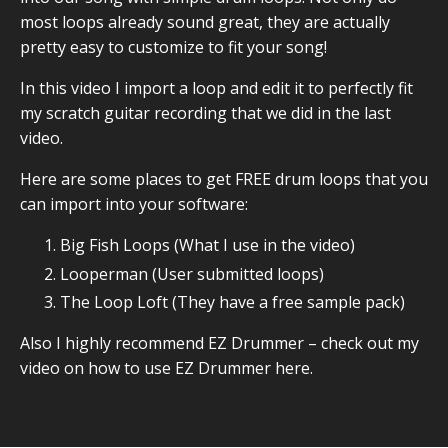
most loops already sound great, they are actually
pretty easy to customize to fit your song!
In this video I import a loop and edit it to perfectly fit
my scratch guitar recording that we did in the last
video.
Here are some places to get FREE drum loops that you
can import into your software:
Big Fish Loops
(What I use in the video)
Looperman
(User submitted loops)
The Loop Loft
(They have a free sample pack)
Also I highly recommend EZ Drummer –
check out my
video on how to use EZ Drummer here.