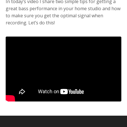
In today’s video I share two simple tips for getting a
great bass performance in your home studio and how
to make sure you get the optimal signal when
recording. Let’s do this!