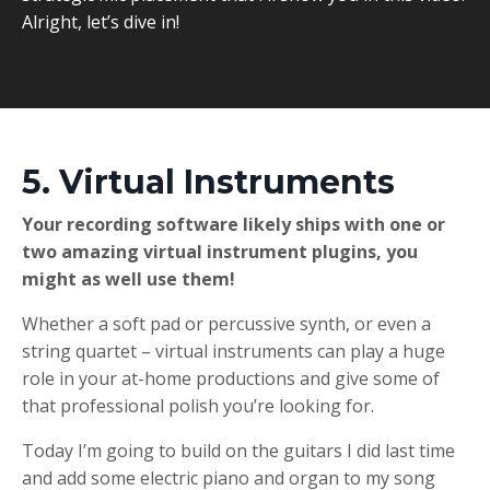
Alright, let’s dive in!
5. Virtual Instruments
Your recording software likely ships with one or
two amazing virtual instrument plugins, you
might as well use them!
Whether a soft pad or percussive synth, or even a
string quartet – virtual instruments can play a huge
role in your at-home productions and give some of
that professional polish you’re looking for.
Today I’m going to build on the guitars I did last time
and add some electric piano and organ to my song