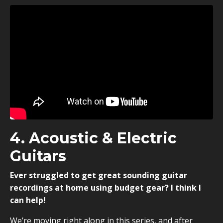
4. Acoustic & Electric
Guitars
Ever struggled to get great sounding guitar
recordings at home using budget gear? I think I
can help!
We’re moving right along in this series, and after