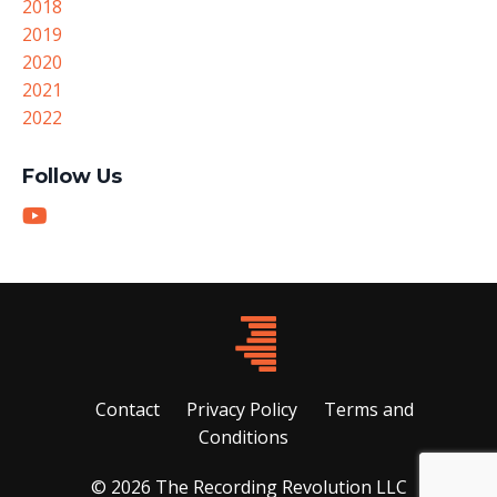
2018
2019
2020
2021
2022
Follow Us
Contact
Privacy Policy
Terms and
Conditions
© 2026 The Recording Revolution LLC