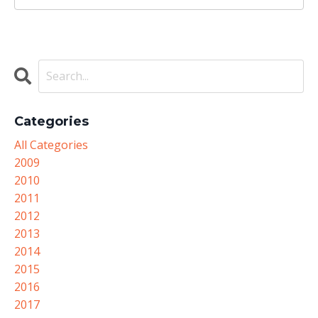
Categories
All Categories
2009
2010
2011
2012
2013
2014
2015
2016
2017