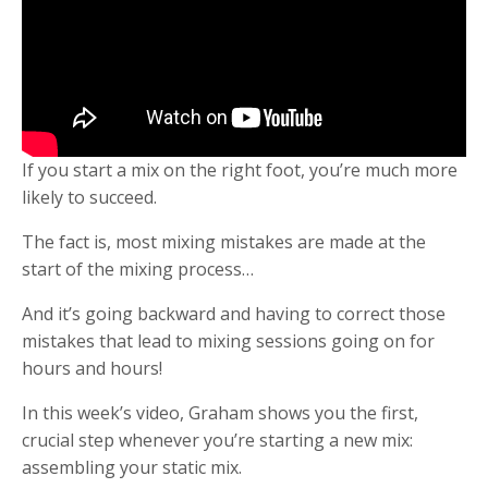
If you start a mix on the right foot, you’re much more
likely to succeed.
The fact is, most mixing mistakes are made at the
start of the mixing process…
And it’s going backward and having to correct those
mistakes that lead to mixing sessions going on for
hours and hours!
In this week’s video, Graham shows you the first,
crucial step whenever you’re starting a new mix:
assembling your static mix.