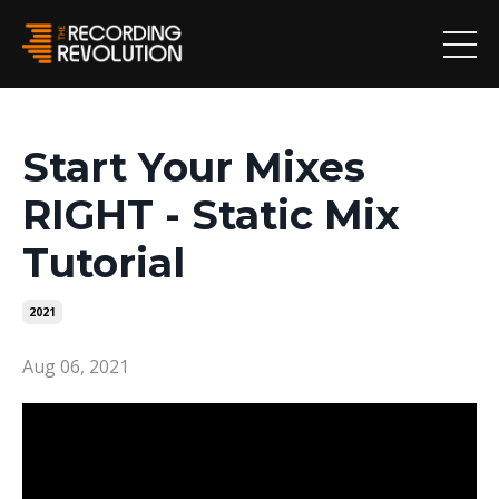
Start Your Mixes
RIGHT - Static Mix
Tutorial
2021
Aug 06, 2021