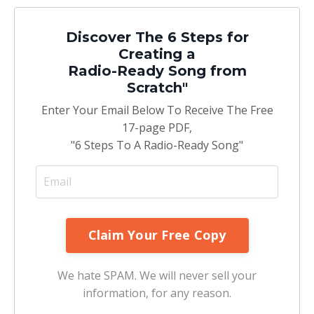
Discover The 6 Steps for
Creating a
Radio-Ready Song from
Scratch"
Enter Your Email Below To Receive The Free
17-page PDF,
"6 Steps To A Radio-Ready Song"
We hate SPAM. We will never sell your
information, for any reason.