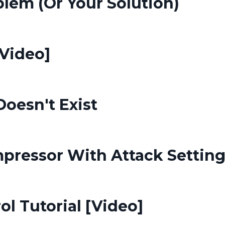
lem (Or Your Solution)
[Video]
oesn't Exist
pressor With Attack Settin
ol Tutorial [Video]