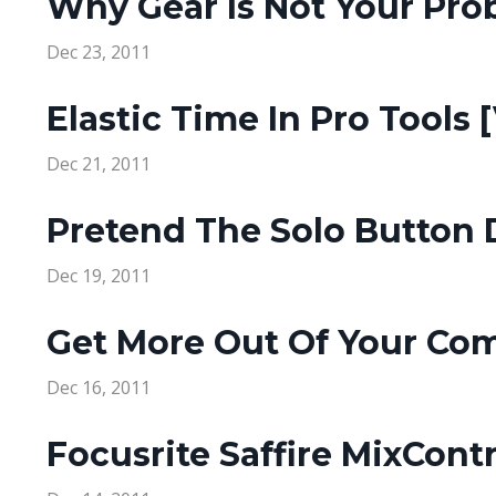
Why Gear Is Not Your Prob
Dec 23, 2011
Elastic Time In Pro Tools 
Dec 21, 2011
Pretend The Solo Button D
Dec 19, 2011
Get More Out Of Your Com
Dec 16, 2011
Focusrite Saffire MixContr