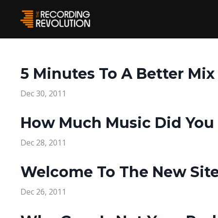
5 Minutes To A Better Mix
Dec 30, 2011
How Much Music Did You 
Dec 28, 2011
Welcome To The New Site
Dec 26, 2011