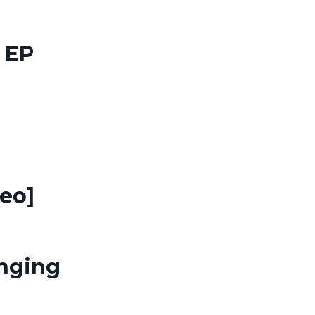
 EP
eo]
anging