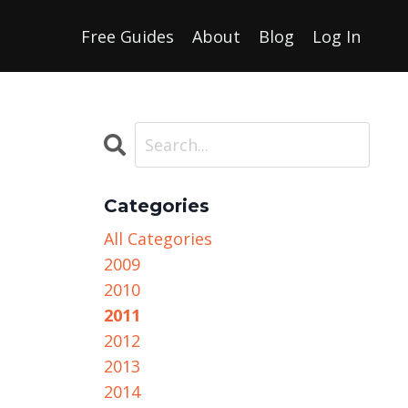
Free Guides
About
Blog
Log In
Categories
All Categories
2009
2010
2011
2012
2013
2014