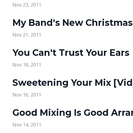
Nov 23, 2011
My Band's New Christmas
Nov 21, 2011
You Can't Trust Your Ears
Nov 18, 2011
Sweetening Your Mix [Vid
Nov 16, 2011
Good Mixing Is Good Arr
Nov 14, 2011