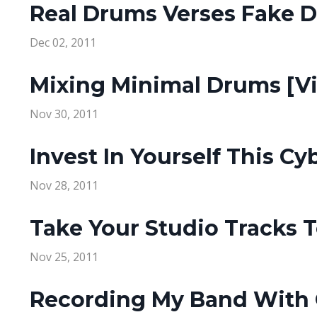
Real Drums Verses Fake 
Dec 02, 2011
Mixing Minimal Drums [V
Nov 30, 2011
Invest In Yourself This C
Nov 28, 2011
Take Your Studio Tracks 
Nov 25, 2011
Recording My Band With O