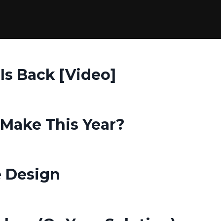
 Is Back [Video]
Make This Year?
 Design