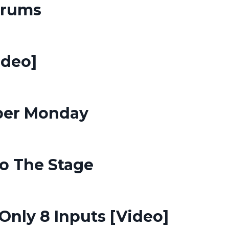
Drums
ideo]
yber Monday
To The Stage
nly 8 Inputs [Video]