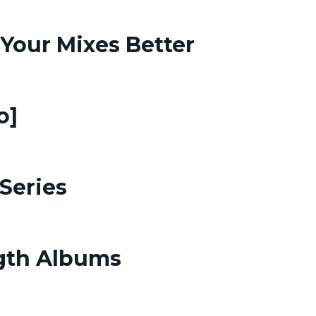
Your Mixes Better
o]
Series
ngth Albums