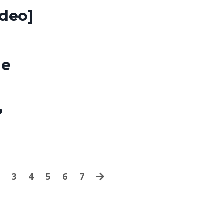
ideo]
de
?
3
4
5
6
7