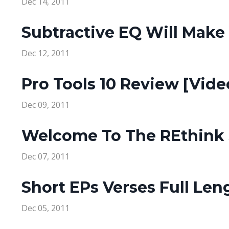
Dec 14, 2011
Subtractive EQ Will Make 
Dec 12, 2011
Pro Tools 10 Review [Vide
Dec 09, 2011
Welcome To The REthink 
Dec 07, 2011
Short EPs Verses Full Le
Dec 05, 2011