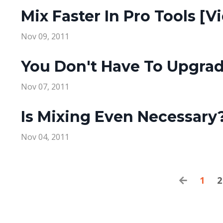
Mix Faster In Pro Tools [V
Nov 09, 2011
You Don't Have To Upgra
Nov 07, 2011
Is Mixing Even Necessary
Nov 04, 2011
1
2