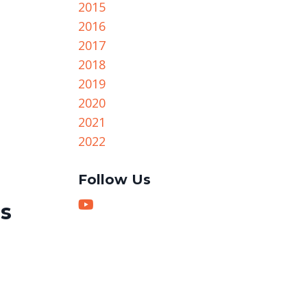
2015
2016
2017
2018
2019
2020
2021
2022
Follow Us
gs