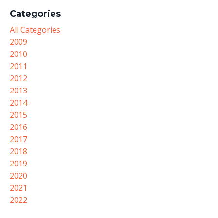
Categories
All Categories
2009
2010
2011
2012
2013
2014
2015
2016
2017
2018
2019
2020
2021
2022