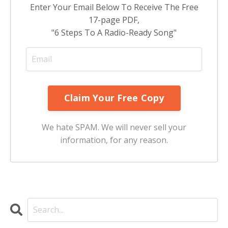
Enter Your Email Below To Receive The Free
17-page PDF,
"6 Steps To A Radio-Ready Song"
We hate SPAM. We will never sell your
information, for any reason.