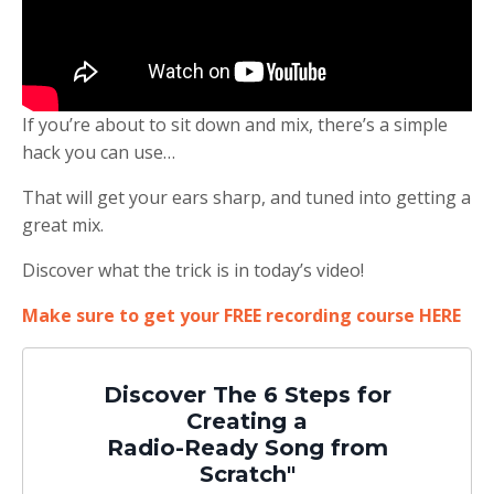
If you’re about to sit down and mix, there’s a simple
hack you can use…
That will get your ears sharp, and tuned into getting a
great mix.
Discover what the trick is in today’s video!
Make sure to get your FREE recording course HERE
Discover The 6 Steps for
Creating a
Radio-Ready Song from
Scratch"