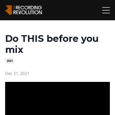
Do THIS before you
mix
2021
Dec 31, 2021