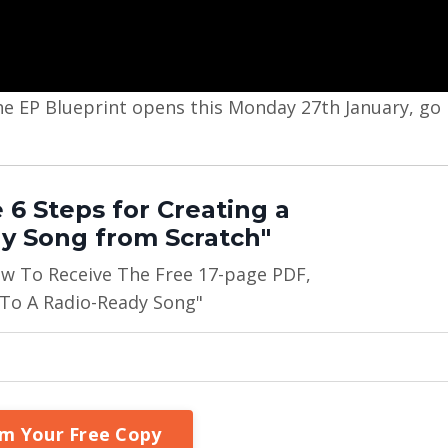
n the EP Blueprint opens this Monday 27th January, go
 6 Steps for Creating a
y Song from Scratch"
ow To Receive The Free 17-page PDF,
 To A Radio-Ready Song"