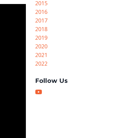
2015
2016
2017
2018
2019
2020
2021
2022
Follow Us