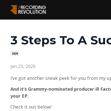
3 Steps To A Su
2020
Jan 23, 2020
I’ve got another sneak peek for you from my 
And it’s Grammy-nominated producer ill Facto
your EP.
Check it out below!