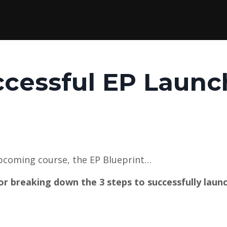
ccessful EP Launc
upcoming course, the EP Blueprint…
r breaking down the 3 steps to successfully laun