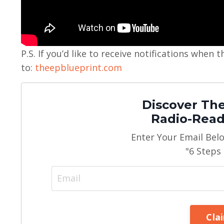
P.S. If you’d like to receive notifications whe
to:
theepblueprint.com
Discover The
Radio-Read
Enter Your Email Bel
"6 Steps