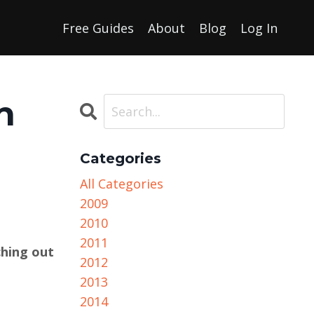
Free Guides
About
Blog
Log In
h
Categories
All Categories
2009
2010
2011
ching out
2012
2013
2014