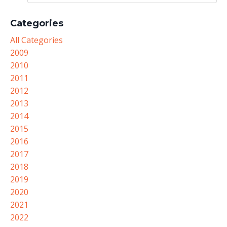
Categories
All Categories
2009
2010
2011
2012
2013
2014
2015
2016
2017
2018
2019
2020
2021
2022