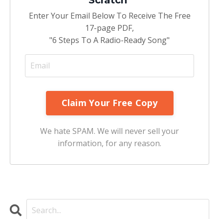
Enter Your Email Below To Receive The Free
17-page PDF,
"6 Steps To A Radio-Ready Song"
We hate SPAM. We will never sell your
information, for any reason.