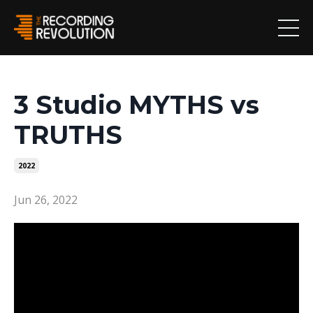
3 Studio MYTHS vs
TRUTHS
2022
Jun 26, 2022