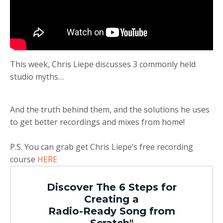
This week, Chris Liepe discusses 3 commonly held
studio myths…
And the truth behind them, and the solutions he uses
to get better recordings and mixes from home!
P.S. You can grab get Chris Liepe’s free recording
course
HERE
Discover The 6 Steps for
Creating a
Radio-Ready Song from
Scratch"