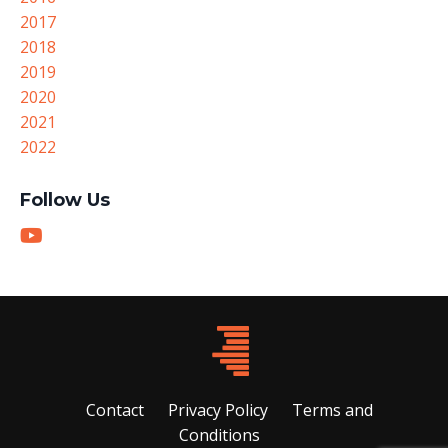
2017
2018
2019
2020
2021
2022
Follow Us
Contact
Privacy Policy
Terms and
Conditions