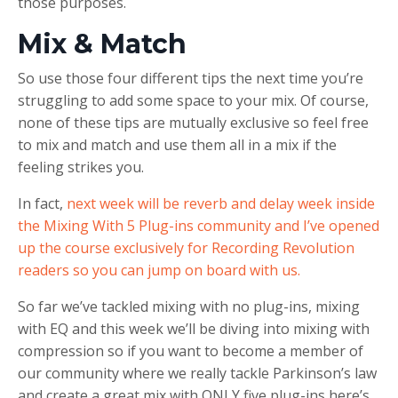
those purposes.
Mix & Match
So use those four different tips the next time you’re
struggling to add some space to your mix. Of course,
none of these tips are mutually exclusive so feel free
to mix and match and use them all in a mix if the
feeling strikes you.
In fact,
next week will be reverb and delay week inside
the Mixing With 5 Plug-ins community and I’ve opened
up the course exclusively for Recording Revolution
readers so you can jump on board with us.
So far we’ve tackled mixing with no plug-ins, mixing
with EQ and this week we’ll be diving into mixing with
compression so if you want to become a member of
our community where we really tackle Parkinson’s law
and create a great mix with ONLY five plug-ins here’s