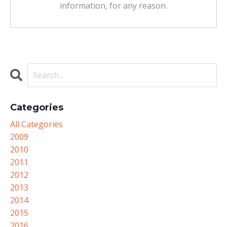
information, for any reason.
Categories
All Categories
2009
2010
2011
2012
2013
2014
2015
2016