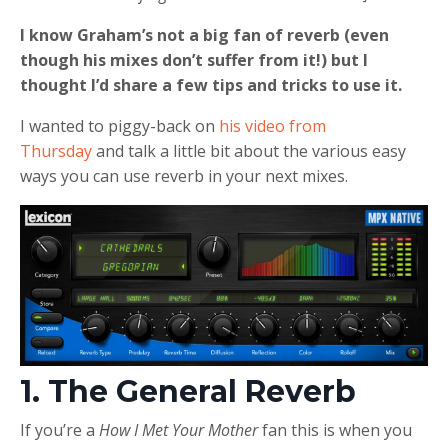
I know Graham’s not a big fan of reverb (even
though his mixes don’t suffer from it!) but I
thought I’d share a few tips and tricks to use it.
I wanted to piggy-back on
his video from
Thursday
and talk a little bit about the various easy
ways you can use reverb in your next mixes.
1. The General Reverb
If you’re a
How I Met Your Mother
fan this is when you