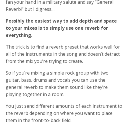
fan your hand in a military salute and say “General
Reverb!” but I digress…
Possibly the easiest way to add depth and space
to your mixes is to simply use one reverb for
everything.
The trick is to find a reverb preset that works well for
all of the instruments in the song and doesn’t detract
from the mix you’re trying to create.
So if you’re mixing a simple rock group with two
guitar, bass, drums and vocals you can use the
general reverb to make them sound like they’re
playing together in a room.
You just send different amounts of each instrument to
the reverb depending on where you want to place
them in the front-to-back field.