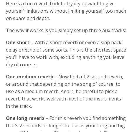
Here’s a fun reverb trick to try if you want to give
yourself limitations without limiting yourself too much
on space and depth.
The way it works is you simply set up three aux tracks:
One short
– With a short reverb or even a slap back
delay or echo of some sorts. This is the shortest space
you’ll have to work with, excluding anything you leave
dry of course.
One medium reverb
– Now find a 1.2 second reverb,
or around that depending on the song of course, to
use as a medium reverb. Again, be careful to pick a
reverb that works well with most of the instruments
in the track.
One long reverb
– For this reverb you find something
that’s 2 seconds or longer to use as your long and big