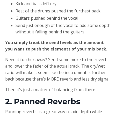
Kick and bass left dry
Rest of the drums pushed the furthest back
Guitars pushed behind the vocal
Send just enough of the vocal to add some depth
without it falling behind the guitars
You simply treat the send levels as the amount
you want to push the elements of your mix back.
Need it further away? Send some more to the reverb
and lower the fader of the actual track. The dry/wet
ratio will make it seem like the instrument is further
back because there’s MORE reverb and less dry signal.
Then it’s just a matter of balancing from there.
2. Panned Reverbs
Panning reverbs is a great way to add depth while