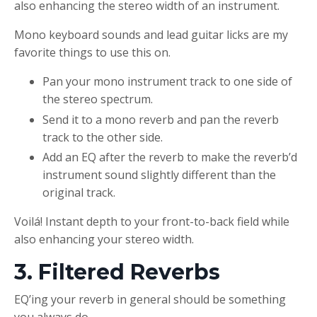
also enhancing the stereo width of an instrument.
Mono keyboard sounds and lead guitar licks are my
favorite things to use this on.
Pan your mono instrument track to one side of
the stereo spectrum.
Send it to a mono reverb and pan the reverb
track to the other side.
Add an EQ after the reverb to make the reverb’d
instrument sound slightly different than the
original track.
Voilá! Instant depth to your front-to-back field while
also enhancing your stereo width.
3. Filtered Reverbs
EQ’ing your reverb in general should be something
you always do.