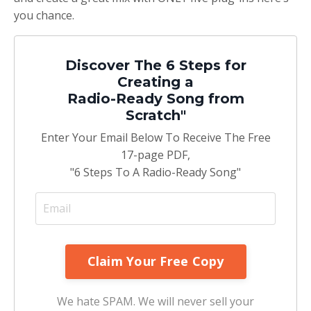
you chance.
Discover The 6 Steps for
Creating a
Radio-Ready Song from
Scratch"
Enter Your Email Below To Receive The Free
17-page PDF,
"6 Steps To A Radio-Ready Song"
We hate SPAM. We will never sell your