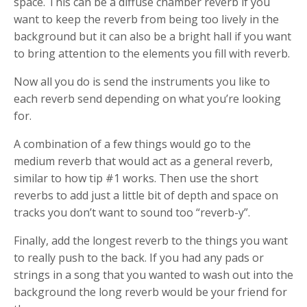
space. This can be a diffuse chamber reverb if you
want to keep the reverb from being too lively in the
background but it can also be a bright hall if you want
to bring attention to the elements you fill with reverb.
Now all you do is send the instruments you like to
each reverb send depending on what you’re looking
for.
A combination of a few things would go to the
medium reverb that would act as a general reverb,
similar to how tip #1 works. Then use the short
reverbs to add just a little bit of depth and space on
tracks you don’t want to sound too “reverb-y”.
Finally, add the longest reverb to the things you want
to really push to the back. If you had any pads or
strings in a song that you wanted to wash out into the
background the long reverb would be your friend for