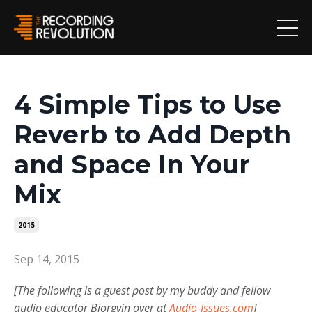
4 Simple Tips to Use
Reverb to Add Depth
and Space In Your
Mix
2015
Sep 14, 2015
[The following is a guest post by my buddy and fellow
audio educator Bjorgvin over at
Audio-Issues.com
]