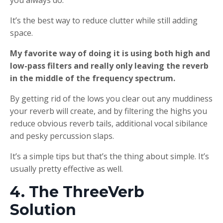
It’s the best way to reduce clutter while still adding
space.
My favorite way of doing it is using both high and
low-pass filters and really only leaving the reverb
in the middle of the frequency spectrum.
By getting rid of the lows you clear out any muddiness
your reverb will create, and by filtering the highs you
reduce obvious reverb tails, additional vocal sibilance
and pesky percussion slaps.
It’s a simple tips but that’s the thing about simple. It’s
usually pretty effective as well.
4. The ThreeVerb
Solution