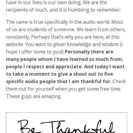
have in our lives is our own doing. We are the
recipients of much, and it is humbling to remember.
The same is true specifically in the audio world. Most
of us are students of someone. We learn from others,
constantly. Perhaps that’s why you are here, at this
website. You want to glean knowledge and wisdom (I
hope I offer some to you!)
Personally there are
many people whom I have learned so much from,
people I respect and appreciate. And today I want
to take a moment to give a shout out to five
specific audio people that I am thankful for.
Check
them out for yourself when you get some free time.
These guys are amazing.