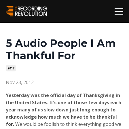
5 Audio People I Am
Thankful For
2012
Nov 23, 2012
Yesterday was the official day of Thanksgiving in
the United States. It’s one of those few days each
year many of us slow down just long enough to
acknowledge how much we have to be thankful
for.
We would be foolish to think everything good we