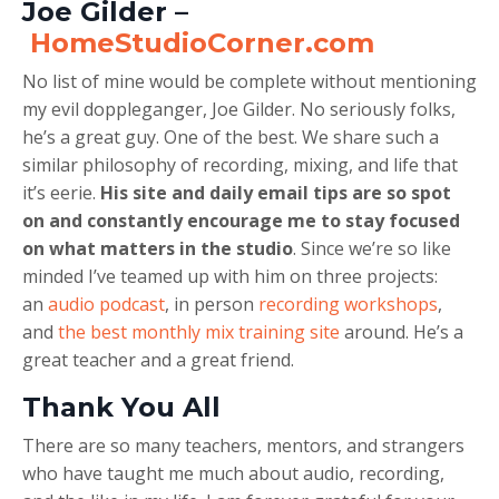
Joe Gilder –
HomeStudioCorner.com
No list of mine would be complete without mentioning
my evil doppleganger, Joe Gilder. No seriously folks,
he’s a great guy. One of the best. We share such a
similar philosophy of recording, mixing, and life that
it’s eerie.
His site and daily email tips are so spot
on and constantly encourage me to stay focused
on what matters in the studio
. Since we’re so like
minded I’ve teamed up with him on three projects:
an
audio podcast
, in person
recording workshops
,
and
the best monthly mix training site
around. He’s a
great teacher and a great friend.
Thank You All
There are so many teachers, mentors, and strangers
who have taught me much about audio, recording,