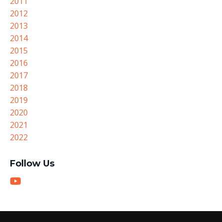
2011
2012
2013
2014
2015
2016
2017
2018
2019
2020
2021
2022
Follow Us