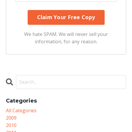
We hate SPAM. We will never sell your
information, for any reason.
Categories
All Categories
2009
2010