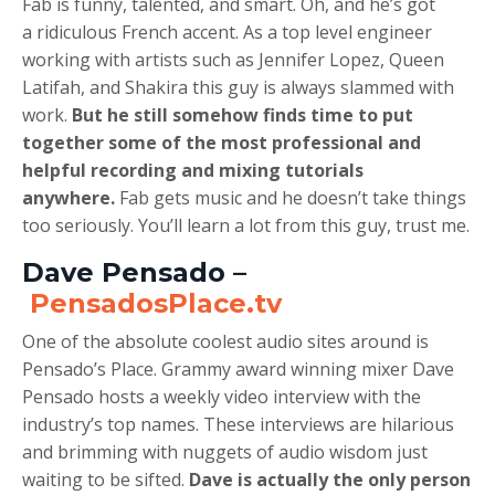
Fab is funny, talented, and smart. Oh, and he’s got
a ridiculous French accent. As a top level engineer
working with artists such as Jennifer Lopez, Queen
Latifah, and Shakira this guy is always slammed with
work.
But he still somehow finds time to put
together some of the most professional and
helpful recording and mixing tutorials
anywhere.
Fab gets music and he doesn’t take things
too seriously. You’ll learn a lot from this guy, trust me.
Dave Pensado –
PensadosPlace.tv
One of the absolute coolest audio sites around is
Pensado’s Place. Grammy award winning mixer Dave
Pensado hosts a weekly video interview with the
industry’s top names. These interviews are hilarious
and brimming with nuggets of audio wisdom just
waiting to be sifted.
Dave is actually the only person