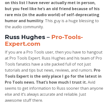
on this list I have never actually met in person,
but you feel like he’s an old friend because of his
rare mix (in the audio world) of self-deprecating
humor and humility
. This guy is a huge blessing to
the audio community.
Russ Hughes –
Pro-Tools-
Expert.com
If you are a Pro Tools user, then you have to hangout
at Pro Tools Expert. Russ Hughes and his team of Pro
Tools fanatics have a site packed full of not just
tutorials and tips but news, reviews, and rumors.
Pro
Tools Expert is the only place I go for the latest in
Pro Tools news. That’s how much I trust it.
Avid
seems to get information to Russ sooner than anyone
else and it’s always accurate and reliable. Just
awesome stuff there.