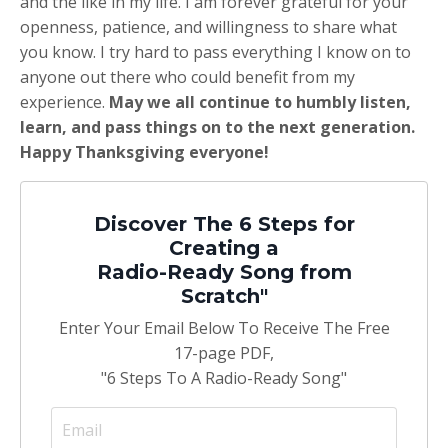
and the like in my life. I am forever grateful for your
openness, patience, and willingness to share what
you know. I try hard to pass everything I know on to
anyone out there who could benefit from my
experience.
May we all continue to humbly listen,
learn, and pass things on to the next generation.
Happy Thanksgiving everyone!
Discover The 6 Steps for
Creating a
Radio-Ready Song from
Scratch"
Enter Your Email Below To Receive The Free
17-page PDF,
"6 Steps To A Radio-Ready Song"