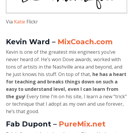
Via
Katie
Flickr
Kevin Ward –
MixCoach.com
Kevin is one of the greatest mix engineers you’ve
never heard of. He’s won Dove awards, worked with
tons of artists in the Nashville area and beyond, and
he just knows his stuff. On top of that,
he has a heart
for teaching and breaks things down on such a
easy to understand level, even I can learn from
the guy
! Every time I’m on his site, I learn a new “trick”
or technique that I adopt as my own and use forever,
he’s that good.
Fab Dupont –
PureMix.net