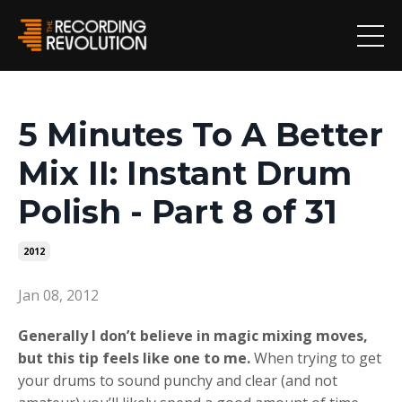
5 Minutes To A Better
Mix II: Instant Drum
Polish - Part 8 of 31
2012
Jan 08, 2012
Generally I don’t believe in magic mixing moves,
but this tip feels like one to me.
When trying to get
your drums to sound punchy and clear (and not