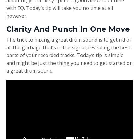
amateur) you’ll likely spend a good amount of time
with EQ. Today’s tip will take you no time at all
however.
Clarity And Punch In One Move
The trick to mixing a great drum sound is to get rid of
all the garbage that’s in the signal, revealing the best
parts of your recorded tracks. Today’s tip is simple
and might be just the thing you need to get started on
a great drum sound.