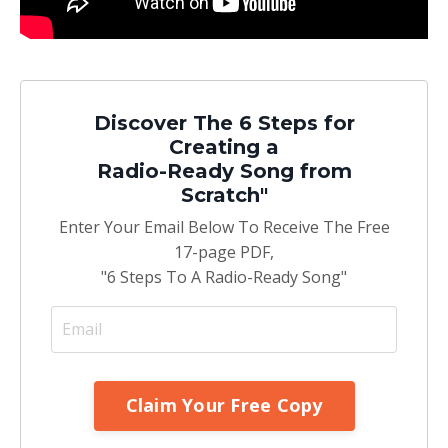
Discover The 6 Steps for
Creating a
Radio-Ready Song from
Scratch"
Enter Your Email Below To Receive The Free
17-page PDF,
"6 Steps To A Radio-Ready Song"