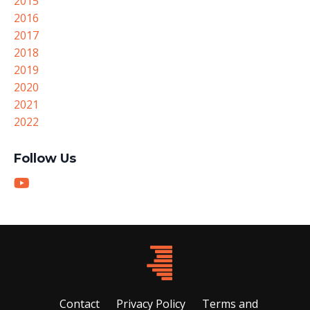
2015
2016
2017
2018
2019
2020
2021
2022
Follow Us
Contact
Privacy Policy
Terms and