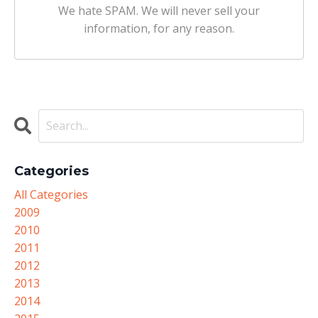
We hate SPAM. We will never sell your
information, for any reason.
Categories
All Categories
2009
2010
2011
2012
2013
2014