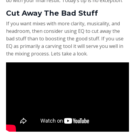
do with your final result. Today’s tip is no exception.
Cut Away The Bad Stuff
If you want mixes with more clarity, musicality, and
headroom, then consider using EQ to cut away the
bad stuff than to boosting the good stuff. If you use
EQ as primarily a carving tool it will serve you well in
the mixing process. Lets take a look.