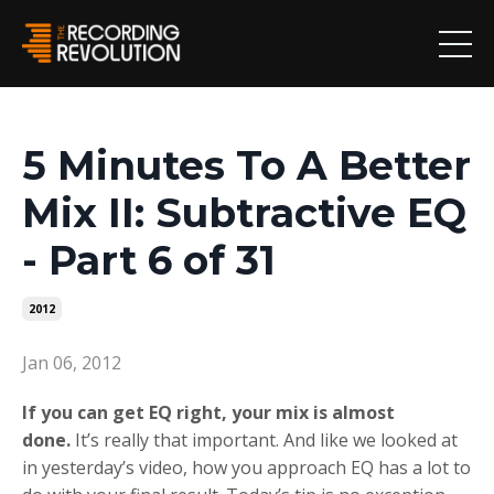
5 Minutes To A Better
Mix II: Subtractive EQ
- Part 6 of 31
2012
Jan 06, 2012
If you can get EQ right, your mix is almost
done.
It’s really that important. And like we looked at
in yesterday’s video, how you approach EQ has a lot to