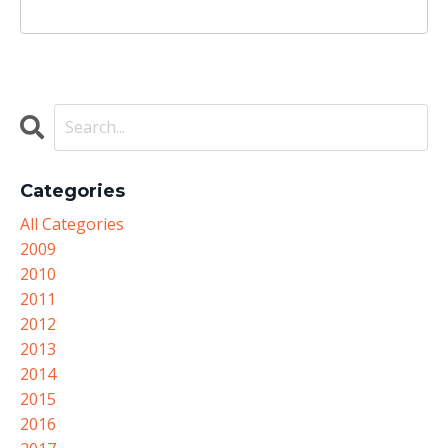
Categories
All Categories
2009
2010
2011
2012
2013
2014
2015
2016