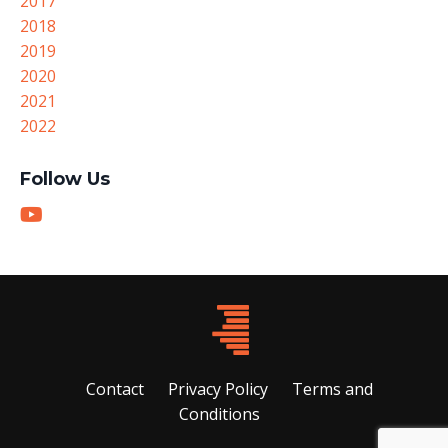
2017
2018
2019
2020
2021
2022
Follow Us
Contact
Privacy Policy
Terms and
Conditions