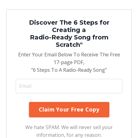
Discover The 6 Steps for
Creating a
Radio-Ready Song from
Scratch"
Enter Your Email Below To Receive The Free
17-page PDF,
"6 Steps To A Radio-Ready Song"
We hate SPAM. We will never sell your
information, for any reason.