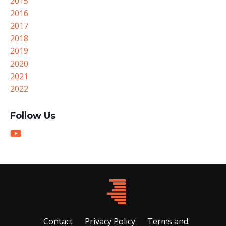
2015
2016
2017
2018
2019
2020
2021
2022
Follow Us
Contact
Privacy Policy
Terms and