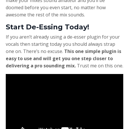
make your mixes sound amateur and you’ll be
doomed before you even start, no matter how
awesome the rest of the mix sounds.
Start De-Essing Today!
If you aren’t already using a de-esser plugin for your
vocals then starting today you should always strap
one on. There’s no excuse.
This one simple plugin is
easy to use and will get you one step closer to
delivering a pro sounding mix.
Trust me on this one.