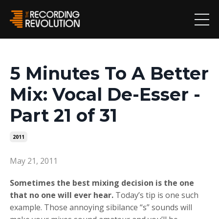
5 Minutes To A Better
Mix: Vocal De-Esser -
Part 21 of 31
2011
May 21, 2011
Sometimes the best mixing decision is the one
that no one will ever hear.
Today’s tip is one such
example. Those annoying sibilance “s” sounds will