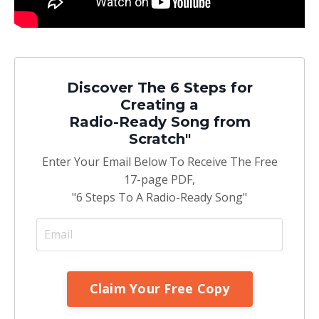
Discover The 6 Steps for
Creating a
Radio-Ready Song from
Scratch"
Enter Your Email Below To Receive The Free
17-page PDF,
"6 Steps To A Radio-Ready Song"