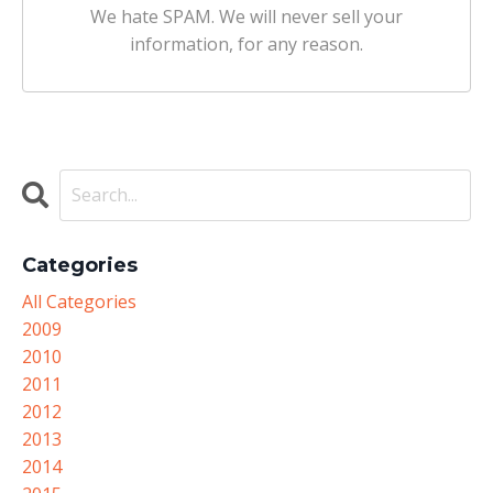
We hate SPAM. We will never sell your
information, for any reason.
Categories
All Categories
2009
2010
2011
2012
2013
2014