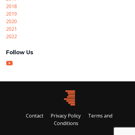
2018
2019
2020
2021
2022
Follow Us
Contact
Privacy Policy
Terms and
Conditions