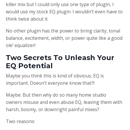
killer mix but I could only use one type of plugin, I
would use my stock EQ plugin. I wouldn’t even have to
think twice about it.
No other plugin has the power to bring clarity, tonal
balance, excitement, width, or power quite like a good
ole’ equalizer!
Two Secrets To Unleash Your
EQ Potential
Maybe you think this is kind of obvious. EQ is
important. Doesn’t everyone know that?!
Maybe. But then why do so many home studio
owners misuse and even abuse EQ, leaving them with
harsh, boomy, or downright painful mixes?
Two reasons: