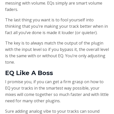
messing with volume. EQs simply are smart volume
faders.
The last thing you want is to fool yourself into
thinking that you’re making your track better when in
fact all you’ve done is made it louder (or quieter).
The key is to always match the output of the plugin
with the input level so if you bypass it, the overall level
is the same with or without EQ. You’re only adjusting
tone.
EQ Like A Boss
I promise you, if you can get a firm grasp on how to
EQ your tracks in the smartest way possible, your
mixes will come together so much faster and with little
need for many other plugins.
Sure adding analog vibe to your tracks can sound