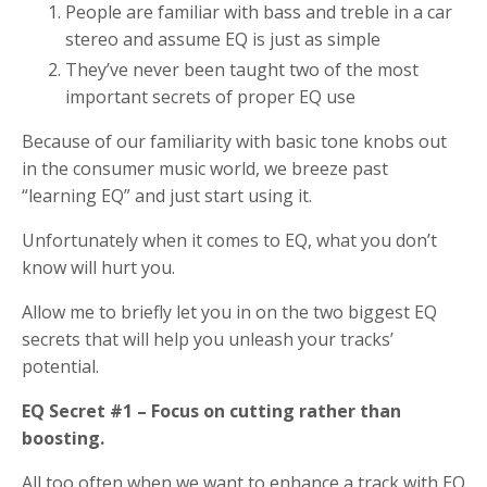
People are familiar with bass and treble in a car
stereo and assume EQ is just as simple
They’ve never been taught two of the most
important secrets of proper EQ use
Because of our familiarity with basic tone knobs out
in the consumer music world, we breeze past
“learning EQ” and just start using it.
Unfortunately when it comes to EQ, what you don’t
know will hurt you.
Allow me to briefly let you in on the two biggest EQ
secrets that will help you unleash your tracks’
potential.
EQ Secret #1 – Focus on cutting rather than
boosting.
All too often when we want to enhance a track with EQ