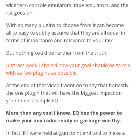
wideners, console emulators, tape emulators, and the
list goes on.
With so many plugins to choose from it can become
all to easy to subtly assume that they are all equal in
terms of importance and relevance to your mix.
But nothing could be further from the truth.
Just last week I shared how your goal should be to mix
with as few plugins as possible.
At the end of that video I went on to say that honestly
the one plugin that will have the biggest impact on
your mix is a simple EQ.
More than any tool I know, EQ has the power to
make your mix radio-ready or garbage worthy.
In fact, if I were held at gun point and told to make a