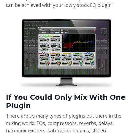
can be achieved with your lowly stock EQ plugin!
If You Could Only Mix With One
Plugin
There are so many types of plugins out there in the
mixing world: EQs, compressors, reverbs, delays,
harmonic exciters, saturation plugins, stereo