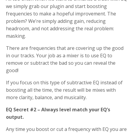
we simply grab our plugin and start boosting
frequencies to make a hopeful improvement. The
problem? We’re simply adding gain, reducing
headroom, and not addressing the real problem:
masking.
There are frequencies that are covering up the good
in our tracks. Your job as a mixer is to use EQ to
remove or subtract the bad so you can reveal the
good!
If you focus on this type of subtractive EQ instead of
boosting all the time, the result will be mixes with
more clarity, balance, and musicality.
EQ Secret #2 – Always level match your EQ’s
output.
Any time you boost or cut a frequency with EQ you are