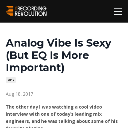
Analog Vibe Is Sexy
(But EQ Is More
Important)
2017
Aug 18, 2017
The other day I was watching a cool video
interview with one of today’s leading mix
engineers, and he was talking about some of his