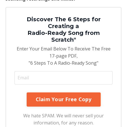
Discover The 6 Steps for
Creating a
Radio-Ready Song from
Scratch"
Enter Your Email Below To Receive The Free
17-page PDF,
"6 Steps To A Radio-Ready Song"
We hate SPAM. We will never sell your
information, for any reason.