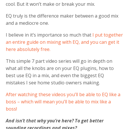
cool. But it won’t make or break your mix.
EQ truly is the difference maker between a good mix
and a mediocre one.
I believe in it’s importance so much that
I put together
an entire guide on mixing with EQ, and you can get it
here absolutely free.
This simple 7 part video series will go in depth on
what all the knobs are on your EQ plugins, how to
best use EQ in a mix, and even the biggest EQ
mistakes I see home studio owners making.
After watching these videos you’ll be able to EQ like a
boss – which will mean you’ll be able to mix like a
boss!
And isn’t that why you’re here? To get better
sounding recordings and mixes?