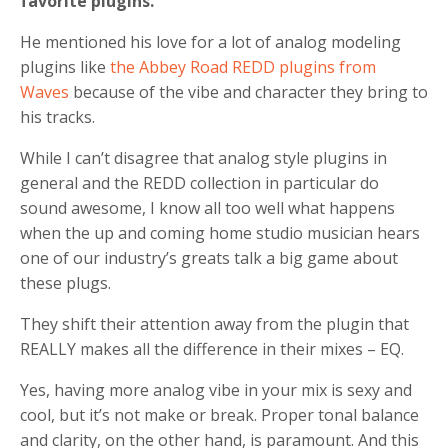
favorite plugins.
He mentioned his love for a lot of analog modeling
plugins like
the Abbey Road REDD plugins from
Waves
because of the vibe and character they bring to
his tracks.
While I can’t disagree that analog style plugins in
general and the REDD collection in particular do
sound awesome, I know all too well what happens
when the up and coming home studio musician hears
one of our industry’s greats talk a big game about
these plugs.
They shift their attention away from the plugin that
REALLY makes all the difference in their mixes – EQ.
Yes, having more analog vibe in your mix is sexy and
cool, but it’s not make or break.
Proper tonal balance
and clarity, on the other hand, is paramount. And this