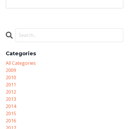
Categories
All Categories
2009
2010
2011
2012
2013
2014
2015
2016
2017