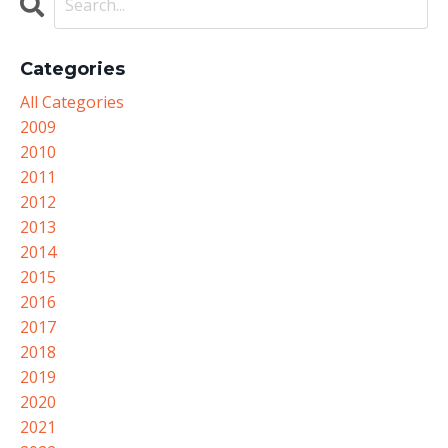
Categories
All Categories
2009
2010
2011
2012
2013
2014
2015
2016
2017
2018
2019
2020
2021