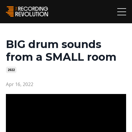
BIG drum sounds
from a SMALL room
2022
Apr 16, 2022