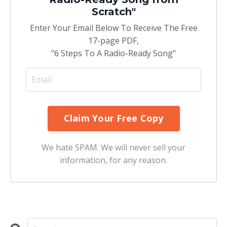
Scratch"
Enter Your Email Below To Receive The Free
17-page PDF,
"6 Steps To A Radio-Ready Song"
We hate SPAM. We will never sell your
information, for any reason.