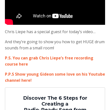
Chris Liepe has a special guest for today’s video…
And they’re going to show you how to get HUGE drum
sounds from a small room!
P.S. You can grab Chris Liepe’s free recording
course here
P.P.S Show young Gideon some love on his Youtube
channel here!
Discover The 6 Steps for
Creating a
Radio-Ready Song from