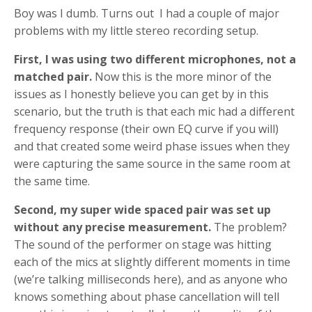
Boy was I dumb. Turns out I had a couple of major
problems with my little stereo recording setup.
First, I was using two different microphones, not a
matched pair.
Now this is the more minor of the
issues as I honestly believe you can get by in this
scenario, but the truth is that each mic had a different
frequency response (their own EQ curve if you will)
and that created some weird phase issues when they
were capturing the same source in the same room at
the same time.
Second, my super wide spaced pair was set up
without any precise measurement.
The problem?
The sound of the performer on stage was hitting
each of the mics at slightly different moments in time
(we’re talking milliseconds here), and as anyone who
knows something about phase cancellation will tell