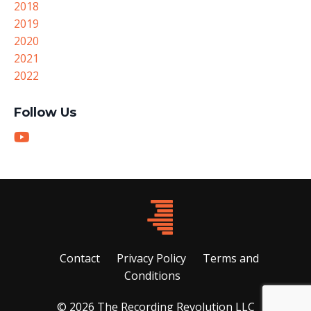
2018
2019
2020
2021
2022
Follow Us
Contact
Privacy Policy
Terms and
Conditions
© 2026 The Recording Revolution LLC