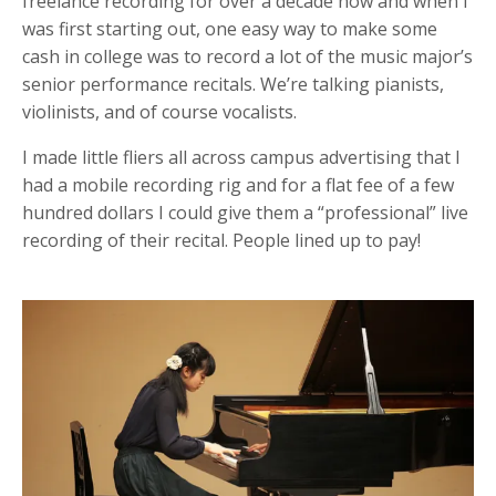
freelance recording for over a decade now and when I
was first starting out, one easy way to make some
cash in college was to record a lot of the music major’s
senior performance recitals. We’re talking pianists,
violinists, and of course vocalists.
I made little fliers all across campus advertising that I
had a mobile recording rig and for a flat fee of a few
hundred dollars I could give them a “professional” live
recording of their recital. People lined up to pay!