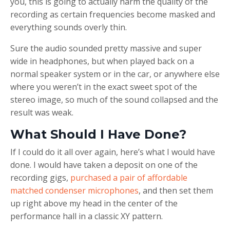
you, this is going to actually harm the quality of the
recording as certain frequencies become masked and
everything sounds overly thin.
Sure the audio sounded pretty massive and super
wide in headphones, but when played back on a
normal speaker system or in the car, or anywhere else
where you weren’t in the exact sweet spot of the
stereo image, so much of the sound collapsed and the
result was weak.
What Should I Have Done?
If I could do it all over again, here’s what I would have
done. I would have taken a deposit on one of the
recording gigs,
purchased a pair of affordable
matched condenser microphones
, and then set them
up right above my head in the center of the
performance hall in a classic XY pattern.