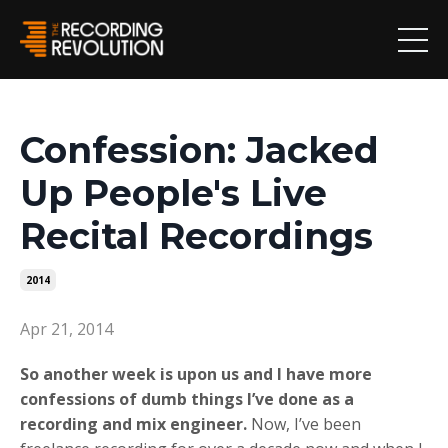
Confession: Jacked
Up People's Live
Recital Recordings
2014
Apr 21, 2014
So another week is upon us and I have more
confessions of dumb things I’ve done as a
recording and mix engineer.
Now, I’ve been