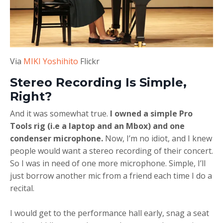
Via
MIKI Yoshihito
Flickr
Stereo Recording Is Simple,
Right?
And it was somewhat true.
I owned a simple Pro
Tools rig (i.e a laptop and an Mbox) and one
condenser microphone.
Now, I’m no idiot, and I knew
people would want a stereo recording of their concert.
So I was in need of one more microphone. Simple, I’ll
just borrow another mic from a friend each time I do a
recital.
I would get to the performance hall early, snag a seat