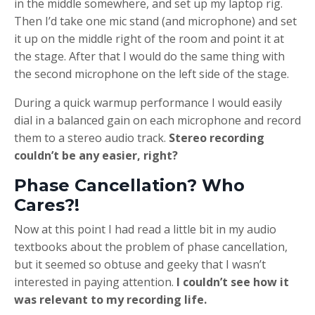
in the middle somewhere, and set up my laptop rig.
Then I’d take one mic stand (and microphone) and set
it up on the middle right of the room and point it at
the stage. After that I would do the same thing with
the second microphone on the left side of the stage.
During a quick warmup performance I would easily
dial in a balanced gain on each microphone and record
them to a stereo audio track.
Stereo recording
couldn’t be any easier, right?
Phase Cancellation? Who
Cares?!
Now at this point I had read a little bit in my audio
textbooks about the problem of phase cancellation,
but it seemed so obtuse and geeky that I wasn’t
interested in paying attention.
I couldn’t see how it
was relevant to my recording life.