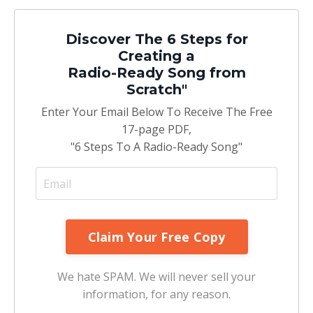
Discover The 6 Steps for
Creating a
Radio-Ready Song from
Scratch"
Enter Your Email Below To Receive The Free
17-page PDF,
"6 Steps To A Radio-Ready Song"
We hate SPAM. We will never sell your
information, for any reason.