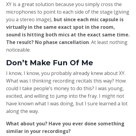
XY is a great solution because you simply cross the
microphones to point to each side of the stage (giving
you a stereo image),
but since each mic capsule is
virtually in the same exact spot in the room,
sound is hitting both mics at the exact same time.
The result? No phase cancellation
. At least nothing
noticeable.
Don’t Make Fun Of Me
I know, I know, you probably already knew about XY.
What was I thinking recording recitals this way? How
could I take people’s money to do this? I was young,
excited, and willing to jump into the fray. I might not
have known what I was doing, but I sure learned a lot
along the way.
What about you? Have you ever done something
similar in your recordings?