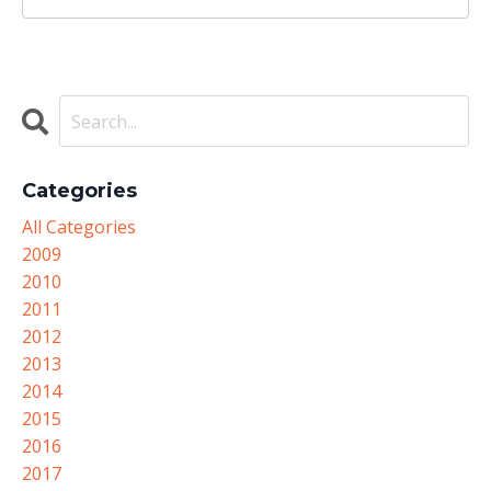
Categories
All Categories
2009
2010
2011
2012
2013
2014
2015
2016
2017