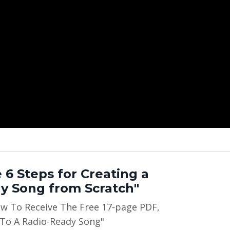
 6 Steps for Creating a
y Song from Scratch"
ow To Receive The Free 17-page PDF,
 To A Radio-Ready Song"