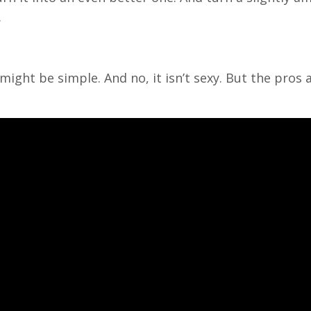
.
 might be simple. And no, it isn’t sexy. But the pros 