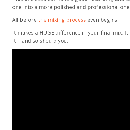
one into a more polished and professional one
All before
the mixing process
even begins.
It makes a HUGE difference in your final mix. It
it – and so should you.