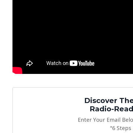
Discover The
Radio-Read
Enter Your Email Bel
"6 Steps