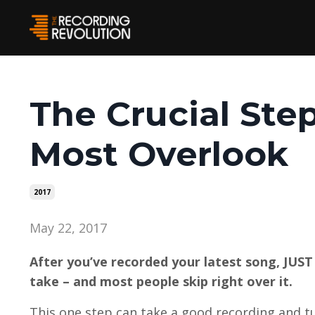
The Crucial Ste
Most Overlook
2017
May 22, 2017
After you’ve recorded your latest song, JUST 
take – and most people skip right over it.
This one step can take a good recording and tu