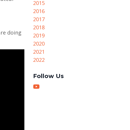
2015
2016
2017
2018
are doing
2019
2020
2021
2022
Follow Us