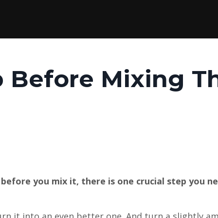
p Before Mixing T
before you mix it, there is one crucial step you n
rn it into an even better one. And turn a slightly a