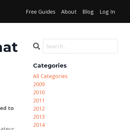
Free Guides
About
Blog
Log In
hat
Categories
All Categories
2009
2010
2011
eed to
2012
2013
2014
mateur