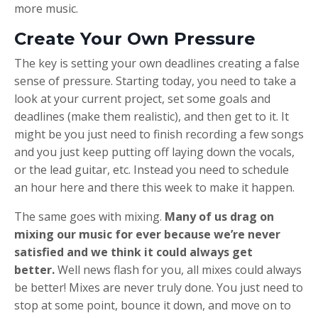
more music.
Create Your Own Pressure
The key is setting your own deadlines creating a false
sense of pressure. Starting today, you need to take a
look at your current project, set some goals and
deadlines (make them realistic), and then get to it. It
might be you just need to finish recording a few songs
and you just keep putting off laying down the vocals,
or the lead guitar, etc. Instead you need to schedule
an hour here and there this week to make it happen.
The same goes with mixing.
Many of us drag on
mixing our music for ever because we’re never
satisfied and we think it could always get
better.
Well news flash for you, all mixes could always
be better! Mixes are never truly done. You just need to
stop at some point, bounce it down, and move on to