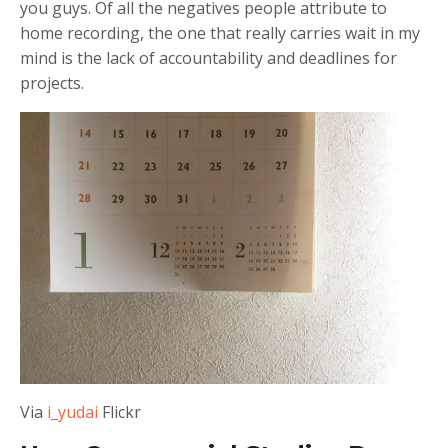
you guys. Of all the negatives people attribute to
home recording, the one that really carries wait in my
mind is the lack of accountability and deadlines for
projects.
Via
i_yudai
Flickr