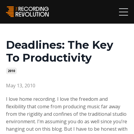
Deadlines: The Key
To Productivity
2010
May 13, 2010
I love home recording. I love the freedom and
flexibility that come from producing music far away
from the rigidity and confines of the traditional studio
environment. I’m assuming you do as well since you’re
hanging out on this blog. But I have to be honest with