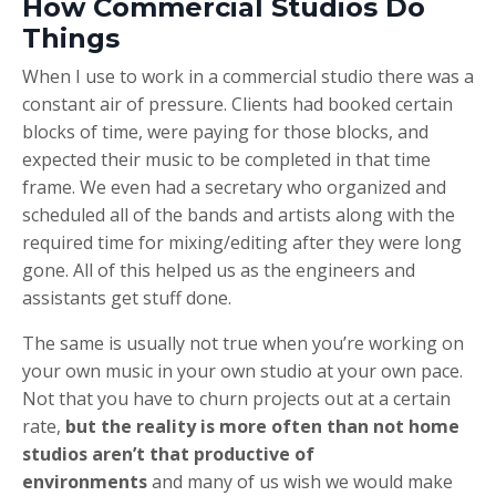
How Commercial Studios Do
Things
When I use to work in a commercial studio there was a
constant air of pressure. Clients had booked certain
blocks of time, were paying for those blocks, and
expected their music to be completed in that time
frame. We even had a secretary who organized and
scheduled all of the bands and artists along with the
required time for mixing/editing after they were long
gone. All of this helped us as the engineers and
assistants get stuff done.
The same is usually not true when you’re working on
your own music in your own studio at your own pace.
Not that you have to churn projects out at a certain
rate,
but the reality is more often than not home
studios aren’t that productive of
environments
and many of us wish we would make