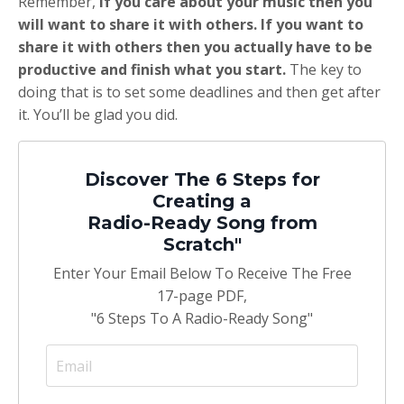
Remember,
if you care about your music then you
will want to share it with others. If you want to
share it with others then you actually have to be
productive and finish what you start.
The key to
doing that is to set some deadlines and then get after
it. You’ll be glad you did.
Discover The 6 Steps for
Creating a
Radio-Ready Song from
Scratch"
Enter Your Email Below To Receive The Free
17-page PDF,
"6 Steps To A Radio-Ready Song"