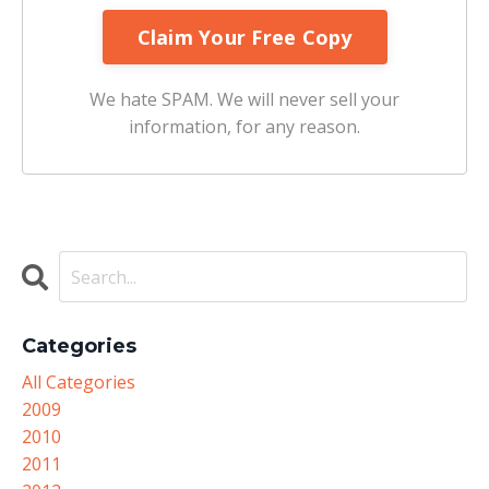
We hate SPAM. We will never sell your
information, for any reason.
Categories
All Categories
2009
2010
2011