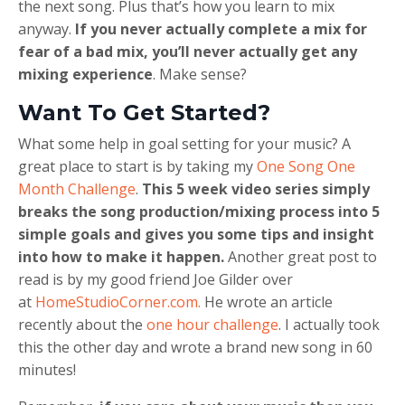
the next song. Plus that’s how you learn to mix
anyway.
If you never actually complete a mix for
fear of a bad mix, you’ll never actually get any
mixing experience
. Make sense?
Want To Get Started?
What some help in goal setting for your music? A
great place to start is by taking my
One Song One
Month Challenge
.
This 5 week video series simply
breaks the song production/mixing process into 5
simple goals and gives you some tips and insight
into how to make it happen.
Another great post to
read is by my good friend Joe Gilder over
at
HomeStudioCorner.com.
He wrote an article
recently about the
one hour challenge
. I actually took
this the other day and wrote a brand new song in 60
minutes!