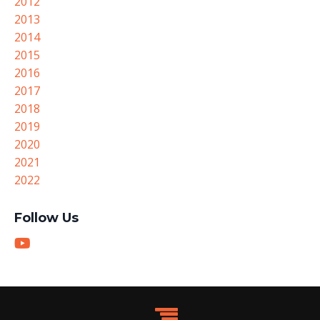
2012
2013
2014
2015
2016
2017
2018
2019
2020
2021
2022
Follow Us