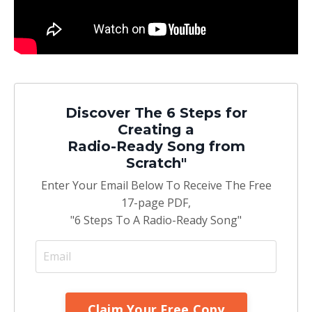
Discover The 6 Steps for
Creating a
Radio-Ready Song from
Scratch"
Enter Your Email Below To Receive The Free
17-page PDF,
"6 Steps To A Radio-Ready Song"