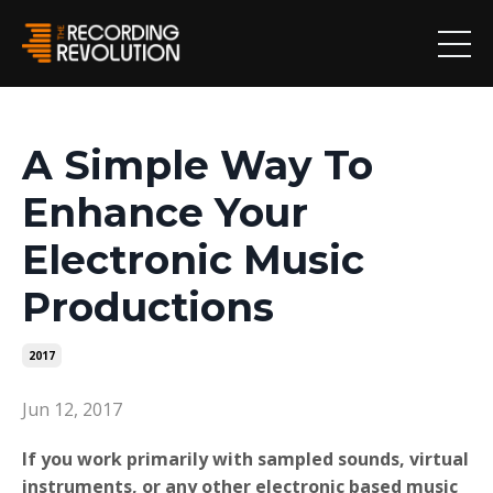
A Simple Way To
Enhance Your
Electronic Music
Productions
2017
Jun 12, 2017
If you work primarily with sampled sounds, virtual
instruments, or any other electronic based music