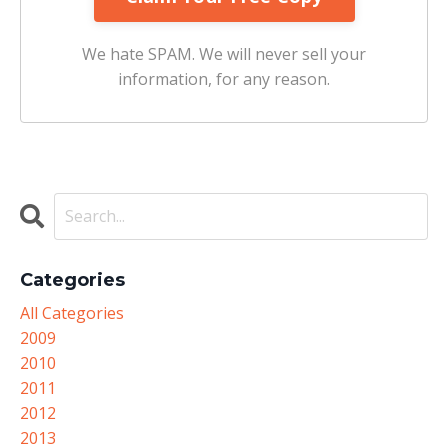
We hate SPAM. We will never sell your
information, for any reason.
Categories
All Categories
2009
2010
2011
2012
2013