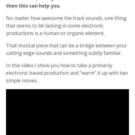
then this can help you.
No matter how awesome the track sounds, one thing
that seems to be lacking in some electronic
productions is a human or organic element.
That musical piece that can be a bridge between your
cutting edge sounds and something subtly familiar.
In this video I show you how to take a primarily
electronic based production and “warm” it up with two
simple moves.