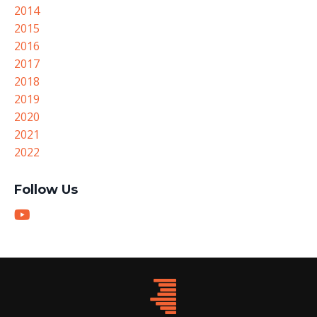
2014
2015
2016
2017
2018
2019
2020
2021
2022
Follow Us