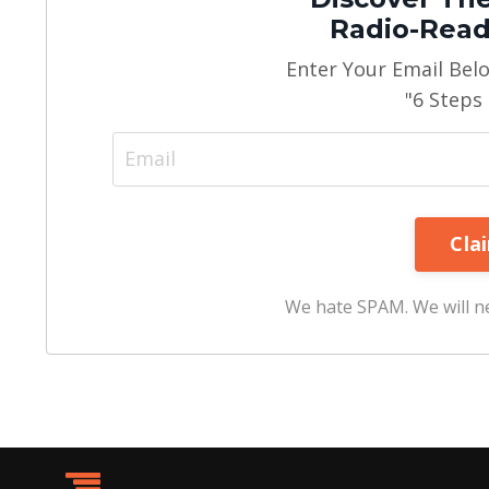
Radio-Read
Enter Your Email Bel
"6 Steps
We hate SPAM. We will ne