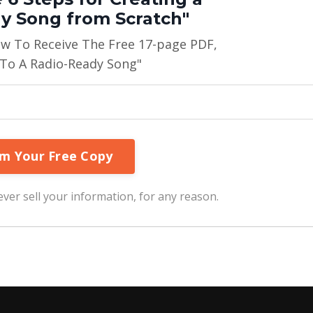
y Song from Scratch"
ow To Receive The Free 17-page PDF,
 To A Radio-Ready Song"
ver sell your information, for any reason.