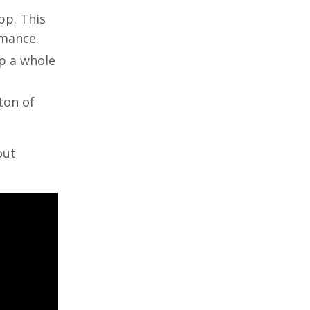
pp. This
rmance.
p a whole
ton of
out