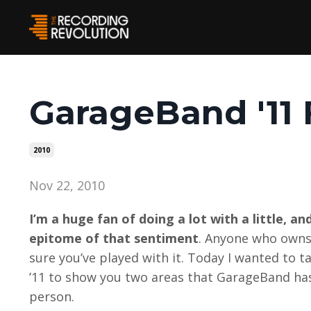
GarageBand '11 
2010
Nov 22, 2010
I’m a huge fan of doing a lot with a little, 
epitome of that sentiment
. Anyone who owns a
sure you’ve played with it. Today I wanted to t
’11 to show you two areas that GarageBand ha
person.