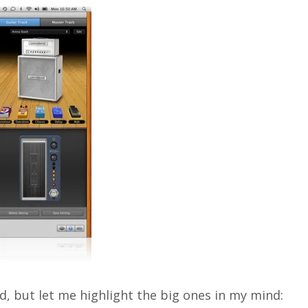
, but let me highlight the big ones in my mind: