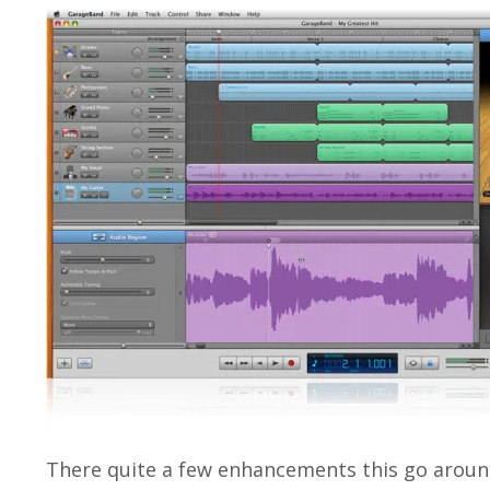
There quite a few enhancements this go around