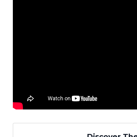
Discover The