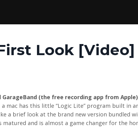
First Look [Video]
and GarageBand (the free recording app from Apple)
 mac has this little “Logic Lite” program built in a
ake a brief look at the brand new version bundled wi
s matured and is almost a game changer for the ho