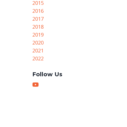
2015
2016
2017
2018
2019
2020
2021
2022
Follow Us