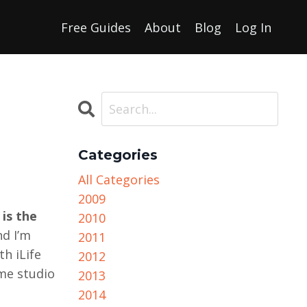
Free Guides
About
Blog
Log In
Categories
All Categories
2009
 is the
2010
nd I’m
2011
th iLife
2012
me studio
2013
2014