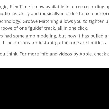
ogic, Flex Time is now available in a free recording a
dio instantly and musically in order to fix a perfo
technology, Groove Matching allows you to tighten u
oove of one “guide” track, all in one click.
s had some amp modeling, but now it has pulled a 
 the options for instant guitar tone are limitless.
ou think. For more info and videos by Apple, check 