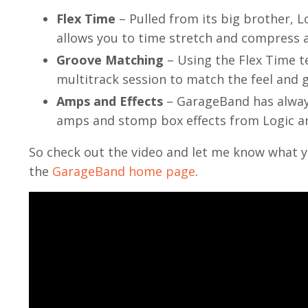
Flex Time
– Pulled from its big brother, L
allows you to time stretch and compress au
Groove Matching
– Using the Flex Time 
multitrack session to match the feel and gr
Amps and Effects
– GarageBand has alway
amps and stomp box effects from Logic and
So check out the video and let me know what y
the
GarageBand home page
.