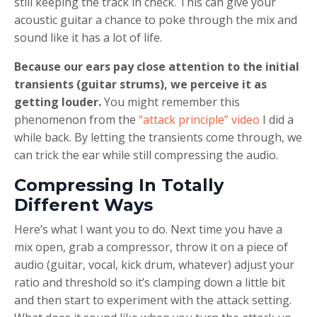
still keeping the track in check. This can give your
acoustic guitar a chance to poke through the mix and
sound like it has a lot of life.
Because our ears pay close attention to the initial
transients (guitar strums), we perceive it as
getting louder.
You might remember this
phenomenon from the
“attack principle” video
I did a
while back. By letting the transients come through, we
can trick the ear while still compressing the audio.
Compressing In Totally
Different Ways
Here’s what I want you to do. Next time you have a
mix open, grab a compressor, throw it on a piece of
audio (guitar, vocal, kick drum, whatever) adjust your
ratio and threshold so it’s clamping down a little bit
and then start to experiment with the attack setting.