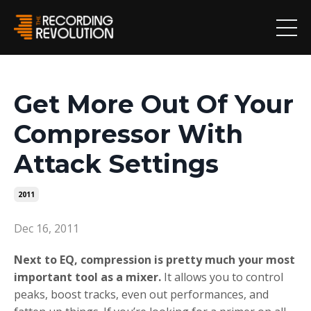
Get More Out Of Your
Compressor With
Attack Settings
2011
Dec 16, 2011
Next to EQ, compression is pretty much your most
important tool as a mixer.
It allows you to control
peaks, boost tracks, even out performances, and