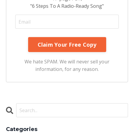
"6 Steps To A Radio-Ready Song"
We hate SPAM. We will never sell your
information, for any reason.
Categories