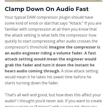
Clamp Down On Audio Fast
Your typical DAW compressor plugin should have
some kind of knob or dial that says “Attack.” If you are
familiar with compression at all then you know that
the attack setting is what tells the compressor how
quickly to start compressing after audio crosses the
compressor’s threshold.
Imagine the compressor is
an audio engineer riding a volume fader. A fast
attack setting would mean the engineer would
grab the fader and turn it down the instant he
hears audio coming through.
A slow attack setting
would mean it he takes his sweet time before he
starts turning down the fader.
That’s all well and good, but how does this affect your
audio? I thought you’d never ask. If you want to create
more sustain or “fatness” with a snare hit, then you