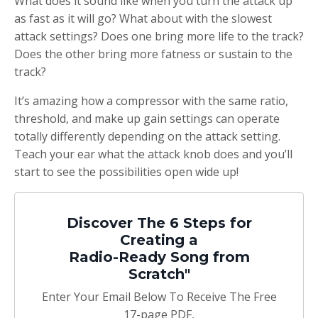
What does it sound like when you turn the attack up
as fast as it will go? What about with the slowest
attack settings? Does one bring more life to the track?
Does the other bring more fatness or sustain to the
track?
It’s amazing how a compressor with the same ratio,
threshold, and make up gain settings can operate
totally differently depending on the attack setting.
Teach your ear what the attack knob does and you’ll
start to see the possibilities open wide up!
Discover The 6 Steps for
Creating a
Radio-Ready Song from
Scratch"
Enter Your Email Below To Receive The Free
17-page PDF,