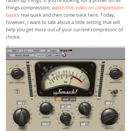
fatten up things. If you’re looking for a primer on all
things compression,
watch this video on compression
basics
real quick and then come back here. Today,
however, I want to talk about a little setting that will
help you get more out of your current compressor of
choice.