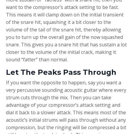
want to the compressor’s attack setting to be fast.
This means it will clamp down on the initial transient
of the snare hit, squashing it a bit closer to the
volume of the tail of the snare hit, thereby allowing
you to turn up the overall gain of the now squashed
snare. This gives you a snare hit that has sustain a lot
closer to the volume of the initial crack, making it
sound “fatter” than normal.
Let The Peaks Pass Through
If you want the opposite to happen, say you want a
very percussive sounding acoustic guitar where every
strum cuts through the mix. Then you can take
advantage of your compressor’s attack setting and
dial it back to a slower attack. This means most of the
acoustic’s initial strums will pass through without any
compression, but the ringing will be compressed a bit