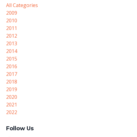
All Categories
2009
2010
2011
2012
2013
2014
2015
2016
2017
2018
2019
2020
2021
2022
Follow Us