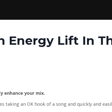
n Energy Lift In T
ly enhance your mix.
ves taking an OK hook of a song and quickly and easil