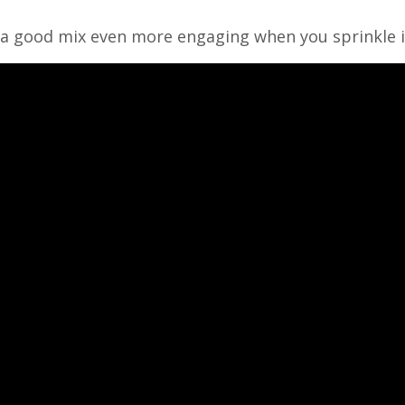
 a good mix even more engaging when you sprinkle it