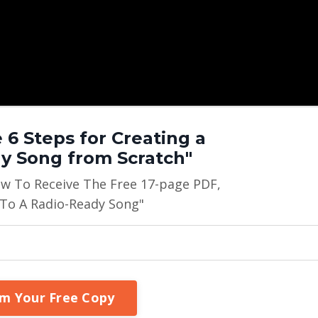
 6 Steps for Creating a
y Song from Scratch"
ow To Receive The Free 17-page PDF,
 To A Radio-Ready Song"