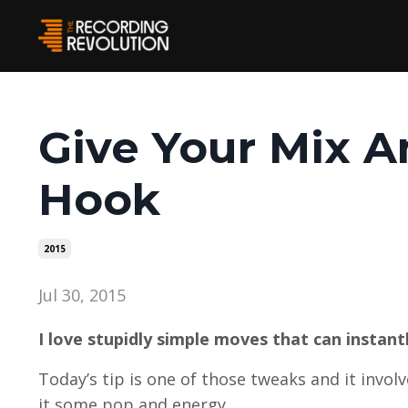
Give Your Mix A
Hook
2015
Jul 30, 2015
I love stupidly simple moves that can instant
Today’s tip is one of those tweaks and it invol
it some pop and energy.