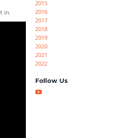
2015
2016
 in.
2017
2018
2019
2020
2021
2022
Follow Us