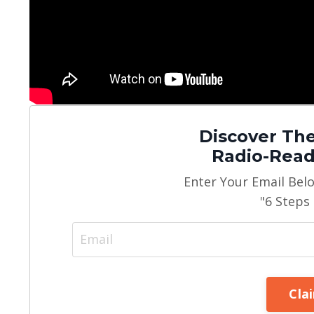
Discover The
Radio-Read
Enter Your Email Bel
"6 Steps