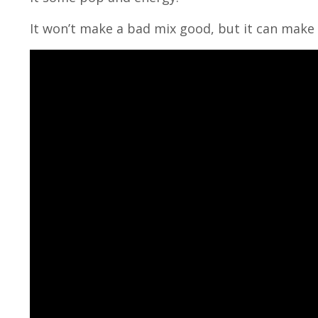
It won’t make a bad mix good, but it can make