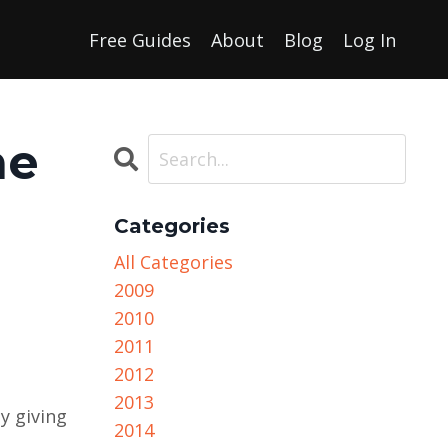
Free Guides
About
Blog
Log In
he
Categories
All Categories
2009
2010
2011
2012
2013
y giving
2014