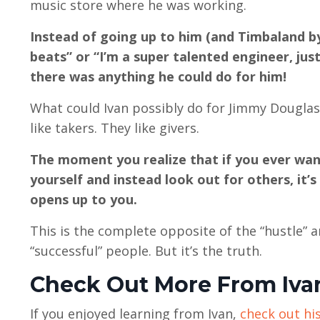
music store where he was working.
Instead of going up to him (and Timbaland b
beats” or “I’m a super talented engineer, jus
there was anything he could do for him!
What could Ivan possibly do for Jimmy Douglas?!
like takers. They like givers.
The moment you realize that if you ever want
yourself and instead look out for others, it’
opens up to you.
This is the complete opposite of the “hustle”
“successful” people. But it’s the truth.
Check Out More From Iva
If you enjoyed learning from Ivan,
check out his