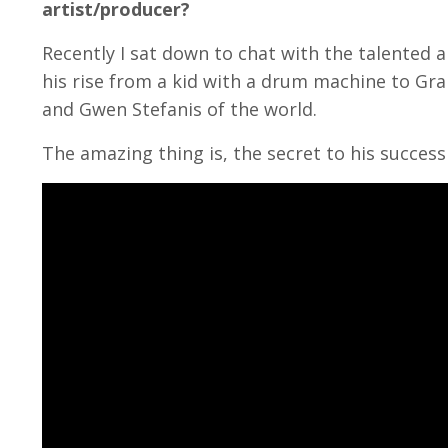
artist/producer?
Recently I sat down to chat with the talented a
his rise from a kid with a drum machine to G
and Gwen Stefanis of the world.
The amazing thing is, the secret to his success w