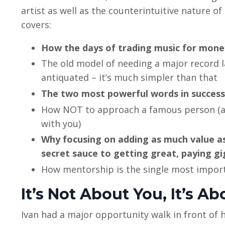
artist as well as the counterintuitive nature of
covers:
How the days of trading music for mone
The old model of needing a major record lab
antiquated – it’s much simpler than that
The two most powerful words in success:
How NOT to approach a famous person (an
with you)
Why focusing on adding as much value as 
secret sauce to getting great, paying gi
How mentorship is the single most importa
It’s Not About You, It’s A
Ivan had a major opportunity walk in front of