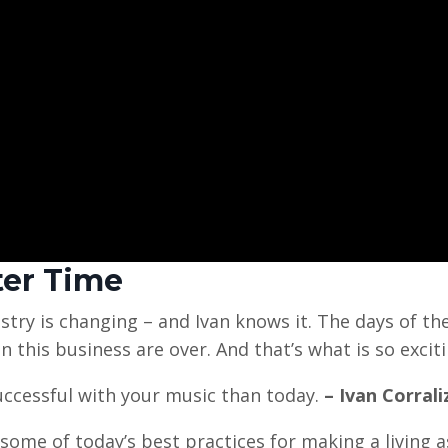
ter Time
try is changing – and Ivan knows it. The days of th
n this business are over. And that’s what is so exciti
uccessful with your music than today.
– Ivan Corrali
some of today’s best practices for making a living a