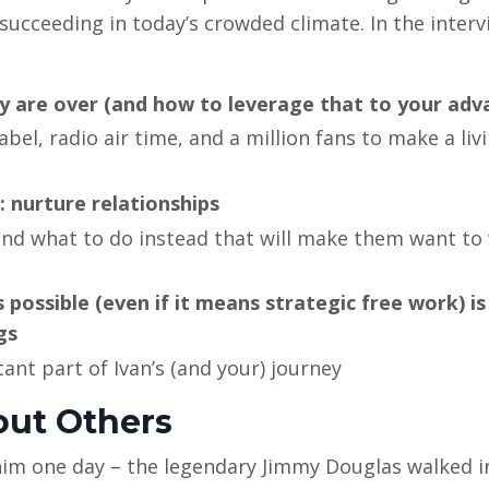
 succeeding in today’s crowded climate. In the interv
y are over (and how to leverage that to your adv
el, radio air time, and a million fans to make a livi
 nurture relationships
d what to do instead that will make them want to
possible (even if it means strategic free work) is
gs
nt part of Ivan’s (and your) journey
bout Others
 him one day – the legendary Jimmy Douglas walked i