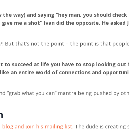
y the way) and saying “hey man, you should check
t give me a shot” Ivan did the opposite. He asked 
 But that’s not the point – the point is that people
 to succeed at life you have to stop looking out 
s like an entire world of connections and opportuni
 and “grab what you can” mantra being pushed by ot
n
 blog and join his mailing list.
The dude is creating