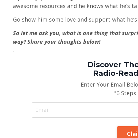
awesome resources and he knows what he’s tal
Go show him some love and support what he’s 
So let me ask you, what is one thing that surp
way? Share your thoughts below!
Discover The
Radio-Read
Enter Your Email Bel
"6 Steps