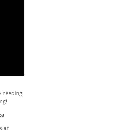
e needing
ng!
za
s an