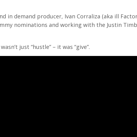
nd in demand producer, Ivan Corraliza (aka ill Facto
rammy nominations and working with the Justin Timb
asn’t just “hustle” – it was “give”.