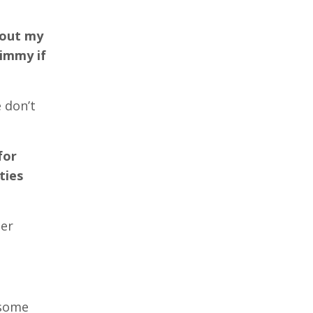
 out my
Jimmy if
 don’t
for
ties
her
 some