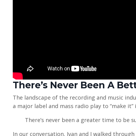
There’s Never Been A Bet
The landscape of the recording and music indus
a major label and mass radio play to “make it” i
There’s never been a greater time to be s
In our conversation, Ivan and I walked through 