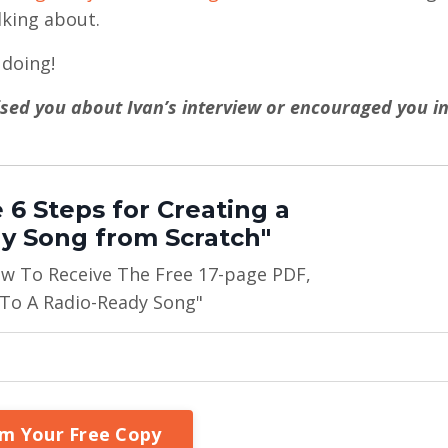
king about.
doing!
rised you about Ivan’s interview or encouraged you i
 6 Steps for Creating a
y Song from Scratch"
ow To Receive The Free 17-page PDF,
 To A Radio-Ready Song"