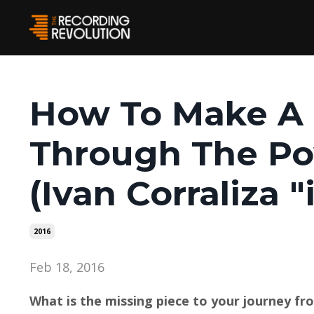
How To Make A 
Through The Po
(Ivan Corraliza "
2016
Feb 18, 2016
What is the missing piece to your journey fro