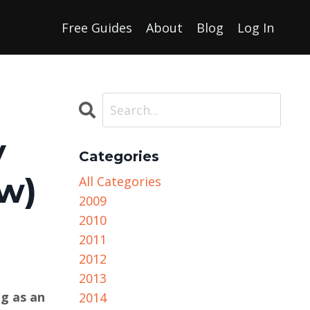
Free Guides
About
Blog
Log In
y
Categories
ew)
All Categories
2009
2010
2011
2012
2013
ng as an
2014