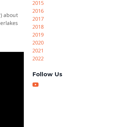
2015
2016
r) about
2017
erlakes
2018
2019
2020
2021
2022
Follow Us