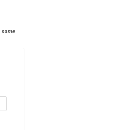
n some