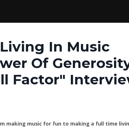
Living In Music
wer Of Generosit
ill Factor" Intervi
m making music for fun to making a full time livi