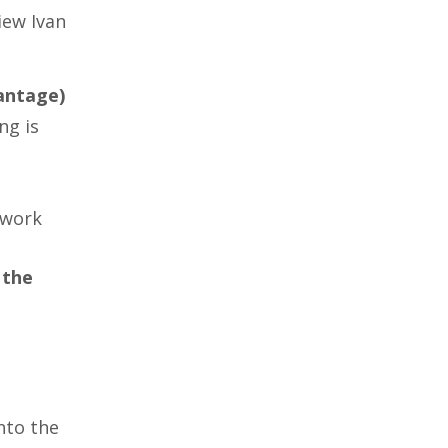
iew Ivan
antage)
ng is
 work
 the
nto the