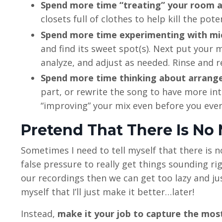
Spend more time “treating” your room a
closets full of clothes to help kill the po
Spend more time experimenting with mi
and find its sweet spot(s). Next put your m
analyze, and adjust as needed. Rinse and 
Spend more time thinking about arrang
part, or rewrite the song to have more int
“improving” your mix even before you ever
Pretend That There Is No
Sometimes I need to tell myself that there is 
false pressure to really get things sounding ri
our recordings then we can get too lazy and just w
myself that I’ll just make it better…later!
Instead,
make it your job to capture the most