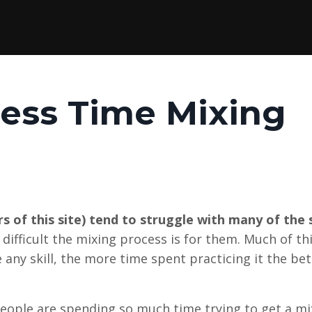
ess Time Mixing
 of this site) tend to struggle with many of the
difficult the mixing process is for them. Much of th
e any skill, the more time spent practicing it the be
eople are spending so much time trying to get a mi