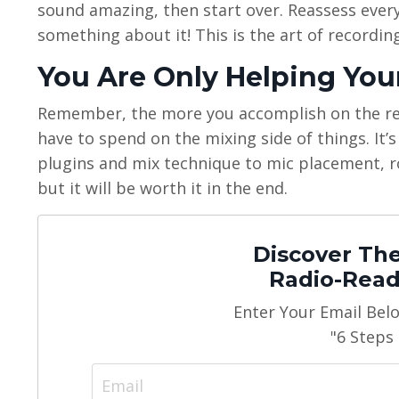
sound amazing, then start over. Reassess everyt
something about it! This is the art of recording,
You Are Only Helping You
Remember, the more you accomplish on the reco
have to spend on the mixing side of things. It’s
plugins and mix technique to mic placement, 
but it will be worth it in the end.
Discover The
Radio-Read
Enter Your Email Bel
"6 Steps