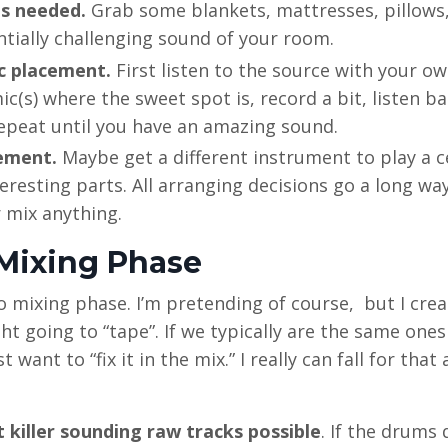
s needed.
Grab some blankets, mattresses, pillows,
tentially challenging sound of your room.
c placement.
First listen to the source with your o
ic(s) where the sweet spot is, record a bit, listen ba
repeat until you have an amazing sound.
ement.
Maybe get a different instrument to play a c
eresting parts. All arranging decisions go a long wa
 mix anything.
 Mixing Phase
no mixing phase. I’m pretending of course, but I cre
ght going to “tape”. If we typically are the same one
ant to “fix it in the mix.” I really can fall for that 
 killer sounding raw tracks possible
. If the drums 