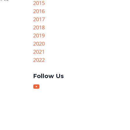
2015
2016
2017
2018
2019
2020
2021
2022
Follow Us