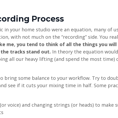
cording Process
ic in your home studio were an equation, many of u
tion, with not much on the “recording” side. You rea
ike me, you tend to think of all the things you will
 the tracks stand out.
In theory the equation would
oing all our heavy lifting (and spend the most time) 
e to bring some balance to your workflow. Try to dou
 see if it cuts your mixing time in half. Some prac
(or voice) and changing strings (or heads) to make 
ts