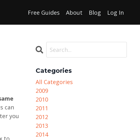
Free Guides
About
Blog
Log In
Categories
All Categories
2009
 same
2010
is can
2011
tter you
2012
2013
2014
x to