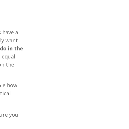
s have a
lly want
 do in the
 equal
on the
ble how
tical
sure you