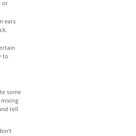
 or
wn ears
ck,
ertain
y to
ate some
s mixing
and tell
don’t