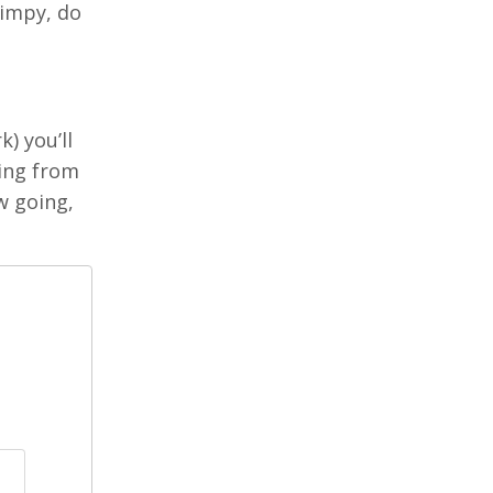
wimpy, do
) you’ll
king from
w going,