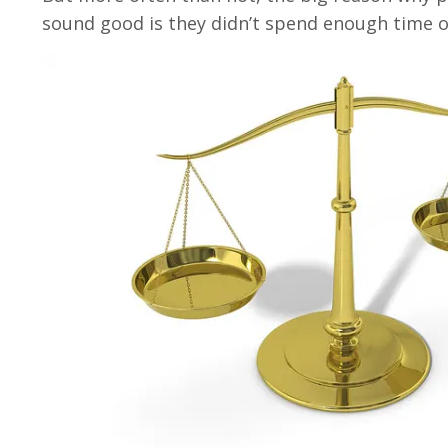
sound good is they didn’t spend enough time o