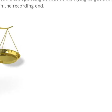
n the recording end.