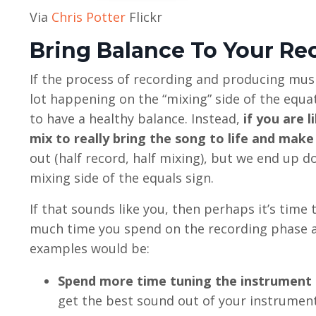
Via
Chris Potter
Flickr
Bring Balance To Your Re
If the process of recording and producing mus
lot happening on the “mixing” side of the equa
to have a healthy balance. Instead,
if you are l
mix to really bring the song to life and make
out (half record, half mixing), but we end up d
mixing side of the equals sign.
If that sounds like you, then perhaps it’s tim
much time you spend on the recording phase and
examples would be:
Spend more time tuning the instrument
get the best sound out of your instrumen