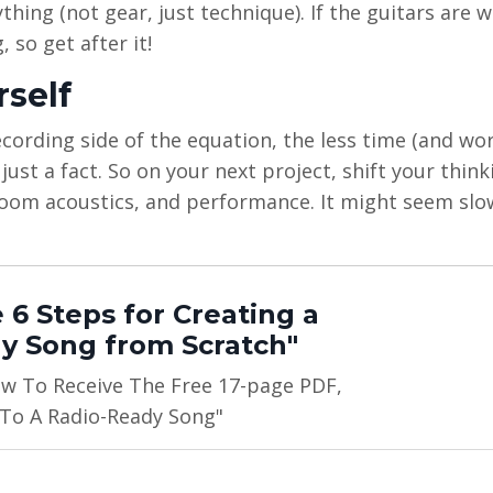
hing (not gear, just technique). If the guitars are 
 so get after it!
rself
rding side of the equation, the less time (and work
 just a fact. So on your next project, shift your thin
room acoustics, and performance. It might seem slo
 6 Steps for Creating a
y Song from Scratch"
ow To Receive The Free 17-page PDF,
 To A Radio-Ready Song"