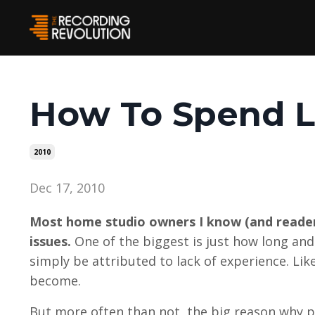
How To Spend L
2010
Dec 17, 2010
Most home studio owners I know (and readers
issues.
One of the biggest is just how long and 
simply be attributed to lack of experience. Lik
become.
But more often than not, the big reason why p