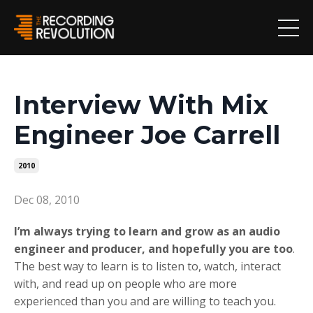
Interview With Mix
Engineer Joe Carrell
2010
Dec 08, 2010
I’m always trying to learn and grow as an audio
engineer and producer, and hopefully you are too
.
The best way to learn is to listen to, watch, interact
with, and read up on people who are more
experienced than you and are willing to teach you.