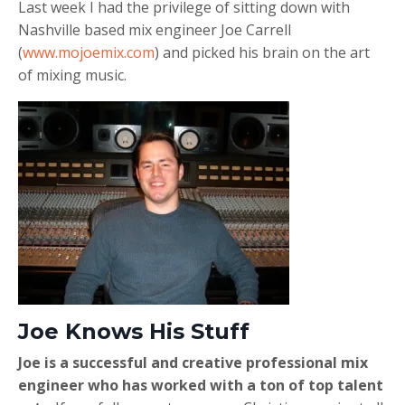
Last week I had the privilege of sitting down with
Nashville based mix engineer Joe Carrell
(
www.mojoemix.com
) and picked his brain on the art
of mixing music.
Joe Knows His Stuff
Joe is a successful and creative professional mix
engineer who has worked with a ton of top talent