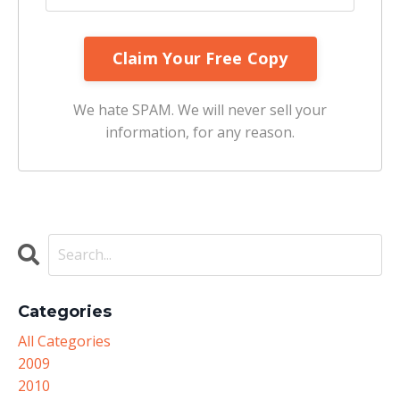
We hate SPAM. We will never sell your
information, for any reason.
Categories
All Categories
2009
2010