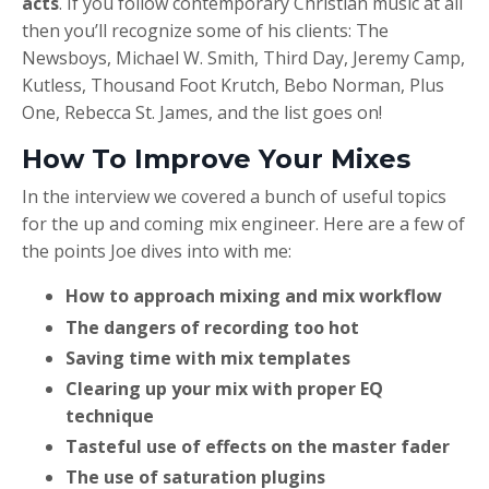
acts
. If you follow contemporary Christian music at all
then you’ll recognize some of his clients: The
Newsboys, Michael W. Smith, Third Day, Jeremy Camp,
Kutless, Thousand Foot Krutch, Bebo Norman, Plus
One, Rebecca St. James, and the list goes on!
How To Improve Your Mixes
In the interview we covered a bunch of useful topics
for the up and coming mix engineer. Here are a few of
the points Joe dives into with me:
How to approach mixing and mix workflow
The dangers of recording too hot
Saving time with mix templates
Clearing up your mix with proper EQ
technique
Tasteful use of effects on the master fader
The use of saturation plugins