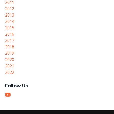
2011
2012
2013
2014
2015
2016
2017
2018
2019
2020
2021
2022
Follow Us