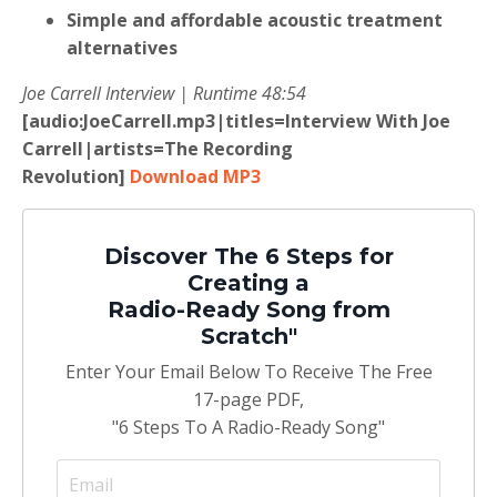
Simple and affordable acoustic treatment
alternatives
Joe Carrell Interview | Runtime 48:54
[audio:JoeCarrell.mp3|titles=Interview With Joe
Carrell|artists=The Recording
Revolution]
Download MP3
Discover The 6 Steps for
Creating a
Radio-Ready Song from
Scratch"
Enter Your Email Below To Receive The Free
17-page PDF,
"6 Steps To A Radio-Ready Song"