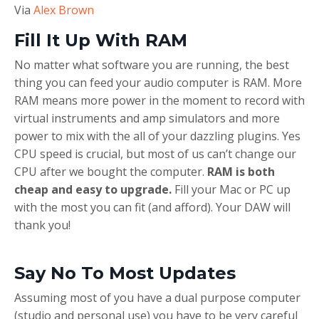
Via
Alex Brown
Fill It Up With RAM
No matter what software you are running, the best
thing you can feed your audio computer is RAM. More
RAM means more power in the moment to record with
virtual instruments and amp simulators and more
power to mix with the all of your dazzling plugins. Yes
CPU speed is crucial, but most of us can’t change our
CPU after we bought the computer.
RAM is both
cheap and easy to upgrade.
Fill your Mac or PC up
with the most you can fit (and afford). Your DAW will
thank you!
Say No To Most Updates
Assuming most of you have a dual purpose computer
(studio and personal use) you have to be very careful