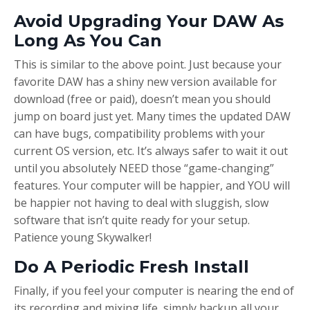
Avoid Upgrading Your DAW As
Long As You Can
This is similar to the above point. Just because your
favorite DAW has a shiny new version available for
download (free or paid), doesn’t mean you should
jump on board just yet. Many times the updated DAW
can have bugs, compatibility problems with your
current OS version, etc. It’s always safer to wait it out
until you absolutely NEED those “game-changing”
features. Your computer will be happier, and YOU will
be happier not having to deal with sluggish, slow
software that isn’t quite ready for your setup.
Patience young Skywalker!
Do A Periodic Fresh Install
Finally, if you feel your computer is nearing the end of
its recording and mixing life, simply backup all your