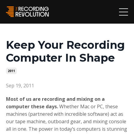
Keep Your Recording
Computer In Shape
2011
Sep 19, 2011
Most of us are recording and mixing on a
computer these days.
Whether Mac or PC, these
machines (partnered with incredible software) act as
our tape machine, outboard gear, and mixing console
all in one. The power in today’s computers is stunning