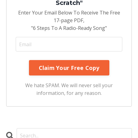
Scratch"
Enter Your Email Below To Receive The Free
17-page PDF,
"6 Steps To A Radio-Ready Song"
We hate SPAM. We will never sell your
information, for any reason.