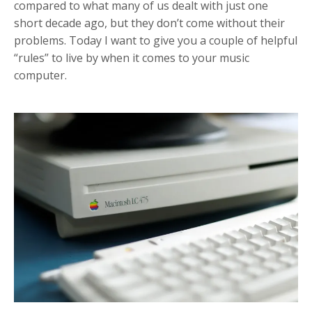
compared to what many of us dealt with just one
short decade ago, but they don’t come without their
problems. Today I want to give you a couple of helpful
“rules” to live by when it comes to your music
computer.