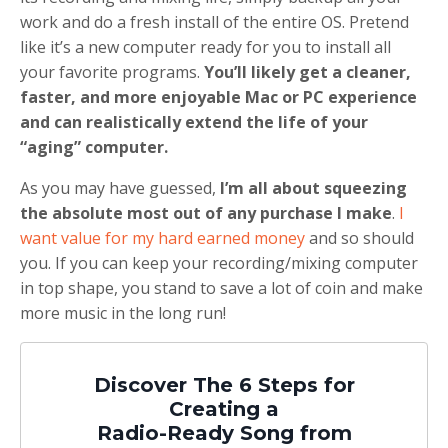
work and do a fresh install of the entire OS. Pretend
like it’s a new computer ready for you to install all
your favorite programs.
You’ll likely get a cleaner,
faster, and more enjoyable Mac or PC experience
and can realistically extend the life of your
“aging” computer.
As you may have guessed,
I’m all about squeezing
the absolute most out of any purchase I make
.
I
want value for my hard earned money
and so should
you. If you can keep your recording/mixing computer
in top shape, you stand to save a lot of coin and make
more music in the long run!
Discover The 6 Steps for
Creating a
Radio-Ready Song from