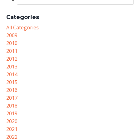
Categories
All Categories
2009
2010
2011
2012
2013
2014
2015
2016
2017
2018
2019
2020
2021
2022