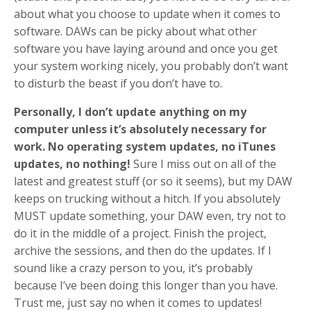
about what you choose to update when it comes to
software. DAWs can be picky about what other
software you have laying around and once you get
your system working nicely, you probably don’t want
to disturb the beast if you don’t have to.
Personally, I don’t update anything on my
computer unless it’s absolutely necessary for
work. No operating system updates, no iTunes
updates, no nothing!
Sure I miss out on all of the
latest and greatest stuff (or so it seems), but my DAW
keeps on trucking without a hitch. If you absolutely
MUST update something, your DAW even, try not to
do it in the middle of a project. Finish the project,
archive the sessions, and then do the updates. If I
sound like a crazy person to you, it’s probably
because I’ve been doing this longer than you have.
Trust me, just say no when it comes to updates!