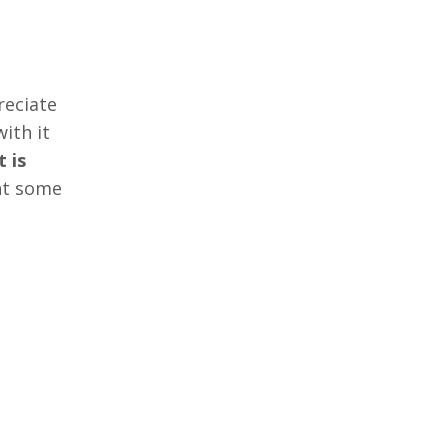
reciate
ith it
t is
nt some