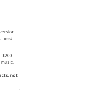
 version
t need
r $200
 music,
ects, not