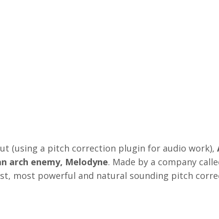
t (using a pitch correction plugin for audio work),
man arch enemy, Melodyne
. Made by a company calle
est, most powerful and natural sounding pitch corre