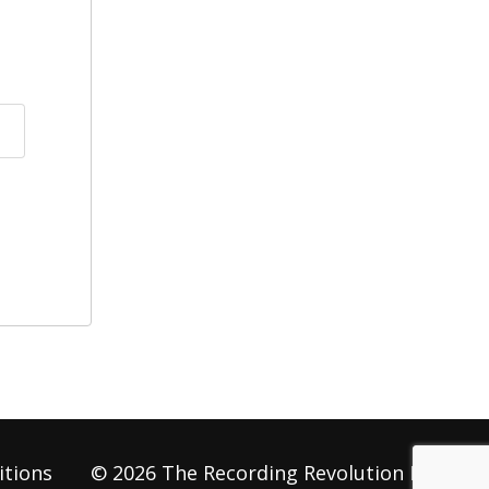
itions
© 2026 The Recording Revolution LLC