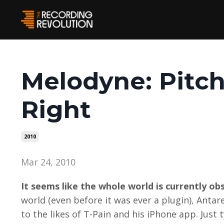
Melodyne: Pitc
Right
2010
Mar 24, 2010
It seems like the whole world is currently o
world (even before it was ever a plugin), Anta
to the likes of T-Pain and his iPhone app. Just