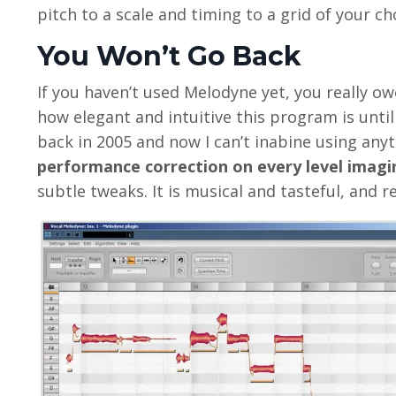
pitch to a scale and timing to a grid of your cho
You Won’t Go Back
If you haven’t used Melodyne yet, you really owe 
how elegant and intuitive this program is until 
back in 2005 and now I can’t inabine using anyt
performance correction on every level imagi
subtle tweaks. It is musical and tasteful, and re