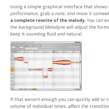
Using a simple graphical interface that shows 
performance, grab a note, and move it somewh
a complete rewrite of the melody.
You can ev
the background Melodyne will adjust the format
keep it sounding fluid and natural.
If that weren’t enough you can quickly add or r
volume of individual notes, affect the transiti