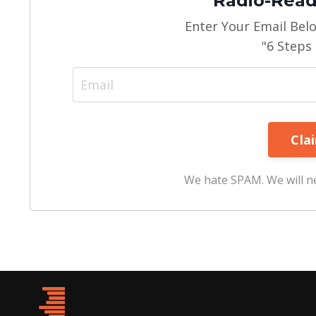
Radio-Read
Enter Your Email Bel
"6 Steps
We hate SPAM. We will ne