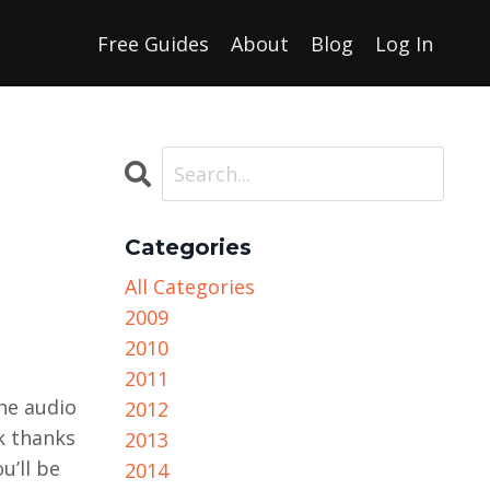
Free Guides
About
Blog
Log In
Categories
All Categories
2009
2010
2011
the audio
2012
k thanks
2013
u’ll be
2014