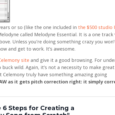
ears or so (like the one included in
the $500 studio I
Melodyne called Melodyne Essential. It is a one track
 above. Unless you’re doing something crazy you won’
now and get to work. It’s awesome.
Celemony site
and give it a good browsing. For unde
buck wild. Again, it’s not a necessity to make great
 at Celemony truly have something amazing going
W as it gets pitch correction right: it simply corr
 6 Steps for Creating a