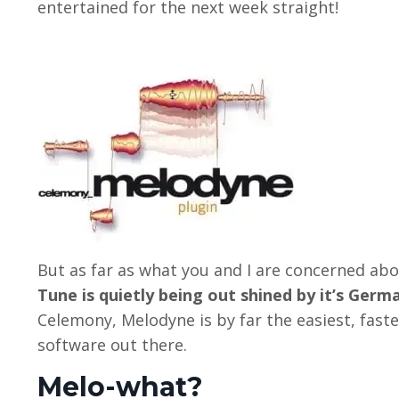
entertained for the next week straight!
But as far as what you and I are concerned abou
Tune is quietly being out shined by it’s Ger
Celemony, Melodyne is by far the easiest, fast
software out there.
Melo-what?