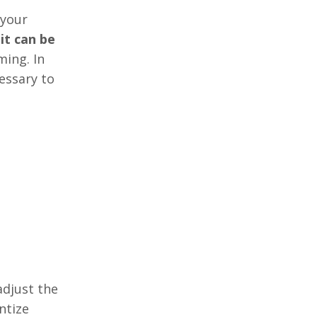
 your
 it can be
ming. In
essary to
adjust the
ntize