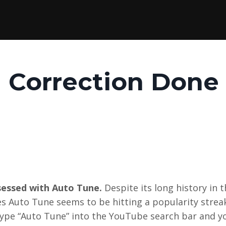
h Correction Done
bsessed with Auto Tune.
Despite its long history in 
res Auto Tune seems to be hitting a popularity strea
 type “Auto Tune” into the YouTube search bar and yo