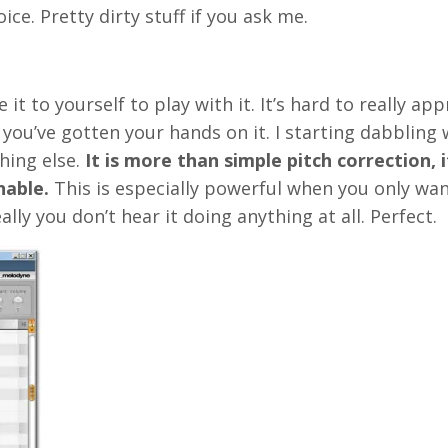
ice. Pretty dirty stuff if you ask me.
it to yourself to play with it. It’s hard to really app
you’ve gotten your hands on it. I starting dabbling w
hing else.
It is more than simple pitch correction, i
nable.
This is especially powerful when you only wa
ally you don’t hear it doing anything at all. Perfect.