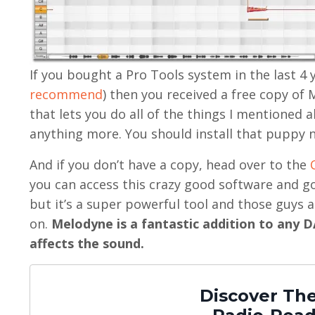
If you bought a Pro Tools system in the last 4 y
recommend
) then you received a free copy of 
that lets you do all of the things I mentioned
anything more. You should install that puppy 
And if you don’t have a copy, head over to the
you can access this crazy good software and go 
but it’s a super powerful tool and those guys
on.
Melodyne is a fantastic addition to any DA
affects the sound.
Discover The