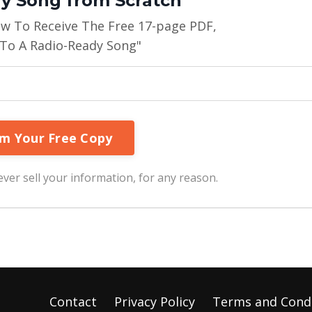
y Song from Scratch"
ow To Receive The Free 17-page PDF,
 To A Radio-Ready Song"
ver sell your information, for any reason.
Contact
Privacy Policy
Terms and Cond