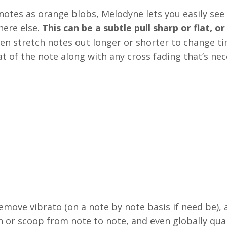
notes as orange blobs, Melodyne lets you easily see
ere else.
This can be a subtle pull sharp or flat, or
en stretch notes out longer or shorter to change ti
 of the note along with any cross fading that’s nec
emove vibrato (on a note by note basis if need be), 
on or scoop from note to note, and even globally qua