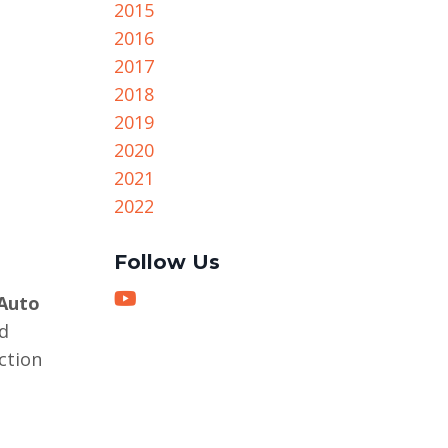
2015
2016
2017
2018
2019
2020
2021
2022
Follow Us
Auto
d
ction