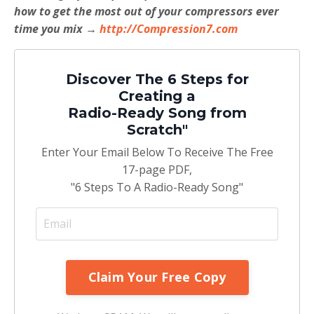
how to get the most out of your compressors ever
time you mix →
http://Compression7.com
Discover The 6 Steps for
Creating a
Radio-Ready Song from
Scratch"
Enter Your Email Below To Receive The Free
17-page PDF,
"6 Steps To A Radio-Ready Song"