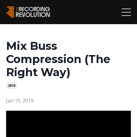
Mix Buss
Compression (The
Right Way)
2019
Jan 10, 2019