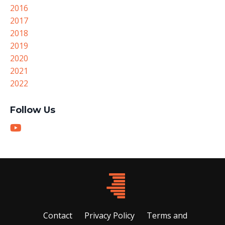
2016
2017
2018
2019
2020
2021
2022
Follow Us
Contact
Privacy Policy
Terms and