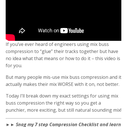
If you’ve ever heard of engineers using mix buss
compression to “glue” their tracks together but have
no idea what that means or how to do it – this video is
for you.
But many people mis-use mix buss compression and it
actually makes their mix WORSE with it on, not better.
Today I’ll break down my exact settings for using mix
buss compression the right way so you get a
punchier, more exciting, but still natural sounding mix!
►► Snag my 7 step Compression Checklist and learn