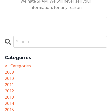
We hate SPAM. We will never sell your
information, for any reason.
Categories
All Categories
2009
2010
2011
2012
2013
2014
2015