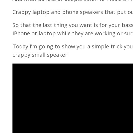
Crappy laptop and phone speakers that put ou
So that the last thing you want is for your ba
iPhone or laptop while they are working or sur
Today I’m going to show you a simple trick you
crappy small speaker.