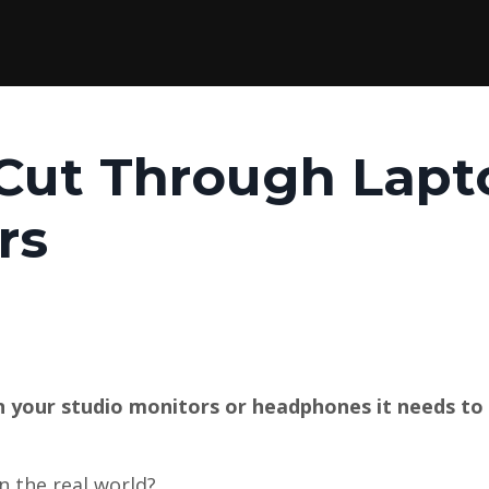
 Cut Through Lapt
rs
your studio monitors or headphones it needs to
n the real world?