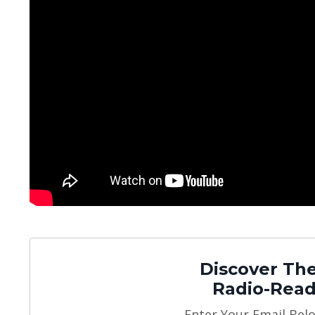
Discover The
Radio-Read
Enter Your Email Bel