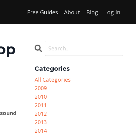
Free Guides
About
Blog
Log In
op
Categories
All Categories
2009
2010
2011
 sound
2012
2013
2014