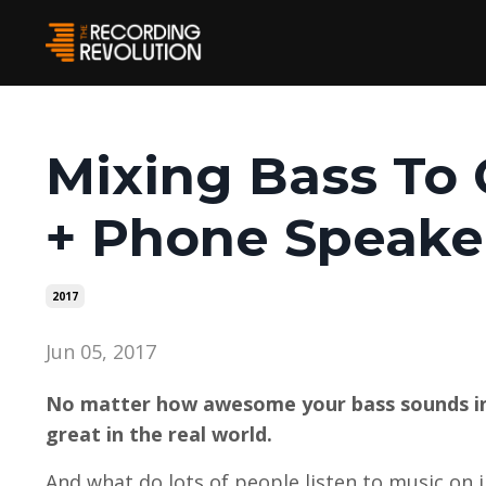
Mixing Bass To
+ Phone Speake
2017
Jun 05, 2017
No matter how awesome your bass sounds in 
great in the real world.
And what do lots of people listen to music on i