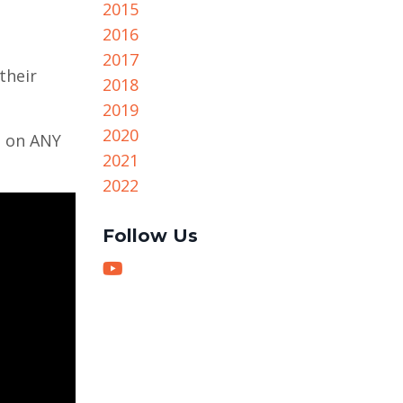
2015
2016
2017
their
2018
2019
2020
h on ANY
2021
2022
Follow Us