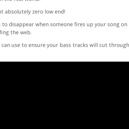
t absolutely zero low end!
ss to disappear when someone fires up your song on 
fing the web.
 can use to ensure your bass tracks will cut throug