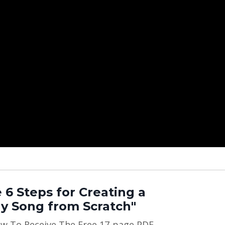
 6 Steps for Creating a
y Song from Scratch"
ow To Receive The Free 17-page PDF,