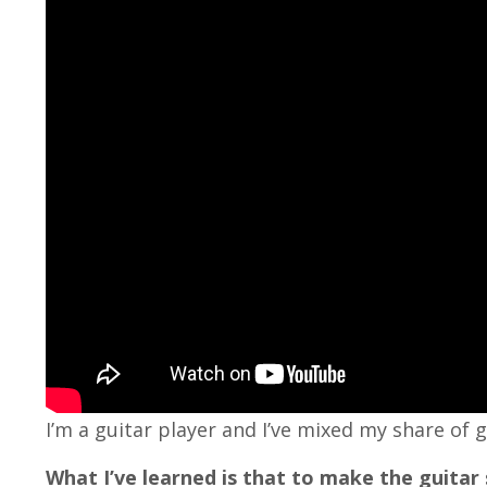
I’m a guitar player and I’ve mixed my share of g
What I’ve learned is that to make the guitar s