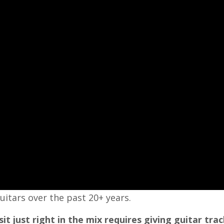
uitars over the past 20+ years.
it just right in the mix requires giving guitar trac