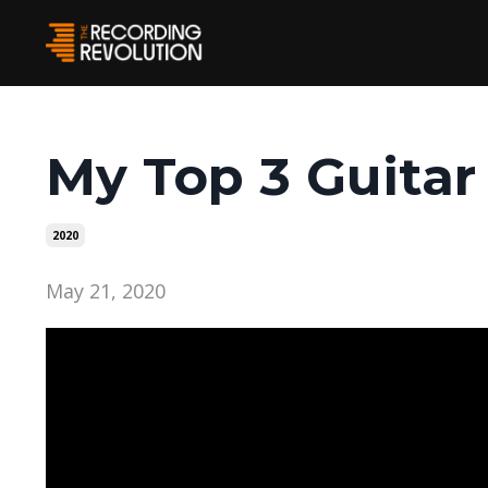
My Top 3 Guitar
2020
May 21, 2020