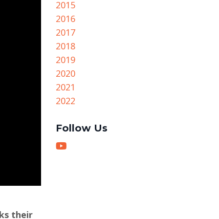
2015
2016
2017
2018
2019
2020
2021
2022
Follow Us
ks their