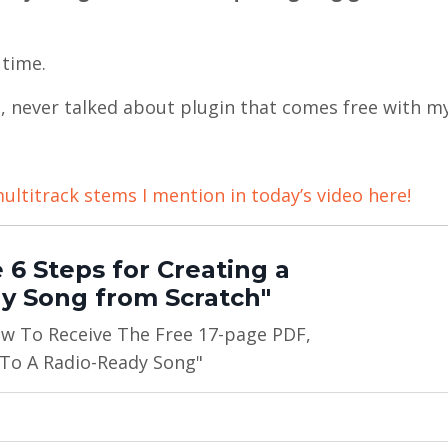
 time.
d, never talked about plugin that comes free with m
ultitrack stems I mention in today’s video here!
 6 Steps for Creating a
y Song from Scratch"
ow To Receive The Free 17-page PDF,
 To A Radio-Ready Song"