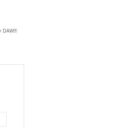
y DAW!!