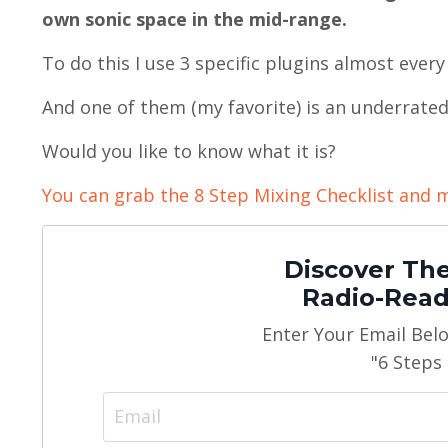
own sonic space in the mid-range.
To do this I use 3 specific plugins almost every
And one of them (my favorite) is an underrate
Would you like to know what it is?
You can grab the 8 Step Mixing Checklist and m
Discover The
Radio-Read
Enter Your Email Bel
"6 Steps