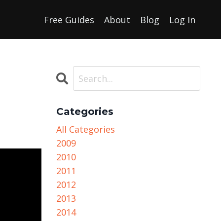
Free Guides
About
Blog
Log In
Categories
All Categories
2009
2010
2011
2012
2013
2014