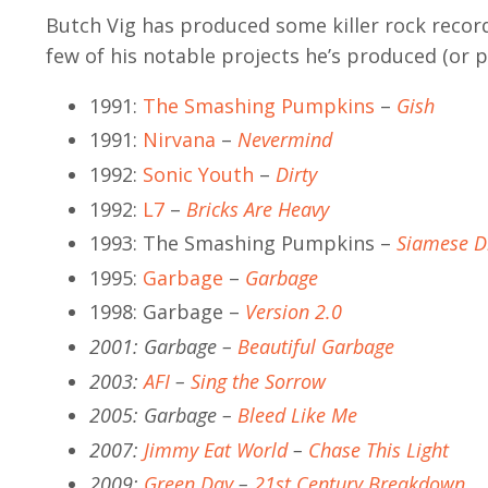
Butch Vig has produced some killer rock record
few of his notable projects he’s produced (or 
1991:
The Smashing Pumpkins
–
Gish
1991:
Nirvana
–
Nevermind
1992:
Sonic Youth
–
Dirty
1992:
L7
–
Bricks Are Heavy
1993: The Smashing Pumpkins –
Siamese 
1995:
Garbage
–
Garbage
1998: Garbage –
Version 2.0
2001: Garbage –
Beautiful Garbage
2003:
AFI
–
Sing the Sorrow
2005: Garbage –
Bleed Like Me
2007:
Jimmy Eat World
–
Chase This Light
2009:
Green Day
–
21st Century Breakdown