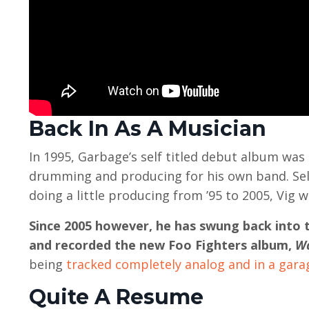
Back In As A Musician
In 1995, Garbage’s self titled debut album was
drumming and producing for his own band. Selli
doing a little producing from ’95 to 2005, Vig
Since 2005 however, he has swung back into 
and recorded the new Foo Fighters album,
Wa
being
tracked completely analog and in a gara
Quite A Resume