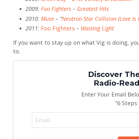
2009:
Foo Fighters
–
Greatest Hits
2010:
Muse
– “
Neutron Star Collision (Love Is 
2011:
Foo Fighters
–
Wasting Light
If you want to stay up on what Vig is doing, y
to.
Discover The
Radio-Read
Enter Your Email Bel
"6 Steps