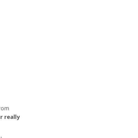
from
r really