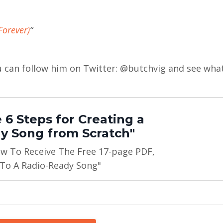
Forever)
“
ou can follow him on Twitter: @butchvig and see wha
 6 Steps for Creating a
y Song from Scratch"
ow To Receive The Free 17-page PDF,
 To A Radio-Ready Song"