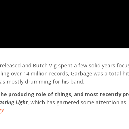
 released and Butch Vig spent a few solid years focu
ng over 14 million records, Garbage was a total hi
 was mostly drumming for his band.
the producing role of things, and most recently p
sting Light
, which has garnered some attention as
ge.