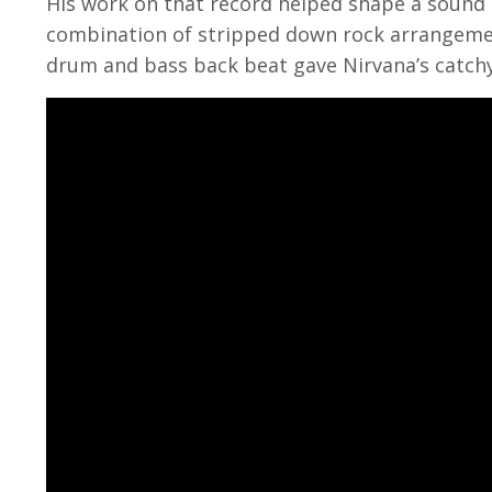
His work on that record helped shape a sound 
combination of stripped down rock arrangemen
drum and bass back beat gave Nirvana’s catchy