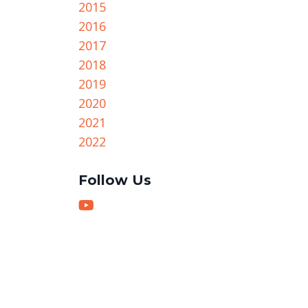
2015
2016
2017
2018
2019
2020
2021
2022
Follow Us