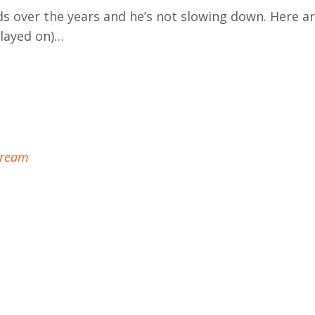
s over the years and he’s not slowing down. Here ar
played on)…
Dream