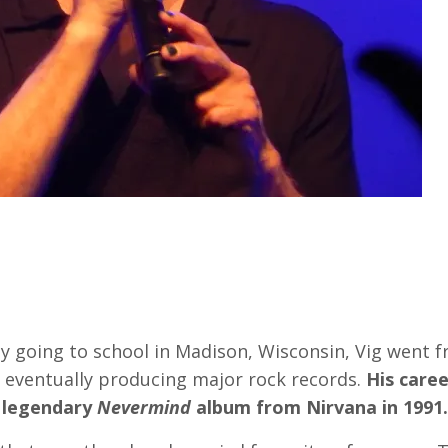
y going to school in Madison, Wisconsin, Vig went 
o eventually producing major rock records.
His caree
 legendary
Nevermind
album from Nirvana in 1991.