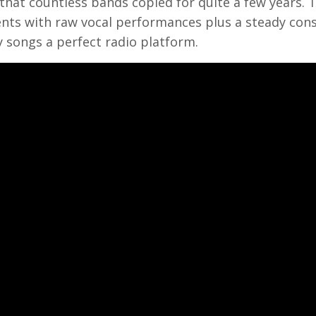
that countless bands copied for quite a few years. 
ts with raw vocal performances plus a steady cons
 songs a perfect radio platform.