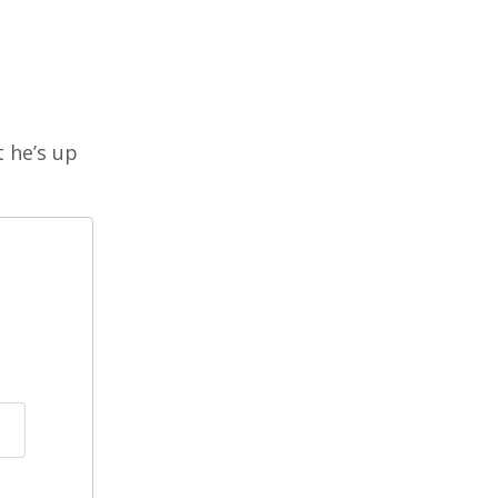
t he’s up