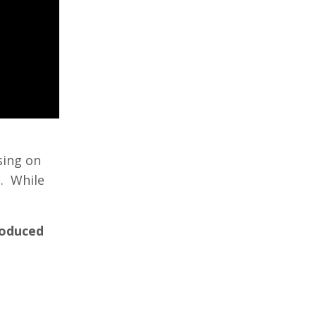
sing on
t. While
roduced