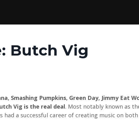
e: Butch Vig
vana, Smashing Pumpkins, Green Day, Jimmy Eat Wo
tch Vig is the real deal
. Most notably known as th
 had a successful career of creating music on both 