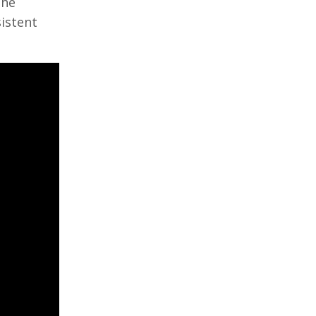
The
istent