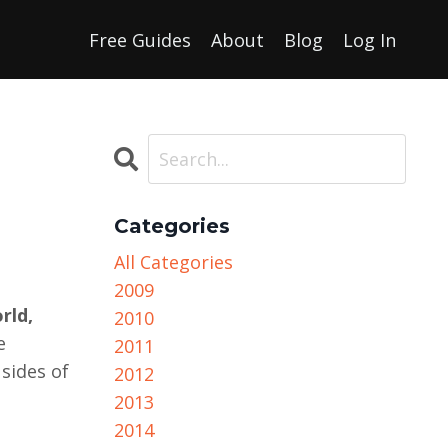
Free Guides
About
Blog
Log In
Categories
All Categories
2009
rld,
2010
e
2011
sides of
2012
2013
2014