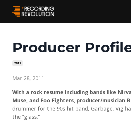
Producer Profil
2011
Mar 28, 2011
With a rock resume including bands like Nir
Muse, and Foo Fighters, producer/musician Bu
drummer for the 90s hit band, Garbage, Vig has
the “glass.”