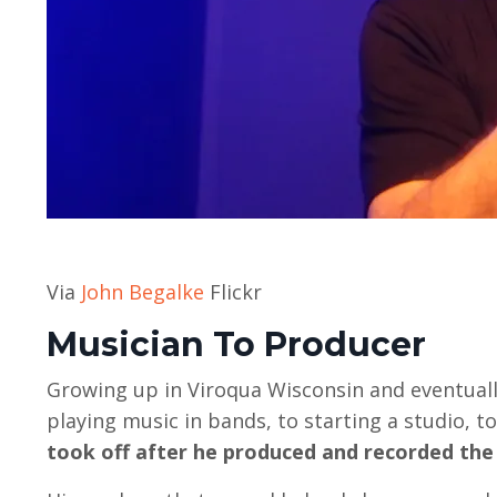
Via
John Begalke
Flickr
Musician To Producer
Growing up in Viroqua Wisconsin and eventuall
playing music in bands, to starting a studio, t
took off after he produced and recorded the