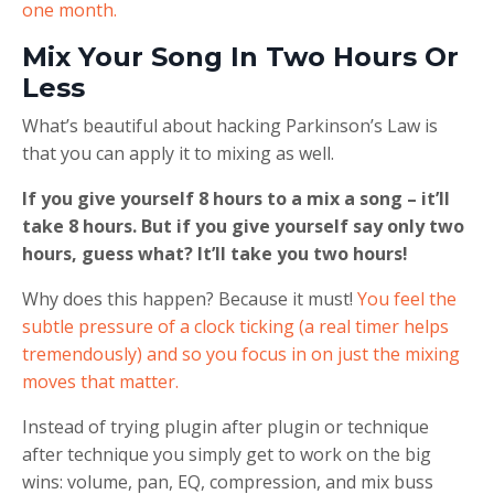
one month.
Mix Your Song In Two Hours Or
Less
What’s beautiful about hacking Parkinson’s Law is
that you can apply it to mixing as well.
If you give yourself 8 hours to a mix a song – it’ll
take 8 hours. But if you give yourself say only two
hours, guess what? It’ll take you two hours!
Why does this happen? Because it must!
You feel the
subtle pressure of a clock ticking (a real timer helps
tremendously) and so you focus in on just the mixing
moves that matter.
Instead of trying plugin after plugin or technique
after technique you simply get to work on the big
wins: volume, pan, EQ, compression, and mix buss