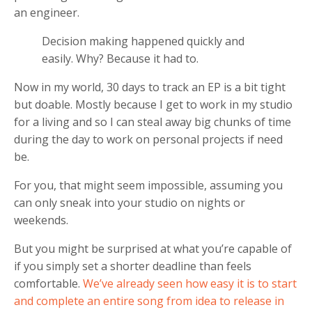
an engineer.
Decision making happened quickly and
easily. Why? Because it had to.
Now in my world, 30 days to track an EP is a bit tight
but doable. Mostly because I get to work in my studio
for a living and so I can steal away big chunks of time
during the day to work on personal projects if need
be.
For you, that might seem impossible, assuming you
can only sneak into your studio on nights or
weekends.
But you might be surprised at what you’re capable of
if you simply set a shorter deadline than feels
comfortable.
We’ve already seen how easy it is to start
and complete an entire song from idea to release in