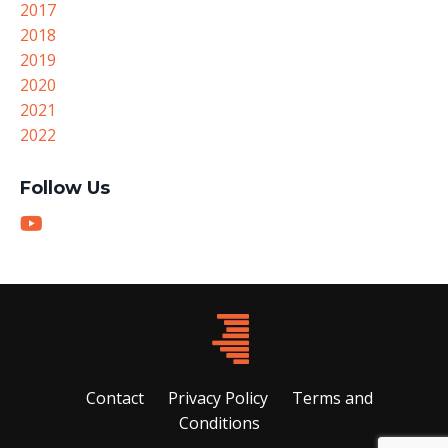
2017
2018
2019
2020
2021
2022
Follow Us
Contact
Privacy Policy
Terms and
Conditions