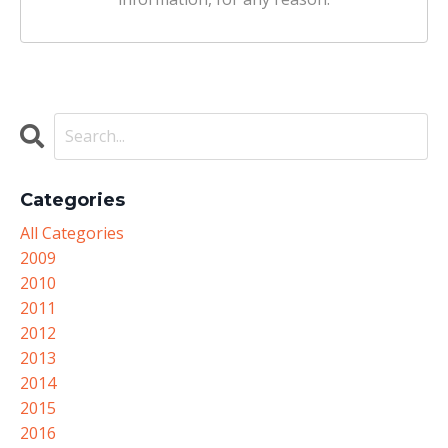
Categories
All Categories
2009
2010
2011
2012
2013
2014
2015
2016