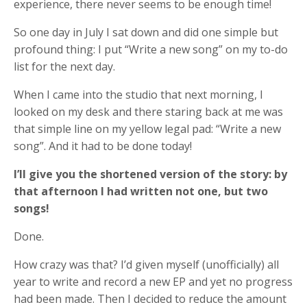
experience, there never seems to be enough time!
So one day in July I sat down and did one simple but
profound thing: I put “Write a new song” on my to-do
list for the next day.
When I came into the studio that next morning, I
looked on my desk and there staring back at me was
that simple line on my yellow legal pad: “Write a new
song”. And it had to be done today!
I’ll give you the shortened version of the story: by
that afternoon I had written not one, but two
songs!
Done.
How crazy was that? I’d given myself (unofficially) all
year to write and record a new EP and yet no progress
had been made. Then I decided to reduce the amount