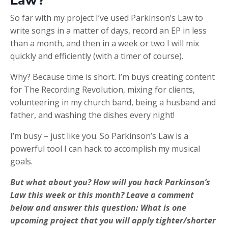
Law?
So far with my project I’ve used Parkinson’s Law to
write songs in a matter of days, record an EP in less
than a month, and then in a week or two I will mix
quickly and efficiently (with a timer of course).
Why? Because time is short. I’m buys creating content
for The Recording Revolution, mixing for clients,
volunteering in my church band, being a husband and
father, and washing the dishes every night!
I’m busy – just like you. So Parkinson’s Law is a
powerful tool I can hack to accomplish my musical
goals.
But what about you? How will you hack Parkinson’s
Law this week or this month? Leave a comment
below and answer this question: What is one
upcoming project that you will apply tighter/shorter