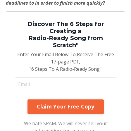
deadlines to in order to finish more quickly?
Discover The 6 Steps for
Creating a
Radio-Ready Song from
Scratch"
Enter Your Email Below To Receive The Free
17-page PDF,
"6 Steps To A Radio-Ready Song"
We hate SPAM. We will never sell your
information, for any reason.