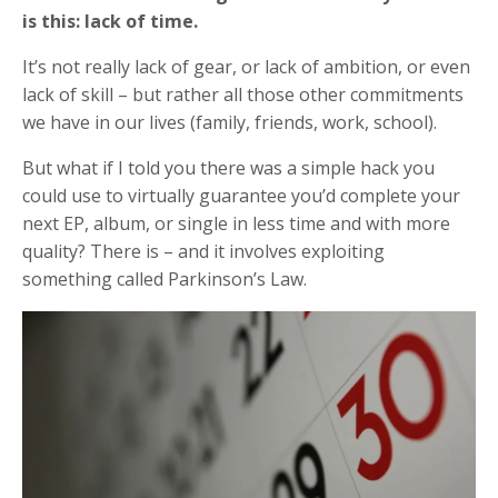
is this: lack of time.
It’s not really lack of gear, or lack of ambition, or even
lack of skill – but rather all those other commitments
we have in our lives (family, friends, work, school).
But what if I told you there was a simple hack you
could use to virtually guarantee you’d complete your
next EP, album, or single in less time and with more
quality? There is – and it involves exploiting
something called Parkinson’s Law.