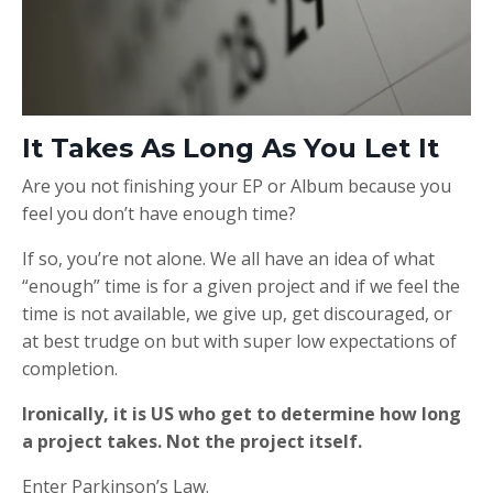
It Takes As Long As You Let It
Are you not finishing your EP or Album because you
feel you don’t have enough time?
If so, you’re not alone. We all have an idea of what
“enough” time is for a given project and if we feel the
time is not available, we give up, get discouraged, or
at best trudge on but with super low expectations of
completion.
Ironically, it is US who get to determine how long
a project takes. Not the project itself.
Enter Parkinson’s Law.