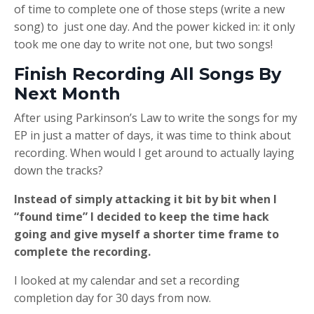
of time to complete one of those steps (write a new
song) to just one day. And the power kicked in: it only
took me one day to write not one, but two songs!
Finish Recording All Songs By
Next Month
After using Parkinson’s Law to write the songs for my
EP in just a matter of days, it was time to think about
recording. When would I get around to actually laying
down the tracks?
Instead of simply attacking it bit by bit when I
“found time” I decided to keep the time hack
going and give myself a shorter time frame to
complete the recording.
I looked at my calendar and set a recording
completion day for 30 days from now.