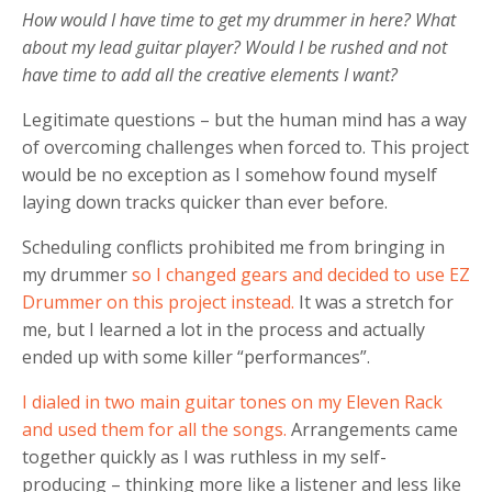
How would I have time to get my drummer in here? What
about my lead guitar player? Would I be rushed and not
have time to add all the creative elements I want?
Legitimate questions – but the human mind has a way
of overcoming challenges when forced to. This project
would be no exception as I somehow found myself
laying down tracks quicker than ever before.
Scheduling conflicts prohibited me from bringing in
my drummer
so I changed gears and decided to use EZ
Drummer on this project instead.
It was a stretch for
me, but I learned a lot in the process and actually
ended up with some killer “performances”.
I dialed in two main guitar tones on my Eleven Rack
and used them for all the songs.
Arrangements came
together quickly as I was ruthless in my self-
producing – thinking more like a listener and less like