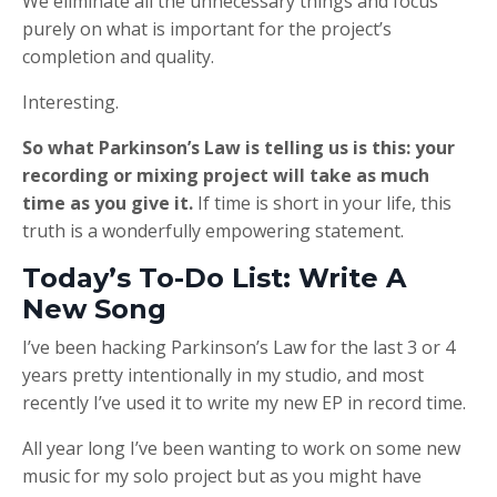
We eliminate all the unnecessary things and focus
purely on what is important for the project’s
completion and quality.
Interesting.
So what Parkinson’s Law is telling us is this: your
recording or mixing project will take as much
time as you give it.
If time is short in your life, this
truth is a wonderfully empowering statement.
Today’s To-Do List: Write A
New Song
I’ve been hacking Parkinson’s Law for the last 3 or 4
years pretty intentionally in my studio, and most
recently I’ve used it to write my new EP in record time.
All year long I’ve been wanting to work on some new
music for my solo project but as you might have