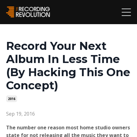
Record Your Next
Album In Less Time
(By Hacking This One
Concept)
2016
Sep 19, 2016
The number one reason most home studio owners
state for not releasing all the music they want to