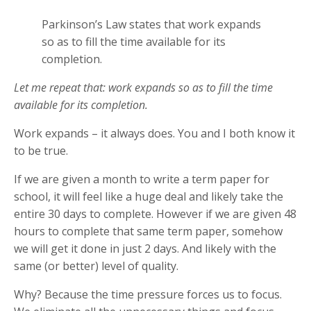
Parkinson’s Law states that work expands
so as to fill the time available for its
completion.
Let me repeat that: work expands so as to fill the time
available for its completion.
Work expands – it always does. You and I both know it
to be true.
If we are given a month to write a term paper for
school, it will feel like a huge deal and likely take the
entire 30 days to complete. However if we are given 48
hours to complete that same term paper, somehow
we will get it done in just 2 days. And likely with the
same (or better) level of quality.
Why? Because the time pressure forces us to focus.