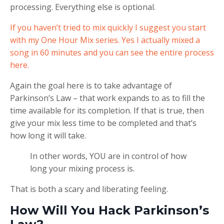
processing. Everything else is optional.
If you haven’t tried to mix quickly I suggest you start
with my One Hour Mix series. Yes I actually mixed a
song in 60 minutes and you can see the entire process
here.
Again the goal here is to take advantage of
Parkinson’s Law – that work expands to as to fill the
time available for its completion. If that is true, then
give your mix less time to be completed and that’s
how long it will take.
In other words, YOU are in control of how
long your mixing process is.
That is both a scary and liberating feeling.
How Will You Hack Parkinson’s