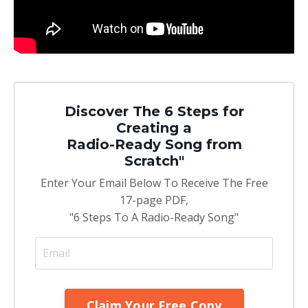
Discover The 6 Steps for
Creating a
Radio-Ready Song from
Scratch"
Enter Your Email Below To Receive The Free
17-page PDF,
"6 Steps To A Radio-Ready Song"