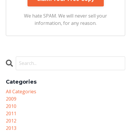
We hate SPAM. We will never sell your
information, for any reason.
Categories
All Categories
2009
2010
2011
2012
2013