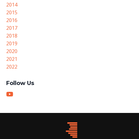
2014
2015
2016
2017
2018
2019
2020
2021
2022
Follow Us