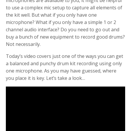
microphones are available to you, it might be helpful
to use a complex mic setup to capture all elements of
the kit well. But what if you only have one
microphone? What if you only have a simple 1 or 2
channel audio interface? Do you need to go out and
buy a bunch of new equipment to record good drums?
Not necessarily.
Today’s video covers just one of the ways you can get
a balanced and punchy drum kit recording using only
one microphone. As you may have guessed, where
you place it is key. Let’s take a look…