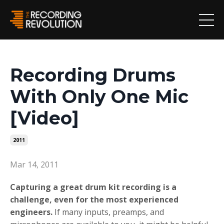
Recording Drums
With Only One Mic
[Video]
2011
Mar 14, 2011
Capturing a great drum kit recording is a
challenge, even for the most experienced
engineers.
If many inputs, preamps, and