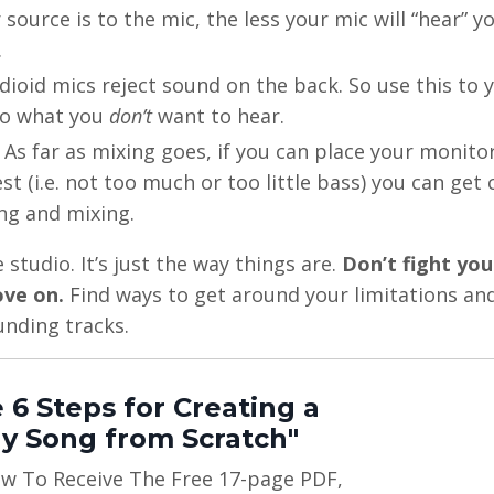
 source is to the mic, the less your mic will “hear” 
.
dioid mics reject sound on the back. So use this to 
to what you
don’t
want to hear.
. As far as mixing goes, if you can place your monito
t (i.e. not too much or too little bass) you can get 
ng and mixing.
tudio. It’s just the way things are.
Don’t fight you
ove on.
Find ways to get around your limitations an
unding tracks.
 6 Steps for Creating a
y Song from Scratch"
ow To Receive The Free 17-page PDF,