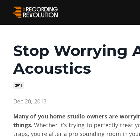
Stop Worrying
Acoustics
2013
Dec 20, 2013
Many of you home studio owners are worryin
things.
Whether it’s trying to perfectly treat 
traps, you’re after a pro sounding room in yo