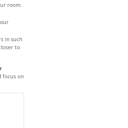
your room.
your
rs in such
closer to
r
d focus on