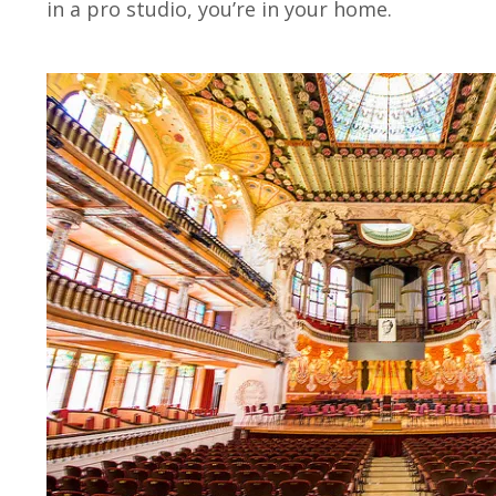
in a pro studio, you’re in your home.