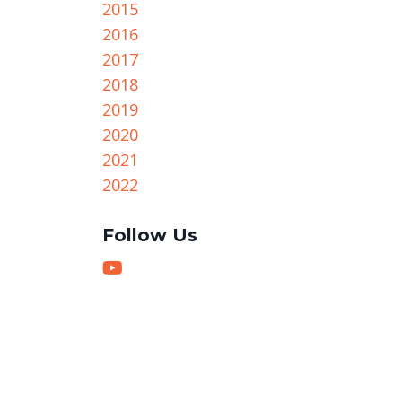
2015
2016
2017
2018
2019
2020
2021
2022
Follow Us