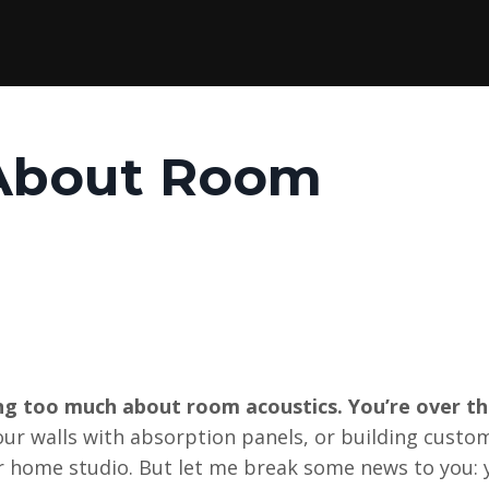
 About Room
g too much about room acoustics. You’re over th
your walls with absorption panels, or building custo
ur home studio. But let me break some news to you: 