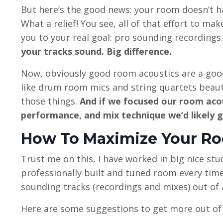
But here’s the good news: your room doesn’t h
What a relief! You see, all of that effort to m
you to your real goal: pro sounding recordings.
your tracks sound. Big difference.
Now, obviously good room acoustics are a good
like drum room mics and string quartets beauti
those things.
And if we focused our room aco
performance, and mix technique we’d likely 
How To Maximize Your R
Trust me on this, I have worked in big nice stu
professionally built and tuned room every time?
sounding tracks (recordings and mixes) out of
Here are some suggestions to get more out of 