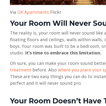
Via
OK Apartments
Flickr
Your Room Will Never So
The reality is, your room will never sound like
floating floors and ceilings, walls within walls
boys. Your room was built to be a bedroom, or 
studio.
It’s time to embrace this limitation.
Oh sure, you can make your room sound better 
treatment
before. Also
where you place your s
These are two easy things you can do to instan
perfect and it will never sound pro.
Your Room Doesn’t Have 