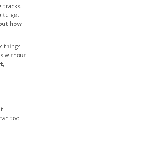
 tracks.
p to get
 but how
k things
gs without
t,
at
can too.