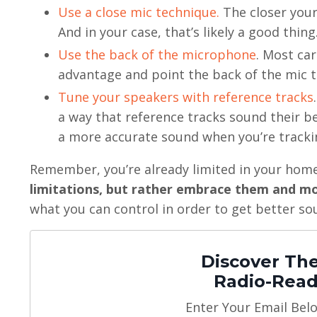
Use a close mic technique.
The closer your
And in your case, that’s likely a good thing
Use the back of the microphone
. Most car
advantage and point the back of the mic 
Tune your speakers with reference tracks
a way that reference tracks sound their bes
a more accurate sound when you’re tracki
Remember, you’re already limited in your home s
limitations, but rather embrace them and m
what you can control in order to get better so
Discover The
Radio-Read
Enter Your Email Bel