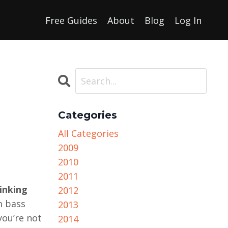
Free Guides
About
Blog
Log In
Categories
All Categories
2009
2010
2011
inking
2012
m bass
2013
you’re not
2014