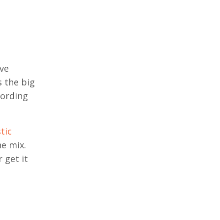
ave
s the big
cording
tic
he mix.
 get it