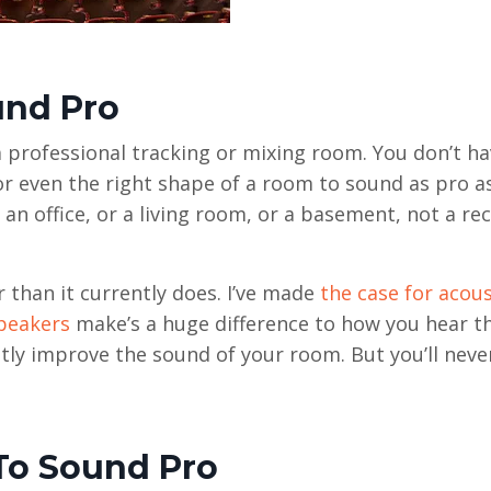
und Pro
 a professional tracking or mixing room. You don’t h
, or even the right shape of a room to sound as pro a
an office, or a living room, or a basement, not a re
than it currently does. I’ve made
the case for acous
peakers
make’s a huge difference to how you hear t
tly improve the sound of your room. But you’ll never
To Sound Pro