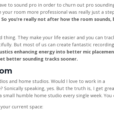
ave to sound pro in order to churn out pro sounding
ake your room more professional was really just a ste
So you’re really not after how the room sounds,
 thing. They make your life easier and you can trac
fully. But most of us can create fantastic recordin
ustics enhancing energy into better mic placemen
get better sounding tracks sooner.
oom
dios and home studios. Would I love to work in a
 Sonically speaking, yes. But the truth is, I get gre
 a small humble home studio every single week. You 
your current space: