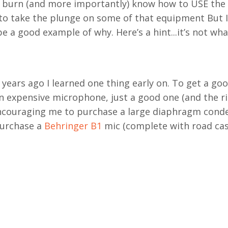
to burn (and more importantly) know how to USE the
s to take the plunge on some of that equipment But I
 be a good example of why. Here’s a hint...it’s not wh
years ago I learned one thing early on. To get a go
 expensive microphone, just a good one (and the r
ncouraging me to purchase a large diaphragm conde
purchase a
Behringer B1
mic (complete with road cas