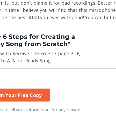
arn it...but don’t blame it for bad recordings. Better
 In time I believe you will find that this microphone 
 be the best $100 you ever will spend! You can bet m
 6 Steps for Creating a
y Song from Scratch"
ow To Receive The Free 17-page PDF,
 To A Radio-Ready Song"
ver sell your information, for any reason.