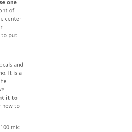
ase one
ont of
he center
ur
 to put
vocals and
o. It is a
the
ve
t it to
w how to
 $100 mic