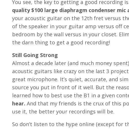
You see, the key to getting a good recording is 
quality $100 large diaphragm condenser mic a
your acoustic guitar on the 12th fret versus th
of the speaker in your guitar amp versus off ce
bedroom by the wall versus in your closet. Eli
the darn thing to get a good recording!
Still Going Strong
Almost a decade later (and much money spent) I
acoustic guitars like crazy on the last 3 project
great microphone. It’s quiet, accurate, and si
source you put in front of it well. But the reaso
learned how to best use the B1 in a given cont
hear.
And that my friends is the crux of this p
use it, the better your recordings will be.
So don’t listen to the hype online (except for t