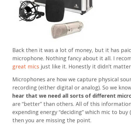
Back then it was a lot of money, but it has pai
microphone. Nothing fancy about it all. I reco
great mics
just like it. Honestly it didn’t matte
Microphones are how we capture physical sound
recording (either digital or analog). So we k
hear that we need all sorts of different mic
are “better” than others. All of this informatio
expending energy “deciding” which mic to buy (
then you are missing the point.