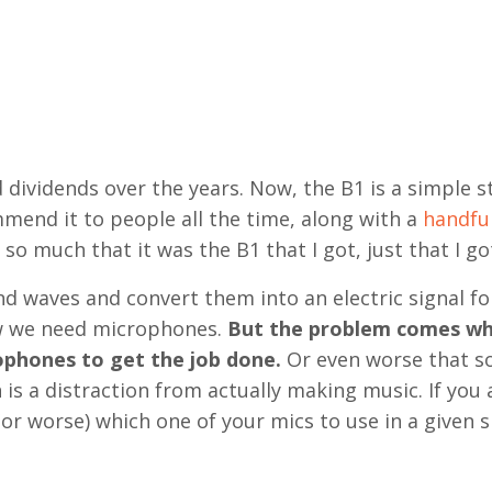
d dividends over the years. Now, the B1 is a simple s
mmend it to people all the time, along with a
handful
r so much that it was the B1 that I got, just that I got
 waves and convert them into an electric signal fo
now we need microphones.
But the problem comes w
rophones to get the job done.
Or even worse that s
n is a distraction from actually making music. If you 
or worse) which one of your mics to use in a given s