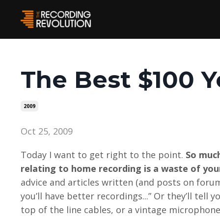
The Best $100 Y
2009
Oct 25, 2009
Today I want to get right to the point.
So much
relating to home recording is a waste of you
advice and articles written (and posts on foru
you’ll have better recordings...” Or they’ll tel
top of the line cables, or a vintage microphone