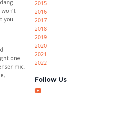
 dang
2015
 won’t
2016
at you
2017
2018
2019
2020
od
2021
ight one
2022
nser mic.
e,
Follow Us