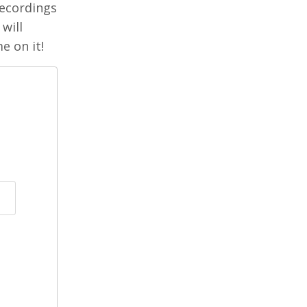
 recordings
will
e on it!