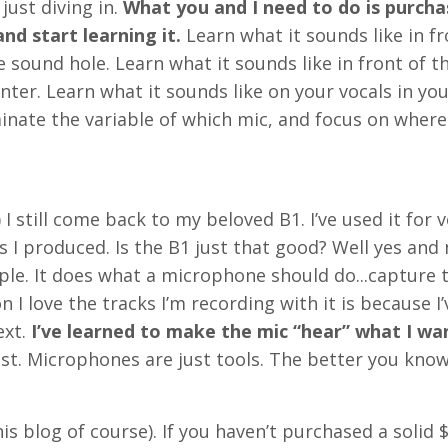
just diving in.
What you and I need to do is purch
nd start learning it.
Learn what it sounds like in fr
e sound hole. Learn what it sounds like in front of t
nter. Learn what it sounds like on your vocals in yo
minate the variable of which mic, and focus on where
 still come back to my beloved B1. I’ve used it for 
s I produced. Is the B1 just that good? Well yes and n
mple. It does what a microphone should do...capture 
n I love the tracks I’m recording with it is because I’
ext.
I’ve learned to make the mic “hear” what I wan
ost. Microphones are just tools. The better you kno
his blog of course). If you haven’t purchased a solid