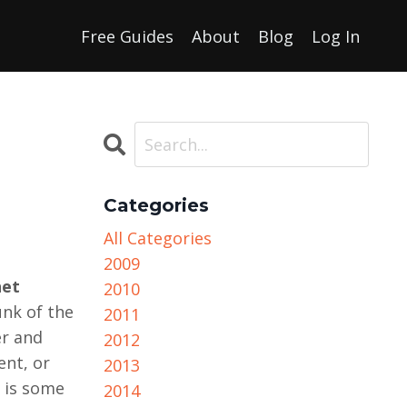
Free Guides
About
Blog
Log In
Categories
All Categories
2009
net
2010
unk of the
2011
er and
2012
ent, or
2013
e is some
2014