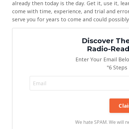
already then today is the day. Get it, use it, le
come with time, experience, and trial and error.
serve you for years to come and could possibly
Discover The
Radio-Read
Enter Your Email Bel
"6 Steps
We hate SPAM. We will ne