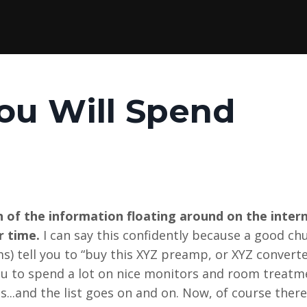
ou Will Spend
 of the information floating around on the inter
r time.
I can say this confidently because a good ch
ms) tell you to “buy this XYZ preamp, or XYZ convert
l you to spend a lot on nice monitors and room treatm
s...and the list goes on and on. Now, of course ther