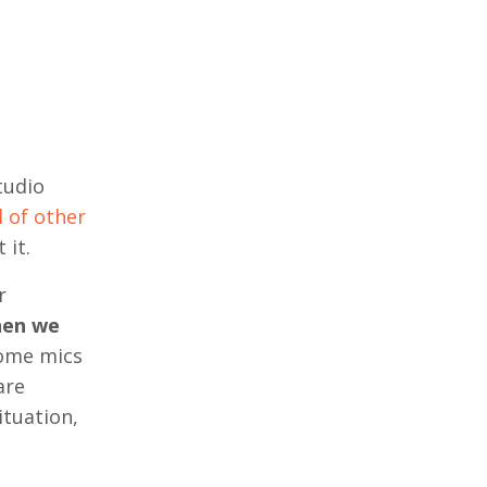
tudio
 of other
 it.
r
hen we
ome mics
are
ituation,