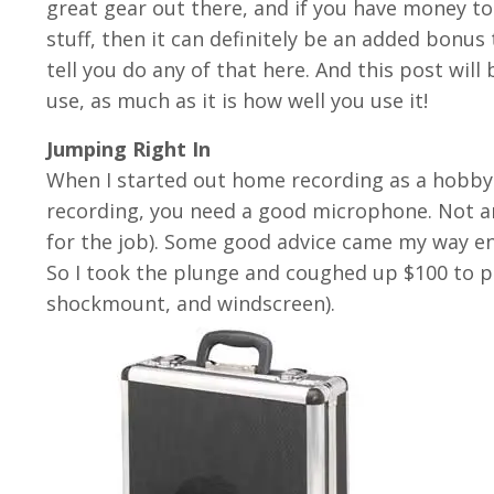
great gear out there, and if you have money 
stuff, then it can definitely be an added bonu
tell you do any of that here. And this post will
use, as much as it is how well you use it!
Jumping Right In
When I started out home recording as a hobby 
recording, you need a good microphone. Not an
for the job). Some good advice came my way e
So I took the plunge and coughed up $100 to 
shockmount, and windscreen).