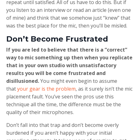
repeat until satisfied. All of us have to do this. But if
you listen to an interview or read an article (even one
of mine) and think that we somehow just “knew” that
was the best place for the mic, then you’ll be misled.
Don’t Become Frustrated
If you are led to believe that there is a “correct”
way to mic something up then when you replicate
that in your own studio with unsatisfactory
results you will be come frustrated and
disillusioned.
You might even begin to assume
that
your gear is the problem
, as it surely isn’t the mic
placement fault. You’ve seen the pros use this
technique all the time, the difference must be the
quality of their microphones.
Don’t fall into that trap and don’t become overly
burdened if you aren’t happy with your initial