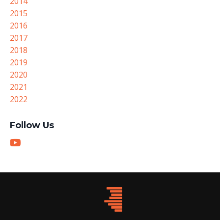
2014
2015
2016
2017
2018
2019
2020
2021
2022
Follow Us