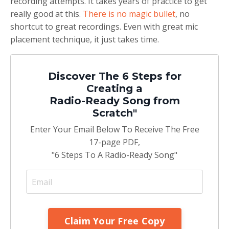
recording attempts. It takes years of practice to get
really good at this.
There is no magic bullet
, no
shortcut to great recordings. Even with great mic
placement technique, it just takes time.
Discover The 6 Steps for
Creating a
Radio-Ready Song from
Scratch"
Enter Your Email Below To Receive The Free
17-page PDF,
"6 Steps To A Radio-Ready Song"