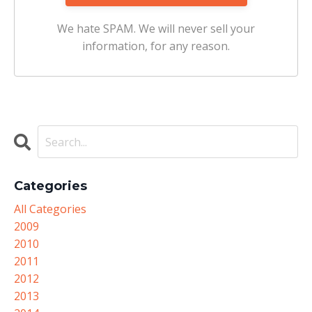
We hate SPAM. We will never sell your
information, for any reason.
Categories
All Categories
2009
2010
2011
2012
2013