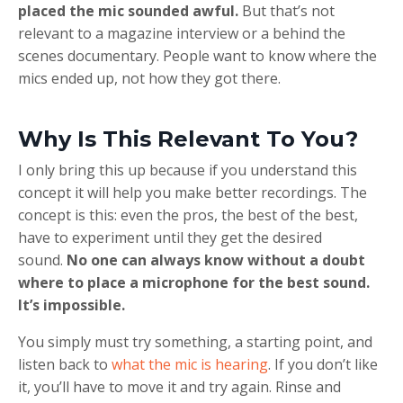
placed the mic sounded awful.
But that’s not
relevant to a magazine interview or a behind the
scenes documentary. People want to know where the
mics ended up, not how they got there.
Why Is This Relevant To You?
I only bring this up because if you understand this
concept it will help you make better recordings. The
concept is this: even the pros, the best of the best,
have to experiment until they get the desired
sound.
No one can always know without a doubt
where to place a microphone for the best sound.
It’s impossible.
You simply must try something, a starting point, and
listen back to
what the mic is hearing
. If you don’t like
it, you’ll have to move it and try again. Rinse and