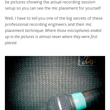
be pictures showing the actual recording session
setup so you can see the mic placement for yourself.
Well, I have to tell you one of the big secrets of these
professional recording engineers and their mic
placement technique:
Where those microphones ended
up in the pictures is almost never where they were first
placed.