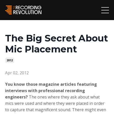
The Big Secret About
Mic Placement
2012
Apr 02, 2012
You know those magazine articles featuring
interviews with professional recording
engineers?
The ones where they ask about what
mics were used and where they were placed in order
to capture that magnificent sound. There might even