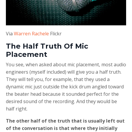
Via
Warren Rachele
Flickr
The Half Truth Of Mic
Placement
You see, when asked about mic placement, most audio
engineers (myself included) will give you a half truth.
They will tell you, for example, that they used a
dynamic mic just outside the kick drum angled toward
the beater head because it sounded perfect for the
desired sound of the recording. And they would be
half right.
The other half of the truth that is usually left out
of the conversation is that where they initially