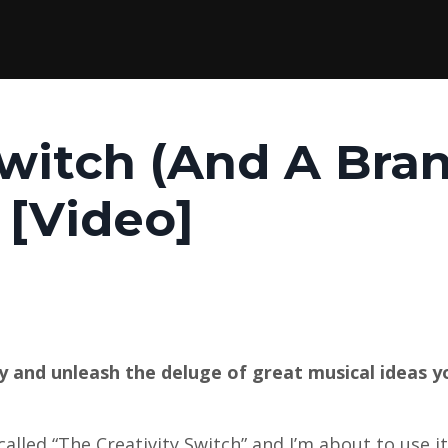
Switch (And A Bra
 [Video]
ty and unleash the deluge of great musical ideas 
called “The Creativity Switch” and I’m about to use i