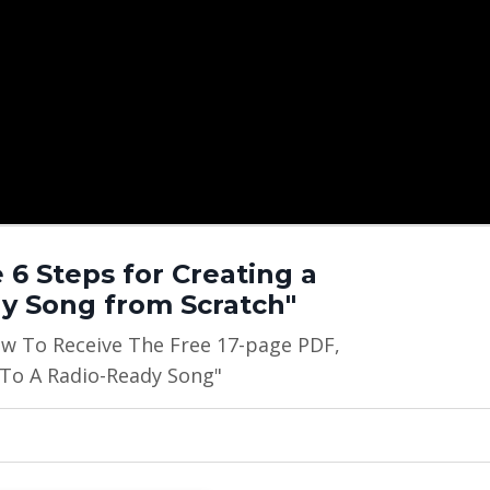
 6 Steps for Creating a
y Song from Scratch"
ow To Receive The Free 17-page PDF,
 To A Radio-Ready Song"