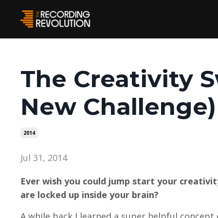
The Creativity 
New Challenge)
2014
Jul 31, 2014
Ever wish you could jump start your creativi
are locked up inside your brain?
A while back I learned a super helpful concept 