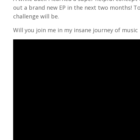
out a brand new EP in the next two months! To
challenge will be.
Will you join me in my insane journey of music