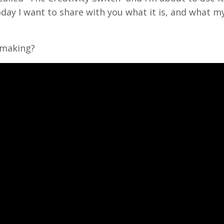
day I want to share with you what it is, and what m
 making?