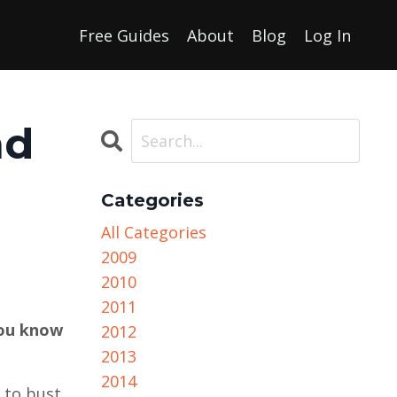
Free Guides
About
Blog
Log In
nd
Categories
All Categories
2009
2010
2011
you know
2012
2013
2014
t to bust