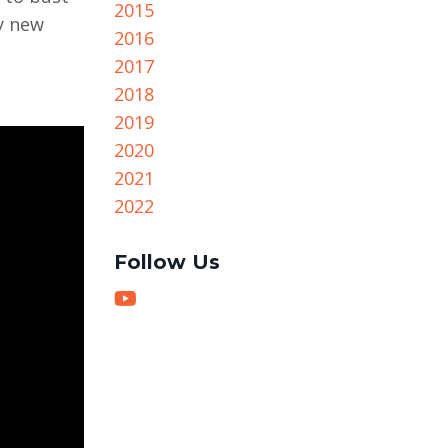
2015
y new
2016
2017
2018
2019
2020
2021
2022
Follow Us