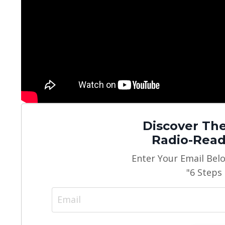
Discover The
Radio-Read
Enter Your Email Bel
"6 Steps