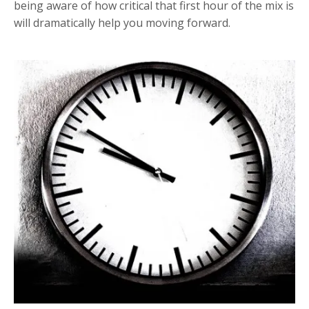
being aware of how critical that first hour of the mix is
will dramatically help you moving forward.