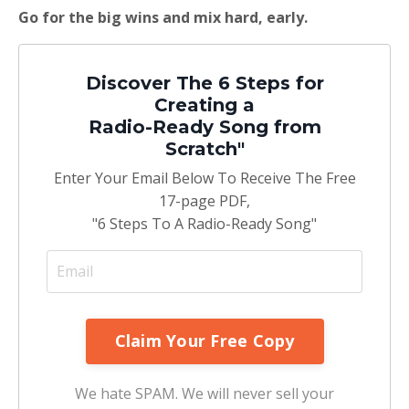
Go for the big wins and mix hard, early.
Discover The 6 Steps for
Creating a
Radio-Ready Song from
Scratch"
Enter Your Email Below To Receive The Free
17-page PDF,
"6 Steps To A Radio-Ready Song"
We hate SPAM. We will never sell your