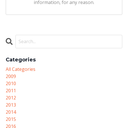
information, for any reason.
Categories
All Categories
2009
2010
2011
2012
2013
2014
2015
2016