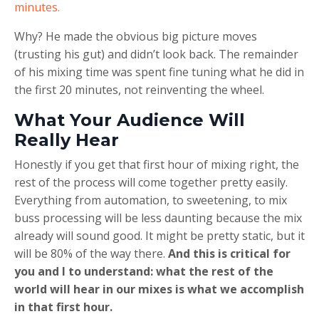
minutes.
Why? He made the obvious big picture moves
(trusting his gut) and didn’t look back. The remainder
of his mixing time was spent fine tuning what he did in
the first 20 minutes, not reinventing the wheel.
What Your Audience Will
Really Hear
Honestly if you get that first hour of mixing right, the
rest of the process will come together pretty easily.
Everything from automation, to sweetening, to mix
buss processing will be less daunting because the mix
already will sound good. It might be pretty static, but it
will be 80% of the way there.
And this is critical for
you and I to understand: what the rest of the
world will hear in our mixes is what we accomplish
in that first hour.