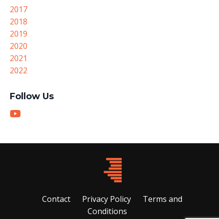
2017
2018
2019
2020
2021
2022
Follow Us
Contact
Privacy Policy
Terms and
Conditions