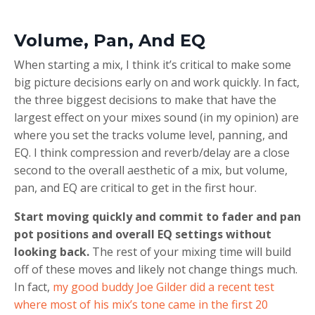
Volume, Pan, And EQ
When starting a mix, I think it’s critical to make some
big picture decisions early on and work quickly. In fact,
the three biggest decisions to make that have the
largest effect on your mixes sound (in my opinion) are
where you set the tracks volume level, panning, and
EQ. I think compression and reverb/delay are a close
second to the overall aesthetic of a mix, but volume,
pan, and EQ are critical to get in the first hour.
Start moving quickly and commit to fader and pan
pot positions and overall EQ settings without
looking back.
The rest of your mixing time will build
off of these moves and likely not change things much.
In fact,
my good buddy Joe Gilder did a recent test
where most of his mix’s tone came in the first 20