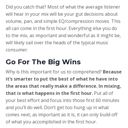
Did you catch that? Most of what the average listener
will hear in your mix will be your gut decisions about
volume, pan, and simple EQ/compression moves. This
all can come in the first hour. Everything else you do
to the mix, as important and wonderful as it might be,
will likely sail over the heads of the typical music
consumer.
Go For The Big Wins
Why is this important for us to comprehend?
Because
it’s smarter to put the best of what he have into
the areas that really make a difference. In mixing,
that is what happens in the first hour.
Put all of
your best effort and focus into those first 60 minutes
and you’ll do well. Don’t get too hung up in what
comes next, as important as it is, it can only build off
of what you accomplished in the first hour.