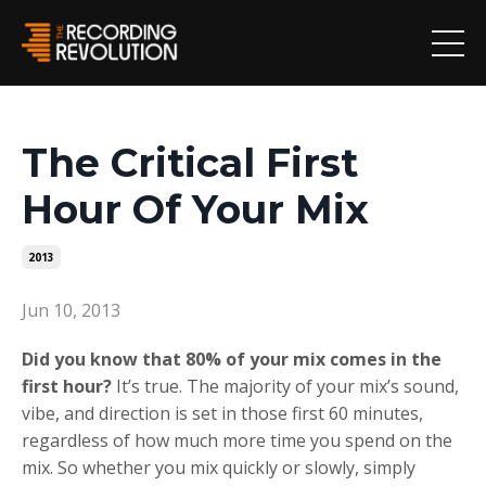
The Critical First
Hour Of Your Mix
2013
Jun 10, 2013
Did you know that 80% of your mix comes in the
first hour?
It’s true. The majority of your mix’s sound,
vibe, and direction is set in those first 60 minutes,
regardless of how much more time you spend on the
mix. So whether you mix quickly or slowly, simply