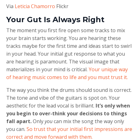
Via
Leticia Chamorro
Flickr
Your Gut Is Always Right
The moment you first fire open some tracks to mix
your brain starts working. You are hearing these
tracks maybe for the first time and ideas start to swirl
in your head. Your initial gut response to what you
are hearing is paramount. The visual image that
materializes in your mind is critical.
Your unique way
of hearing music comes to life and you must trust it.
The way you think the drums should sound is correct.
The tone and vibe of the guitars is spot on. Your
aesthetic for the lead vocal is brilliant.
It’s only when
you begin to over-think your decisions to things
fall apart.
Only
you
can mix the song the way only
you can.
So trust that your initial first impressions are
correct and move forward with them.