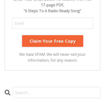
17-page PDF,
"6 Steps To A Radio-Ready Song"
We hate SPAM. We will never sell your
information, for any reason.