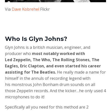
Via
Dave Kobrehel
Flickr
Who Is Glyn Johns?
Glyn Johns is a british musician, engineer, and
producer who
most notably worked with
Led Zeppelin, The Who, The Rolling Stones, The
Eagles, Eric Clapton, and even started his career
assisting for The Beatles.
He really made a name for
himself in the annuls of recording legend with
his monstrous John Bonham drum sounds on all
those Zeppelin records. And the kicker…he only used 4
microphones to do it!
Specifically all you need for this method are 2