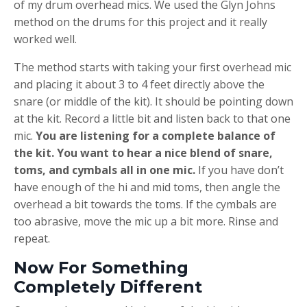
of my drum overhead mics. We used the Glyn Johns
method on the drums for this project and it really
worked well.
The method starts with taking your first overhead mic
and placing it about 3 to 4 feet directly above the
snare (or middle of the kit). It should be pointing down
at the kit. Record a little bit and listen back to that one
mic.
You are listening for a complete balance of
the kit. You want to hear a nice blend of snare,
toms, and cymbals all in one mic.
If you have don’t
have enough of the hi and mid toms, then angle the
overhead a bit towards the toms. If the cymbals are
too abrasive, move the mic up a bit more. Rinse and
repeat.
Now For Something
Completely Different