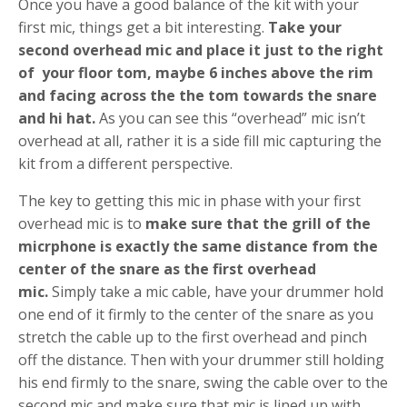
Once you have a good balance of the kit with your
first mic, things get a bit interesting.
Take your
second overhead mic and place it just to the right
of your floor tom, maybe 6 inches above the rim
and facing across the the tom towards the snare
and hi hat.
As you can see this “overhead” mic isn’t
overhead at all, rather it is a side fill mic capturing the
kit from a different perspective.
The key to getting this mic in phase with your first
overhead mic is to
make sure that the grill of the
micrphone is exactly the same distance from the
center of the snare as the first overhead
mic.
Simply take a mic cable, have your drummer hold
one end of it firmly to the center of the snare as you
stretch the cable up to the first overhead and pinch
off the distance. Then with your drummer still holding
his end firmly to the snare, swing the cable over to the
second mic and make sure that mic is lined up with