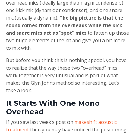
overhead mics (ideally large diaphragm condensers),
one kick mic (dynamic or condenser), and one snare
mic (usually a dynamic).
The big picture is that the
sound comes from the overheads while the kick
and snare mics act as “spot” mics
to fatten up those
two huge elements of the kit and give you a bit more
to mix with.
But before you think this is nothing special, you have
to realize that the way these two “overhead” mics
work together is very unusual and is part of what
makes the Glyn Johns method so interesting. Let’s
take a look…
It Starts With One Mono
Overhead
If you saw last week’s post on
makeshift acoustic
treatment
then you may have noticed the positioning