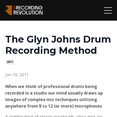
The Glyn Johns Drum
Recording Method
2011
Jan 10, 2011
When we think of professional drums being
recorded in a studio our mind usually draws up
images of complex mic techniques utilizing
anywhere from 8 to 12 (or more) microphones
.
A combination of stereo overheads, close mics on