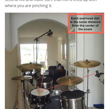
where you are pinching it.