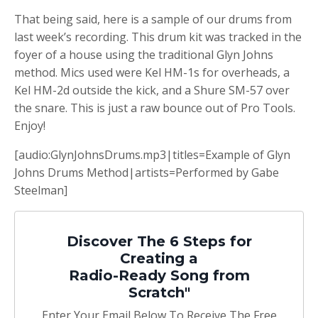
That being said, here is a sample of our drums from
last week’s recording. This drum kit was tracked in the
foyer of a house using the traditional Glyn Johns
method. Mics used were Kel HM-1s for overheads, a
Kel HM-2d outside the kick, and a Shure SM-57 over
the snare. This is just a raw bounce out of Pro Tools.
Enjoy!
[audio:GlynJohnsDrums.mp3|titles=Example of Glyn
Johns Drums Method|artists=Performed by Gabe
Steelman]
Discover The 6 Steps for
Creating a
Radio-Ready Song from
Scratch"
Enter Your Email Below To Receive The Free