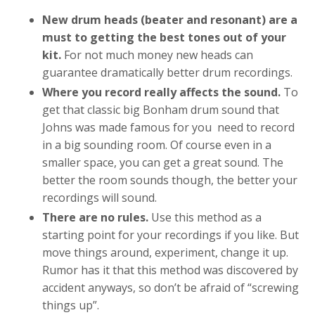
New drum heads (beater and resonant) are a
must to getting the best tones out of your
kit.
For not much money new heads can
guarantee dramatically better drum recordings.
Where you record really affects the sound.
To
get that classic big Bonham drum sound that
Johns was made famous for you need to record
in a big sounding room. Of course even in a
smaller space, you can get a great sound. The
better the room sounds though, the better your
recordings will sound.
There are no rules.
Use this method as a
starting point for your recordings if you like. But
move things around, experiment, change it up.
Rumor has it that this method was discovered by
accident anyways, so don’t be afraid of “screwing
things up”.