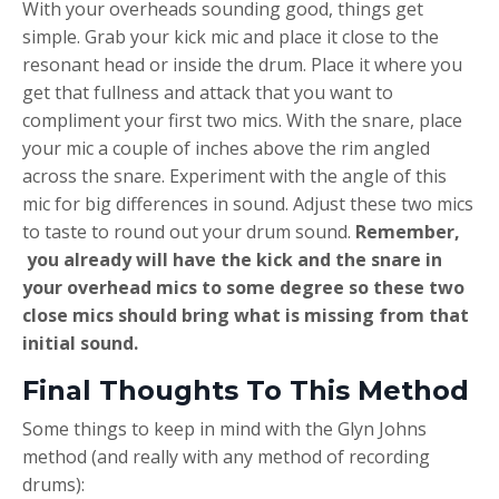
With your overheads sounding good, things get
simple. Grab your kick mic and place it close to the
resonant head or inside the drum. Place it where you
get that fullness and attack that you want to
compliment your first two mics. With the snare, place
your mic a couple of inches above the rim angled
across the snare. Experiment with the angle of this
mic for big differences in sound. Adjust these two mics
to taste to round out your drum sound.
Remember,
you already will have the kick and the snare in
your overhead mics to some degree so these two
close mics should bring what is missing from that
initial sound.
Final Thoughts To This Method
Some things to keep in mind with the Glyn Johns
method (and really with any method of recording
drums):