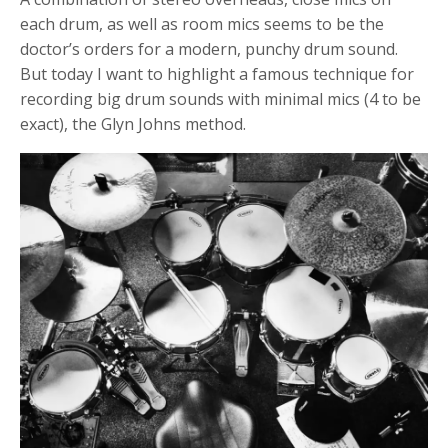
each drum, as well as room mics seems to be the
doctor’s orders for a modern, punchy drum sound.
But today I want to highlight a famous technique for
recording big drum sounds with minimal mics (4 to be
exact), the Glyn Johns method.