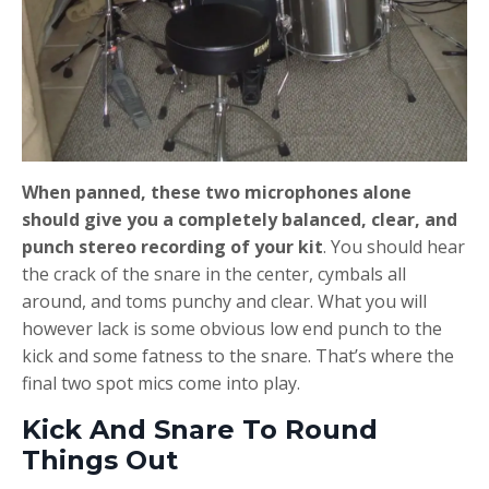
When panned, these two microphones alone
should give you a completely balanced, clear, and
punch stereo recording of your kit
. You should hear
the crack of the snare in the center, cymbals all
around, and toms punchy and clear. What you will
however lack is some obvious low end punch to the
kick and some fatness to the snare. That’s where the
final two spot mics come into play.
Kick And Snare To Round
Things Out