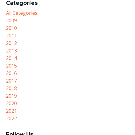
Categories
All Categories
2009
2010
2011
2012
2013
2014
2015
2016
2017
2018
2019
2020
2021
2022
Follow Us