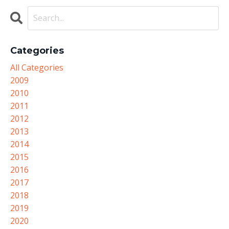
Categories
All Categories
2009
2010
2011
2012
2013
2014
2015
2016
2017
2018
2019
2020