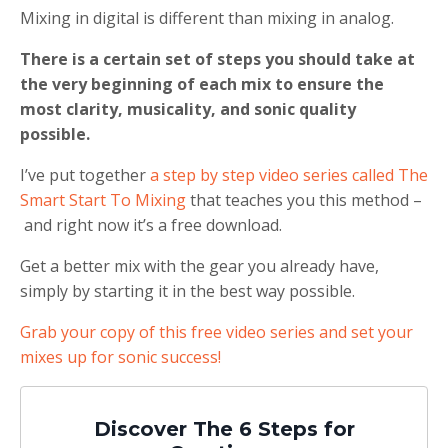
Mixing in digital is different than mixing in analog.
There is a certain set of steps you should take at
the very beginning of each mix to ensure the
most clarity, musicality, and sonic quality
possible.
I’ve put together
a step by step video series called The
Smart Start To Mixing
that teaches you this method –
and right now it’s a free download.
Get a better mix with the gear you already have,
simply by starting it in the best way possible.
Grab your copy of this free video series and set your
mixes up for sonic success!
Discover The 6 Steps for