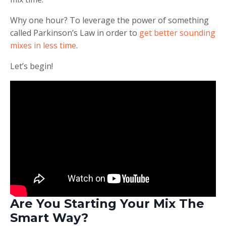
Why one hour? To leverage the power of something
called Parkinson’s Law in order to
get better sounding
mixes in less time
.
Let’s begin!
Are You Starting Your Mix The
Smart Way?