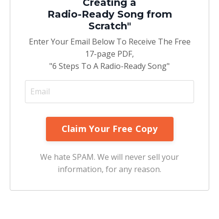
Creating a
Radio-Ready Song from
Scratch"
Enter Your Email Below To Receive The Free
17-page PDF,
"6 Steps To A Radio-Ready Song"
We hate SPAM. We will never sell your
information, for any reason.