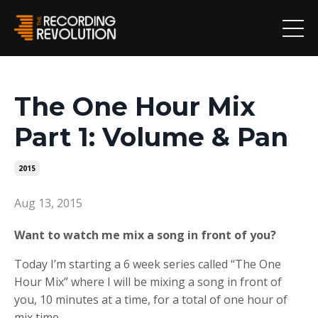
The One Hour Mix
Part 1: Volume & Pan
2015
Aug 13, 2015
Want to watch me mix a song in front of you?
Today I’m starting a 6 week series called “The One
Hour Mix” where I will be mixing a song in front of
you, 10 minutes at a time, for a total of one hour of
mix time.