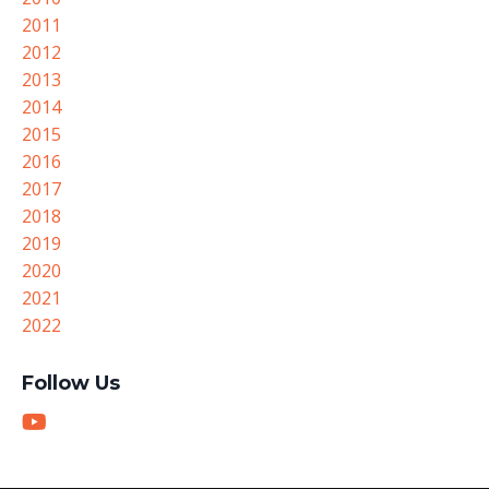
2011
2012
2013
2014
2015
2016
2017
2018
2019
2020
2021
2022
Follow Us