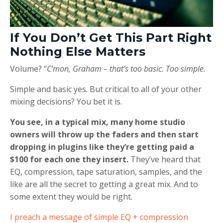
If You Don’t Get This Part Right
Nothing Else Matters
Volume? “
C’mon, Graham – that’s too basic. Too simple.
Simple and basic yes. But critical to all of your other
mixing decisions? You bet it is.
You see, in a typical mix, many home studio
owners will throw up the faders and then start
dropping in plugins like they’re getting paid a
$100 for each one they insert.
They’ve heard that
EQ, compression, tape saturation, samples, and the
like are all the secret to getting a great mix. And to
some extent they would be right.
I preach a message of simple EQ + compression