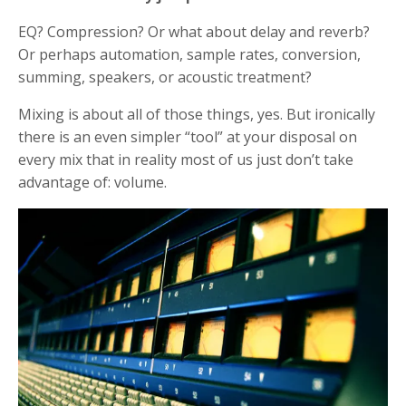
EQ? Compression? Or what about delay and reverb?
Or perhaps automation, sample rates, conversion,
summing, speakers, or acoustic treatment?
Mixing is about all of those things, yes.
But ironically
there is an even simpler “tool” at your disposal on
every mix that in reality most of us just don’t take
advantage of: volume.