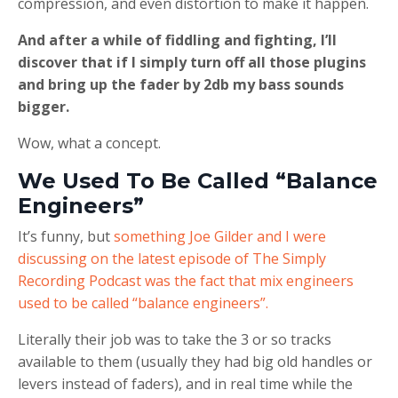
compression, and even distortion to make it happen.
And after a while of fiddling and fighting, I’ll
discover that if I simply turn off all those plugins
and bring up the fader by 2db my bass sounds
bigger.
Wow, what a concept.
We Used To Be Called “Balance
Engineers”
It’s funny, but
something Joe Gilder and I were
discussing on the latest episode of The Simply
Recording Podcast was the fact that mix engineers
used to be called “balance engineers”.
Literally their job was to take the 3 or so tracks
available to them (usually they had big old handles or
levers instead of faders), and in real time while the