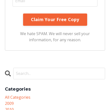
We hate SPAM. We will never sell your
information, for any reason.
Categories
All Categories
2009
2010