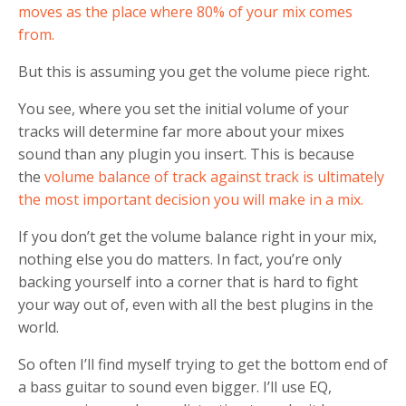
moves as the place where 80% of your mix comes
from.
But this is assuming you get the volume piece right.
You see, where you set the initial volume of your
tracks will determine far more about your mixes
sound than any plugin you insert. This is because
the
volume balance of track against track is ultimately
the most important decision you will make in a mix.
If you don’t get the volume balance right in your mix,
nothing else you do matters. In fact, you’re only
backing yourself into a corner that is hard to fight
your way out of, even with all the best plugins in the
world.
So often I’ll find myself trying to get the bottom end of
a bass guitar to sound even bigger. I’ll use EQ,