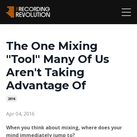
The One Mixing
"Tool" Many Of Us
Aren't Taking
Advantage Of
2016
Apr 04, 2016
When you think about mixing, where does your
mind immediately jump to?