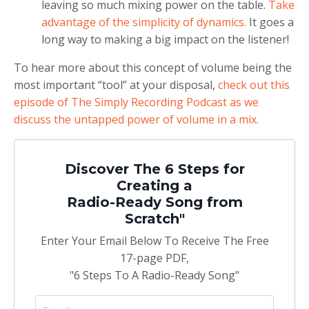
leaving so much mixing power on the table.
Take
advantage of the simplicity of dynamics.
It goes a
long way to making a big impact on the listener!
To hear more about this concept of volume being the
most important “tool” at your disposal,
check out this
episode of The Simply Recording Podcast as we
discuss the untapped power of volume in a mix.
Discover The 6 Steps for
Creating a
Radio-Ready Song from
Scratch"
Enter Your Email Below To Receive The Free
17-page PDF,
"6 Steps To A Radio-Ready Song"