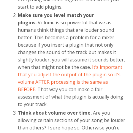
start to add plugins.
Make sure you level match your
plugins.
Volume is so powerful that we as
humans think things that are louder sound
better. This becomes a problem for a mixer
because if you insert a plugin that not only
changes the sound of the track but makes it
slightly louder, you will assume it sounds better,
when that might not be the case.
It’s important
that you adjust the output of the plugin so it’s
volume AFTER processing is the same as
BEFORE.
That way you can make a fair
assessment of what the plugin is actually doing
to your track.
Think about volume over time.
Are you
allowing certain sections of your song be louder
than others? I sure hope so. Otherwise you’re