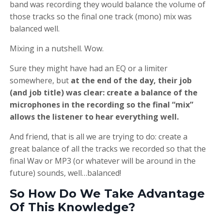
band was recording they would balance the volume of
those tracks so the final one track (mono) mix was
balanced well.
Mixing in a nutshell. Wow.
Sure they might have had an EQ or a limiter
somewhere, but
at the end of the day, their job
(and job title) was clear: create a balance of the
microphones in the recording so the final “mix”
allows the listener to hear everything well.
And friend, that is all we are trying to do: create a
great balance of all the tracks we recorded so that the
final Wav or MP3 (or whatever will be around in the
future) sounds, well…balanced!
So How Do We Take Advantage
Of This Knowledge?