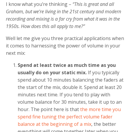
I know what you’re thinking –
“This is great and all
Graham, but we’re living in the 21st century and modern
recording and mixing is a far cry from what it was in the
1950s. How does this all apply to me?”
Well let me give you three practical applications when
it comes to harnessing the power of volume in your
next mix:
Spend at least twice as much time as you
usually do on your static mix.
If you typically
spend about 10 minutes balancing the faders at
the start of the mix, double it. Spend at least 20
minutes next time. If you tend to play with
volume balance for 30 minutes, take it up to an
hour. The point here is that
the more time you
spend fine tuning the perfect volume fader
balance at the beginning of a mix
, the better
everything will come together later when you