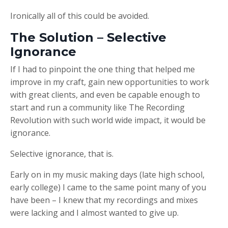
Ironically all of this could be avoided.
The Solution – Selective
Ignorance
If I had to pinpoint the one thing that helped me
improve in my craft, gain new opportunities to work
with great clients, and even be capable enough to
start and run a community like The Recording
Revolution with such world wide impact, it would be
ignorance.
Selective ignorance, that is.
Early on in my music making days (late high school,
early college) I came to the same point many of you
have been – I knew that my recordings and mixes
were lacking and I almost wanted to give up.