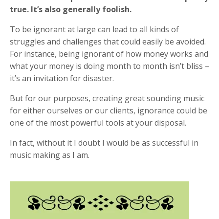
true. It’s also generally foolish.
To be ignorant at large can lead to all kinds of
struggles and challenges that could easily be avoided.
For instance, being ignorant of how money works and
what your money is doing month to month isn’t bliss –
it’s an invitation for disaster.
But for our purposes, creating great sounding music
for either ourselves or our clients, ignorance could be
one of the most powerful tools at your disposal.
In fact, without it I doubt I would be as successful in
music making as I am.