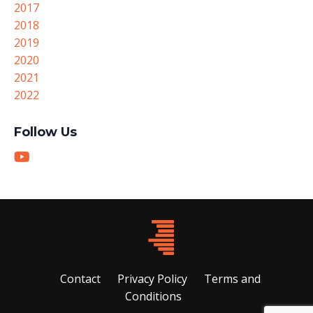
2017
2018
2019
2020
2021
2022
Follow Us
Contact
Privacy Policy
Terms and
Conditions