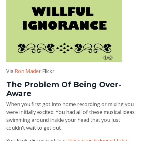
Via
Ron Mader
Flickr
The Problem Of Being Over-
Aware
When you first got into home recording or mixing you
were initially excited. You had all of these musical ideas
swimming around inside your head that you just
couldn’t wait to get out.
You likely discovered that
these days it doesn’t take