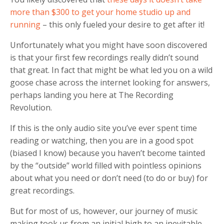
more than $300 to get your home studio up and
running
– this only fueled your desire to get after it!
Unfortunately what you might have soon discovered
is that your first few recordings really didn’t sound
that great. In fact that might be what led you on a wild
goose chase across the internet looking for answers,
perhaps landing you here at The Recording
Revolution.
If this is the only audio site you’ve ever spent time
reading or watching, then you are in a good spot
(biased I know) because you haven’t become tainted
by the “outside” world filled with pointless opinions
about what you need or don’t need (to do or buy) for
great recordings.
But for most of us, however, our journey of music
making took us from an initial high to an inevitable