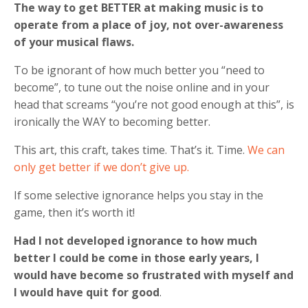
The way to get BETTER at making music is to
operate from a place of joy, not over-awareness
of your musical flaws.
To be ignorant of how much better you “need to
become”, to tune out the noise online and in your
head that screams “you’re not good enough at this”, is
ironically the WAY to becoming better.
This art, this craft, takes time. That’s it. Time.
We can
only get better if we don’t give up.
If some selective ignorance helps you stay in the
game, then it’s worth it!
Had I not developed ignorance to how much
better I could be come in those early years, I
would have become so frustrated with myself and
I would have quit for good
.