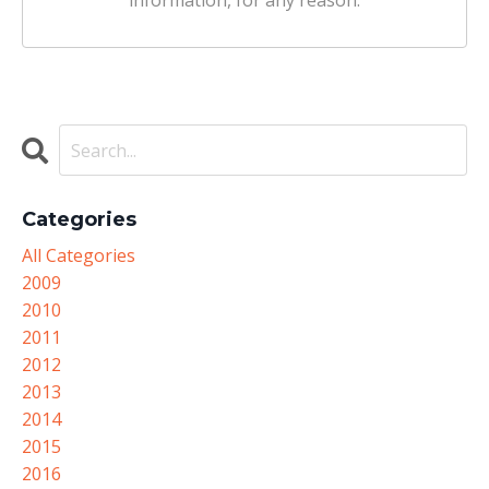
information, for any reason.
Categories
All Categories
2009
2010
2011
2012
2013
2014
2015
2016