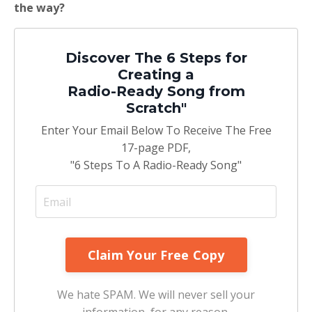
the way?
Discover The 6 Steps for
Creating a
Radio-Ready Song from
Scratch"
Enter Your Email Below To Receive The Free
17-page PDF,
"6 Steps To A Radio-Ready Song"
We hate SPAM. We will never sell your