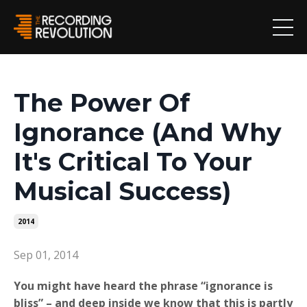
The Power Of
Ignorance (And Why
It's Critical To Your
Musical Success)
2014
Sep 01, 2014
You might have heard the phrase “ignorance is
bliss” – and deep inside we know that this is partly