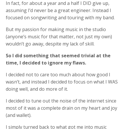
In fact, for about a year and a half I DID give up,
assuming I’d never be a great engineer. Instead I
focused on songwriting and touring with my band.
But my passion for making music in the studio
(anyone’s music for that matter, not just my own)
wouldn’t go away, despite my lack of skill.
So I did something that seemed trivial at the
time, I decided to ignore my flaws.
I decided not to care too much about how good I
wasn’t, and instead I decided to focus on what I WAS
doing well, and do more of it.
I decided to tune out the noise of the internet since
most of it was a complete drain on my heart and joy
(and wallet).
I simply turned back to what got me into music