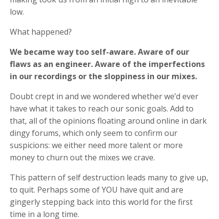
low.
What happened?
We became way too self-aware. Aware of our
flaws as an engineer. Aware of the imperfections
in our recordings or the sloppiness in our mixes.
Doubt crept in and we wondered whether we’d ever
have what it takes to reach our sonic goals. Add to
that, all of the opinions floating around online in dark
dingy forums, which only seem to confirm our
suspicions: we either need more talent or more
money to churn out the mixes we crave.
This pattern of self destruction leads many to give up,
to quit. Perhaps some of YOU have quit and are
gingerly stepping back into this world for the first
time in a long time.