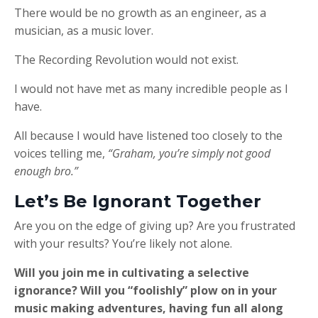
There would be no growth as an engineer, as a
musician, as a music lover.
The Recording Revolution would not exist.
I would not have met as many incredible people as I
have.
All because I would have listened too closely to the
voices telling me,
“Graham, you’re simply not good
enough bro.”
Let’s Be Ignorant Together
Are you on the edge of giving up? Are you frustrated
with your results? You’re likely not alone.
Will you join me in cultivating a selective
ignorance? Will you “foolishly” plow on in your
music making adventures, having fun all along