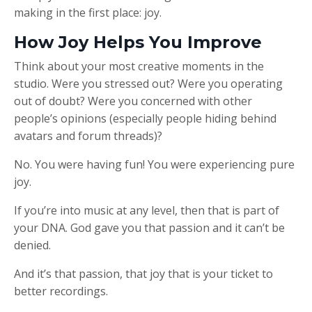
making in the first place: joy.
How Joy Helps You Improve
Think about your most creative moments in the
studio. Were you stressed out? Were you operating
out of doubt? Were you concerned with other
people’s opinions (especially people hiding behind
avatars and forum threads)?
No. You were having fun! You were experiencing pure
joy.
If you’re into music at any level, then that is part of
your DNA. God gave you that passion and it can’t be
denied.
And it’s that passion, that joy that is your ticket to
better recordings.