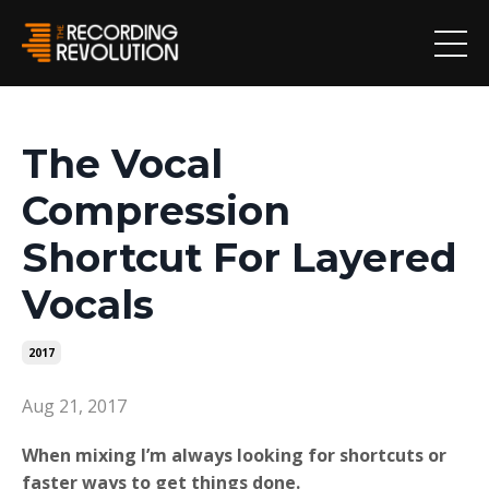
The Vocal
Compression
Shortcut For Layered
Vocals
2017
Aug 21, 2017
When mixing I’m always looking for shortcuts or
faster ways to get things done.