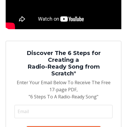
Discover The 6 Steps for
Creating a
Radio-Ready Song from
Scratch"
Enter Your Email Below To Receive The Free
17-page PDF,
"6 Steps To A Radio-Ready Song"