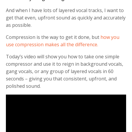
And when I have lots of layered vocal tracks, I want to
get that even, upfront sound as quickly and accurately
as possible.
Compression is the way to get it done, but
how you
use compression makes all the difference.
Today’s video will show you how to take one simple
compressor and use it to reign in background vocals,
gang vocals, or any group of layered vocals in 60
seconds – giving you that consistent, upfront, and
polished sound.