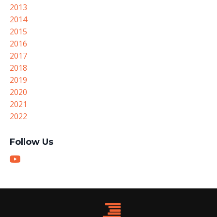
2013
2014
2015
2016
2017
2018
2019
2020
2021
2022
Follow Us