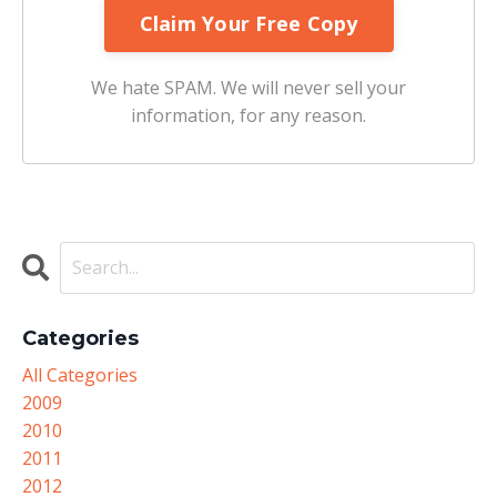
We hate SPAM. We will never sell your
information, for any reason.
Categories
All Categories
2009
2010
2011
2012