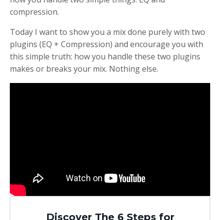
compression.
Today I want to show you a mix done purely with two
plugins (EQ + Compression) and encourage you with
this simple truth:
how you handle these two plugins
makes or breaks your mix. Nothing else.
Discover The 6 Steps for