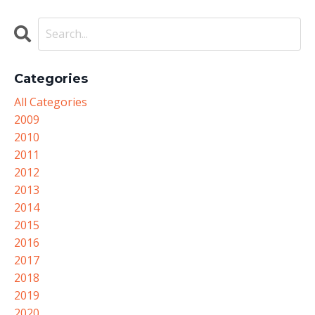
Categories
All Categories
2009
2010
2011
2012
2013
2014
2015
2016
2017
2018
2019
2020