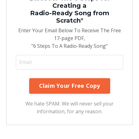
Creating a
Radio-Ready Song from
Scratch"
Enter Your Email Below To Receive The Free
17-page PDF,
"6 Steps To A Radio-Ready Song"
We hate SPAM. We will never sell your
information, for any reason.