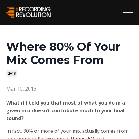
Where 80% Of Your
Mix Comes From
2016
Mar 10, 2016
What if I told you that most of what you do in a
given mix doesn’t contribute much to your final
sound?
In fact, 80% or more of your mix actually comes from
how you handle two simple things: EQ and