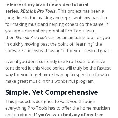
release of my brand new video tutorial
series,
REthink Pro Tools
.
This project has been a
long time in the making and represents my passion
for making music and helping others do the same. If
you are a current or potential Pro Tools user,
then
REthink Pro Tools
can be an amazing tool for you
in quickly moving past the point of “learning” the
software and instead “using” it for your desired goals.
Even if you don’t currently use Pro Tools, but have
considered it, this video series will truly be the fastest
way for you to get more than up to speed on how to
make great music in this wonderful program.
Simple, Yet Comprehensive
This product is designed to walk you through
everything Pro Tools has to offer the home musician
and producer.
If you’ve watched any of my free