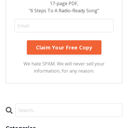
17-page PDF,
"6 Steps To A Radio-Ready Song"
We hate SPAM. We will never sell your
information, for any reason.