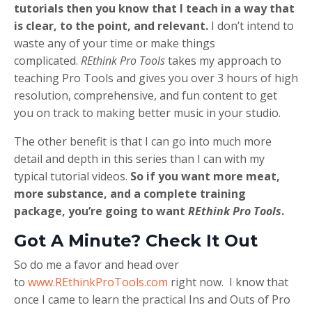
tutorials then you know that I teach in a way that
is clear, to the point, and relevant.
I don’t intend to
waste any of your time or make things
complicated.
REthink Pro Tools
takes my approach to
teaching Pro Tools and gives you over 3 hours of high
resolution, comprehensive, and fun content to get
you on track to making better music in your studio.
The other benefit is that I can go into much more
detail and depth in this series than I can with my
typical tutorial videos.
So if you want more meat,
more substance, and a complete training
package, you’re going to want
REthink Pro Tools
.
Got A Minute? Check It Out
So do me a favor and head over
to
www.REthinkProTools.com
right now. I know that
once I came to learn the practical Ins and Outs of Pro