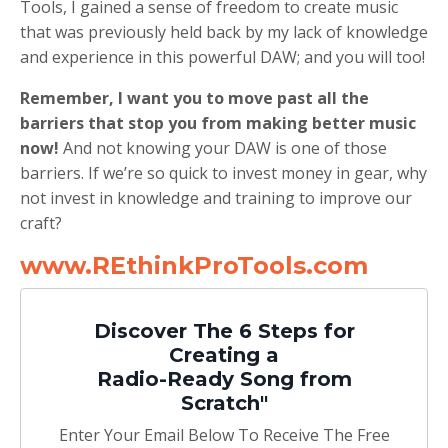
Tools, I gained a sense of freedom to create music
that was previously held back by my lack of knowledge
and experience in this powerful DAW; and you will too!
Remember, I want you to move past all the
barriers that stop you from making better music
now!
And not knowing your DAW is one of those
barriers. If we’re so quick to invest money in gear, why
not invest in knowledge and training to improve our
craft?
www.REthinkProTools.com
Discover The 6 Steps for
Creating a
Radio-Ready Song from
Scratch"
Enter Your Email Below To Receive The Free