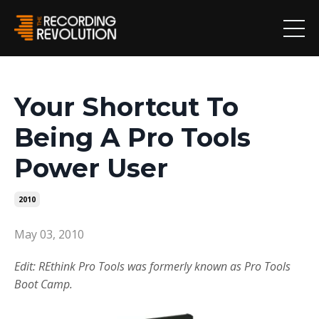
Your Shortcut To
Being A Pro Tools
Power User
2010
May 03, 2010
Edit: REthink Pro Tools was formerly known as Pro Tools
Boot Camp.