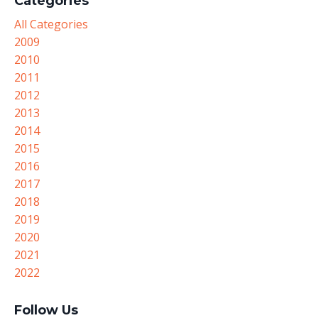
Categories
All Categories
2009
2010
2011
2012
2013
2014
2015
2016
2017
2018
2019
2020
2021
2022
Follow Us