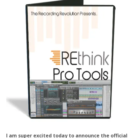
I am super excited today to announce the official