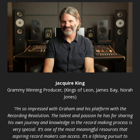
Jacquire King
Grammy Winning Producer, (Kings of Leon, James Bay, Norah
Jones)
"I’m so impressed with Graham and his platform with the
Recording Revolution. The talent and passion he has for sharing
his own journey and knowledge in the record making process is
very special. It’s one of the most meaningful resources that
aspiring record makers can access. It’s a lifelong pursuit to