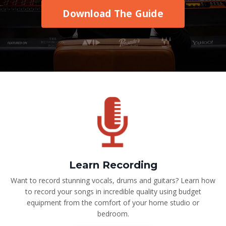
Download The Guide
Learn Recording
Want to record stunning vocals, drums and guitars? Learn how
to record your songs in incredible quality using budget
equipment from the comfort of your home studio or
bedroom.