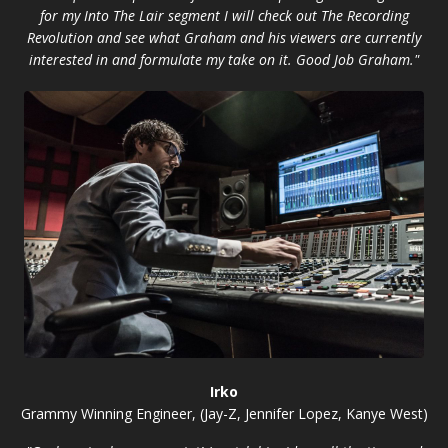
for my Into The Lair segment I will check out The Recording
Revolution and see what Graham and his viewers are currently
interested in and formulate my take on it. Good Job Graham."
Irko
Grammy Winning Engineer, (Jay-Z, Jennifer Lopez, Kanye West)