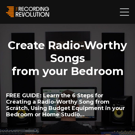
Create Radio-Worthy
Songs
from your Bedroom
FREE GUIDE:
Learn the 6 Steps for
Creating a Radio-Worthy Song from
Scratch, Using Budget Equipment in your
Bedroom or Home Studio…