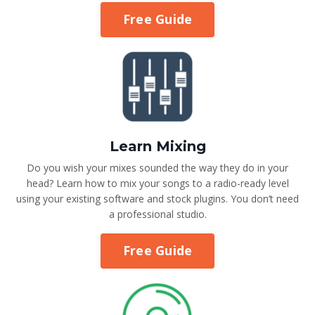
Free Guide
Learn Mixing
Do you wish your mixes sounded the way they do in your
head? Learn how to mix your songs to a radio-ready level
using your existing software and stock plugins. You don’t need
a professional studio.
Free Guide