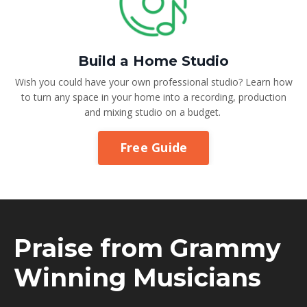
Build a Home Studio
Wish you could have your own professional studio? Learn how
to turn any space in your home into a recording, production
and mixing studio on a budget.
Free Guide
Praise from Grammy
Winning Musicians