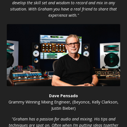
develop the skill set and wisdom to record and mix in any
situation. With Graham you have a real friend to share that
experience with."
Dave Pensado
Grammy Winning Mixing Engineer, (Beyonce, Kelly Clarkson,
Justin Bieber)
"Graham has a passion for audio and mixing. His tips and
techniques are spot on. Often when I’m putting ideas together