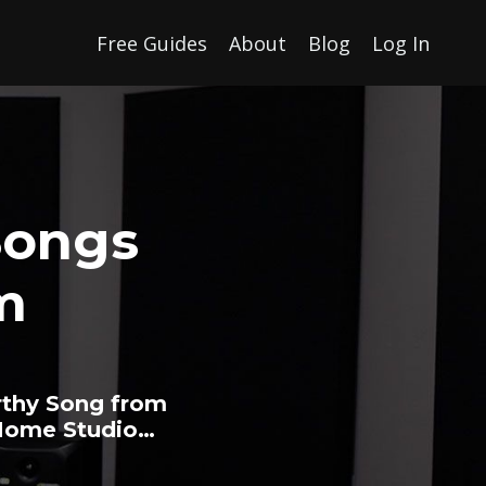
Free Guides
About
Blog
Log In
Songs
m
rthy Song from
 Home Studio…