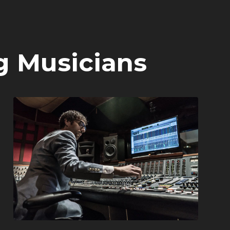
g Musicians