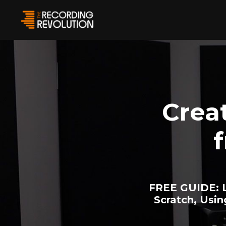
Crea
FREE GUIDE:
L
Scratch, Usi