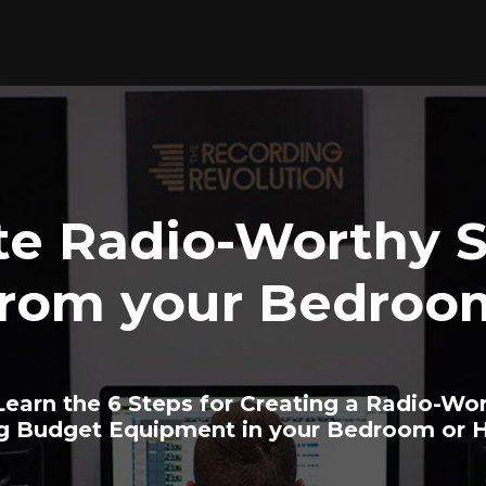
te Radio-Worthy 
from your Bedroo
earn the 6 Steps for Creating a Radio-Wo
ng Budget Equipment in your Bedroom or