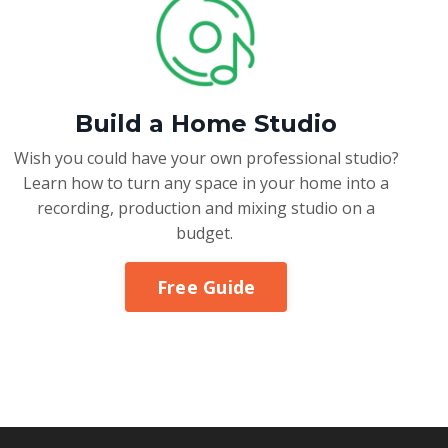
Build a Home Studio
Wish you could have your own professional studio?
Learn how to turn any space in your home into a
recording, production and mixing studio on a
budget.
Free Guide