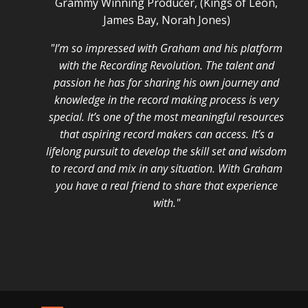
Grammy Winning Producer, (Kings of Leon,
James Bay, Norah Jones)
"I’m so impressed with Graham and his platform
with the Recording Revolution. The talent and
passion he has for sharing his own journey and
knowledge in the record making process is very
special. It’s one of the most meaningful resources
that aspiring record makers can access. It’s a
lifelong pursuit to develop the skill set and wisdom
to record and mix in any situation. With Graham
you have a real friend to share that experience
with."