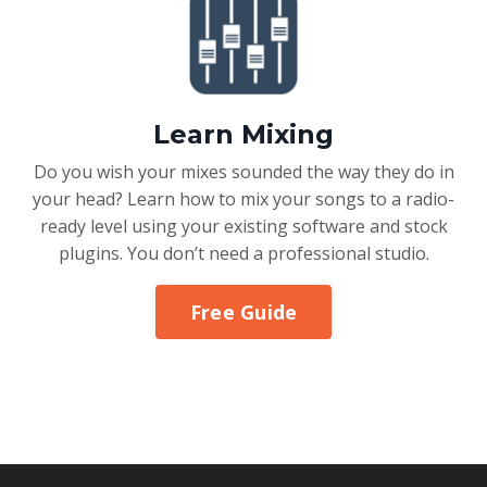
Learn Mixing
Do you wish your mixes sounded the way they do in
your head? Learn how to mix your songs to a radio-
ready level using your existing software and stock
plugins. You don’t need a professional studio.
Free Guide