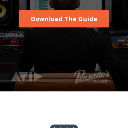
Download The Guide