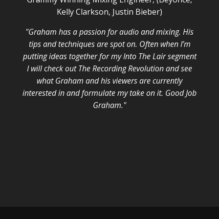
Kelly Clarkson, Justin Bieber)
"Graham has a passion for audio and mixing. His
tips and techniques are spot on. Often when I’m
putting ideas together for my Into The Lair segment
I will check out The Recording Revolution and see
what Graham and his viewers are currently
interested in and formulate my take on it. Good Job
Graham."