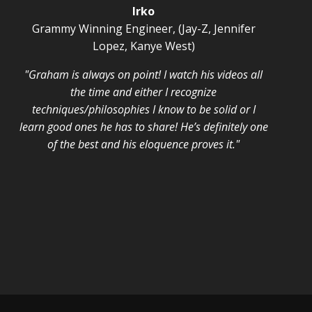
Irko
Grammy Winning Engineer, (Jay-Z, Jennifer
Lopez, Kanye West)
"Graham is always on point! I watch his videos all
the time and either I recognize
techniques/philosophies I know to be solid or I
learn good ones he has to share! He’s definitely one
of the best and his eloquence proves it."