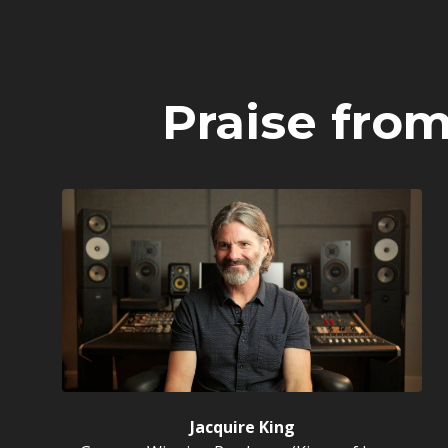
Praise fro
Jacquire King