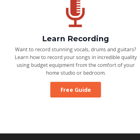
Learn Recording
Want to record stunning vocals, drums and guitars?
Learn how to record your songs in incredible quality
using budget equipment from the comfort of your
home studio or bedroom.
Free Guide