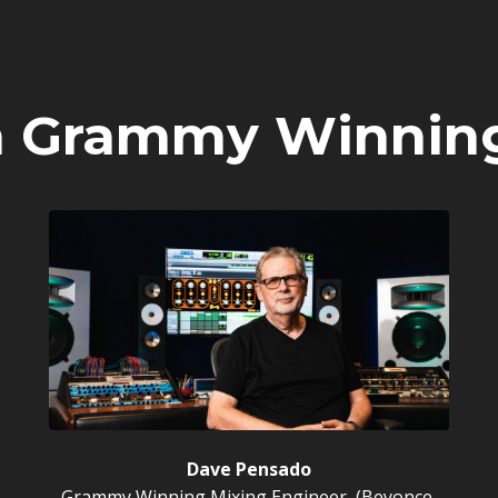
m Grammy Winnin
Dave Pensado
Grammy Winning Mixing Engineer, (Beyonce,